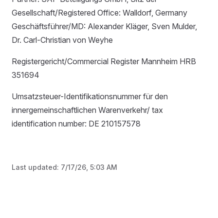
Gesellschaft/Registered Office: Walldorf, Germany
Geschäftsführer/MD: Alexander Kläger, Sven Mulder,
Dr. Carl-Christian von Weyhe
Registergericht/Commercial Register Mannheim HRB
351694
Umsatzsteuer-Identifikationsnummer für den
innergemeinschaftlichen Warenverkehr/ tax
identification number: DE 210157578
Last updated:
7/17/26, 5:03 AM