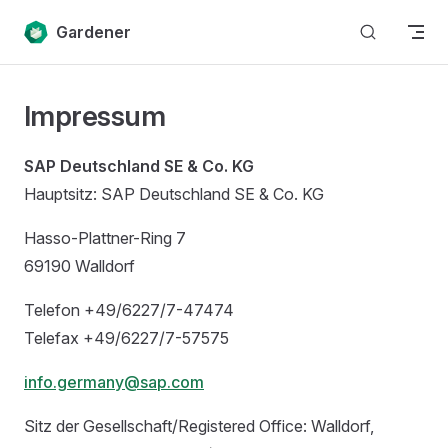
Skip to content
Gardener
Impressum
SAP Deutschland SE & Co. KG
Hauptsitz: SAP Deutschland SE & Co. KG
Hasso-Plattner-Ring 7
69190 Walldorf
Telefon +49/6227/7-47474
Telefax +49/6227/7-57575
info.germany@sap.com
Sitz der Gesellschaft/Registered Office: Walldorf,