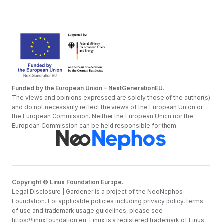
Funded by the European Union – NextGenerationEU.
The views and opinions expressed are solely those of the author(s)
and do not necessarily reflect the views of the European Union or
the European Commission. Neither the European Union nor the
European Commission can be held responsible for them.
Copyright © Linux Foundation Europe.
Legal Disclosure | Gardener is a project of the NeoNephos
Foundation. For applicable policies including privacy policy, terms
of use and trademark usage guidelines, please see
https://linuxfoundation.eu
. Linux is a registered trademark of Linus