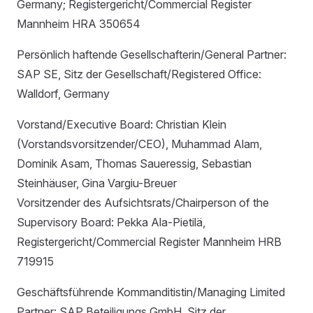
Germany; Registergericht/Commercial Register
Mannheim HRA 350654
Persönlich haftende Gesellschafterin/General Partner:
SAP SE, Sitz der Gesellschaft/Registered Office:
Walldorf, Germany
Vorstand/Executive Board: Christian Klein
(Vorstandsvorsitzender/CEO), Muhammad Alam,
Dominik Asam, Thomas Saueressig, Sebastian
Steinhäuser, Gina Vargiu-Breuer
Vorsitzender des Aufsichtsrats/Chairperson of the
Supervisory Board: Pekka Ala-Pietilä,
Registergericht/Commercial Register Mannheim HRB
719915
Geschäftsführende Kommanditistin/Managing Limited
Partner: SAP Beteiligungs GmbH, Sitz der