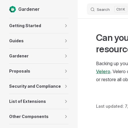
Gardener
Search
K
Skip to content
Sidebar Navigation
Getting Started
Can you
Guides
resourc
Gardener
Backing up your
Proposals
Velero
. Velero
or restore all o
Security and Compliance
List of Extensions
Last updated:
7
Other Components