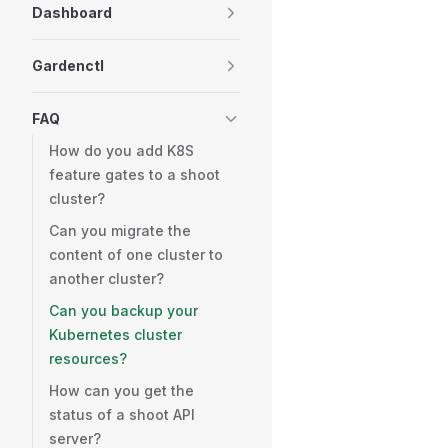
Dashboard
Gardenctl
FAQ
How do you add K8S
feature gates to a shoot
cluster?
Can you migrate the
content of one cluster to
another cluster?
Can you backup your
Kubernetes cluster
resources?
How can you get the
status of a shoot API
server?