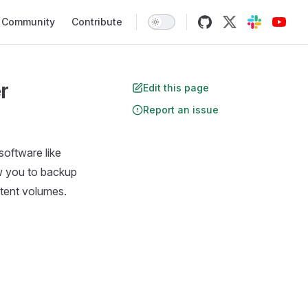
Community
Contribute
r
Edit this page
Report an issue
software like
ow you to backup
istent volumes.