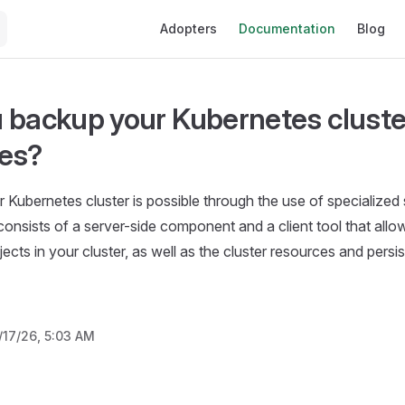
Main Navigation
Adopters
Documentation
Blog
 backup your Kubernetes cluste
es?
 Kubernetes cluster is possible through the use of specialized 
 consists of a server-side component and a client tool that all
bjects in your cluster, as well as the cluster resources and pers
/17/26, 5:03 AM