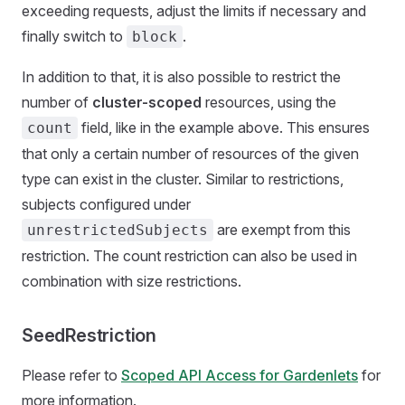
exceeding requests, adjust the limits if necessary and
finally switch to
.
block
In addition to that, it is also possible to restrict the
number of
cluster-scoped
resources, using the
field, like in the example above. This ensures
count
that only a certain number of resources of the given
type can exist in the cluster. Similar to restrictions,
subjects configured under
are exempt from this
unrestrictedSubjects
restriction. The count restriction can also be used in
combination with size restrictions.
SeedRestriction
Please refer to
Scoped API Access for Gardenlets
for
more information.