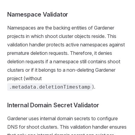
Namespace Validator
Namespaces are the backing entities of Gardener
projects in which shoot cluster objects reside. This
validation handler protects active namespaces against
premature deletion requests. Therefore, it denies
deletion requests if a namespace still contains shoot
clusters or if it belongs to a non-deleting Gardener
project (without
).
.metadata.deletionTimestamp
Internal Domain Secret Validator
Gardener uses internal domain secrets to configure
DNS for shoot clusters. This validation handler ensures