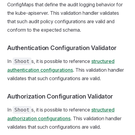
ConfigMaps that define the audit logging behavior for
the kube-apiserver. This validation handler validates
that such audit policy configurations are valid and
conform to the expected schema.
Authentication Configuration Validator
In
s, it is possible to reference
structured
Shoot
authentication configurations
. This validation handler
validates that such configurations are valid.
Authorization Configuration Validator
In
s, it is possible to reference
structured
Shoot
authorization configurations
. This validation handler
validates that such configurations are valid.