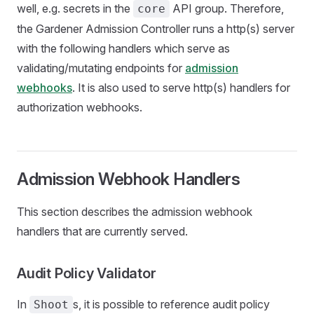
well, e.g. secrets in the
API group. Therefore,
core
the Gardener Admission Controller runs a http(s) server
with the following handlers which serve as
validating/mutating endpoints for
admission
webhooks
. It is also used to serve http(s) handlers for
authorization webhooks.
Admission Webhook Handlers
This section describes the admission webhook
handlers that are currently served.
Audit Policy Validator
In
s, it is possible to reference audit policy
Shoot