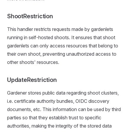
ShootRestriction
This handler restricts requests made by gardenlets
running in self-hosted shoots. It ensures that shoot
gardenlets can only access resources that belong to
their own shoot, preventing unauthorized access to
other shoots' resources.
UpdateRestriction
Gardener stores public data regarding shoot clusters,
i.e. certificate authority bundles, OIDC discovery
documents, etc. This information can be used by third
parties so that they establish trust to specific
authorities, making the integrity of the stored data