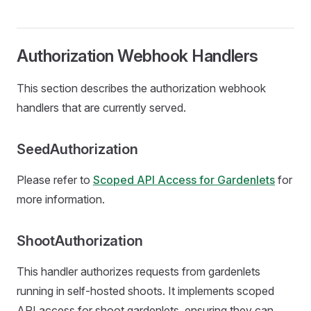
Authorization Webhook Handlers
This section describes the authorization webhook
handlers that are currently served.
SeedAuthorization
Please refer to
Scoped API Access for Gardenlets
for
more information.
ShootAuthorization
This handler authorizes requests from gardenlets
running in self-hosted shoots. It implements scoped
API access for shoot gardenlets, ensuring they can