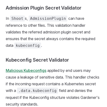
Admission Plugin Secret Validator
In
s,
can have
Shoot
AdmissionPlugin
reference to other files. This validation handler
validates the referred admission plugin secret and
ensures that the secret always contains the required
data
.
kubeconfig
Kubeconfig Secret Validator
Malicious Kubeconfigs
applied by end users may
cause a leakage of sensitive data. This handler checks
if the incoming request contains a Kubernetes secret
with a
field and denies the
.data.kubeconfig
request if the Kubeconfig structure violates Gardener's
security standards.