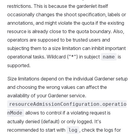
restrictions. This is because the gardenlet itself
occasionally changes the shoot specification, labels or
annotations, and might violate the quota if the existing
resource is already close to the quota boundary. Also,
operators are supposed to be trusted users and
subjecting them to a size limitation can inhibit important
operational tasks. Wildcard ("*") in subject
is
name
supported.
Size limitations depend on the individual Gardener setup
and choosing the wrong values can affect the
availability of your Gardener service.
resourceAdmissionConfiguration.operatio
allows to control if a violating request is
nMode
actually denied (default) or only logged. It's
recommended to start with
, check the logs for
log