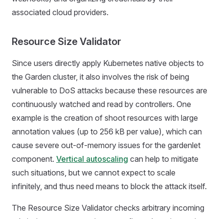
associated cloud providers.
Resource Size Validator
Since users directly apply Kubernetes native objects to
the Garden cluster, it also involves the risk of being
vulnerable to DoS attacks because these resources are
continuously watched and read by controllers. One
example is the creation of shoot resources with large
annotation values (up to 256 kB per value), which can
cause severe out-of-memory issues for the gardenlet
component.
Vertical autoscaling
can help to mitigate
such situations, but we cannot expect to scale
infinitely, and thus need means to block the attack itself.
The Resource Size Validator checks arbitrary incoming