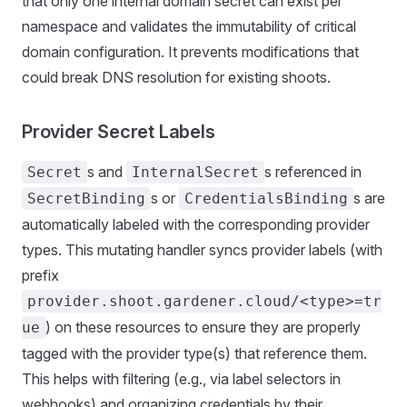
that only one internal domain secret can exist per
namespace and validates the immutability of critical
domain configuration. It prevents modifications that
could break DNS resolution for existing shoots.
Provider Secret Labels
s and
s referenced in
Secret
InternalSecret
s or
s are
SecretBinding
CredentialsBinding
automatically labeled with the corresponding provider
types. This mutating handler syncs provider labels (with
prefix
provider.shoot.gardener.cloud/<type>=tr
) on these resources to ensure they are properly
ue
tagged with the provider type(s) that reference them.
This helps with filtering (e.g., via label selectors in
webhooks) and organizing credentials by their