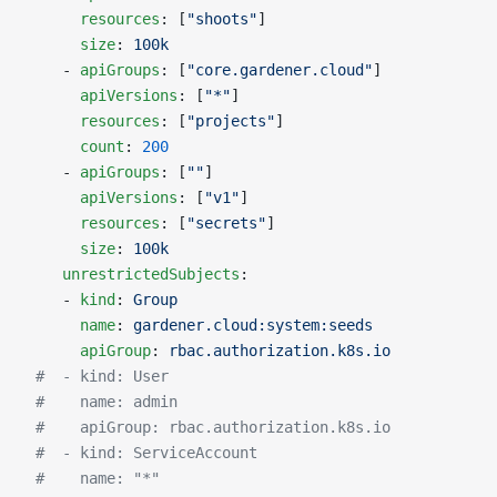
      resources
: [
"shoots"
]
      size
: 
100k
    - 
apiGroups
: [
"core.gardener.cloud"
]
      apiVersions
: [
"*"
]
      resources
: [
"projects"
]
      count
: 
200
    - 
apiGroups
: [
""
]
      apiVersions
: [
"v1"
]
      resources
: [
"secrets"
]
      size
: 
100k
    unrestrictedSubjects
:
    - 
kind
: 
Group
      name
: 
gardener.cloud:system:seeds
      apiGroup
: 
rbac.authorization.k8s.io
 #  - kind: User
 #    name: admin
 #    apiGroup: rbac.authorization.k8s.io
 #  - kind: ServiceAccount
 #    name: "*"