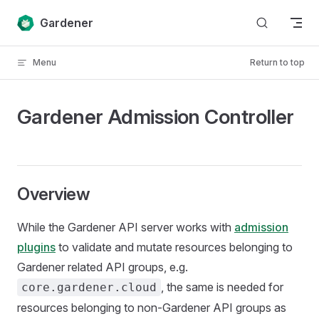
Skip to content
Gardener
Menu
Return to top
Gardener Admission Controller
Overview
While the Gardener API server works with
admission
plugins
to validate and mutate resources belonging to
Gardener related API groups, e.g.
, the same is needed for
core.gardener.cloud
resources belonging to non-Gardener API groups as