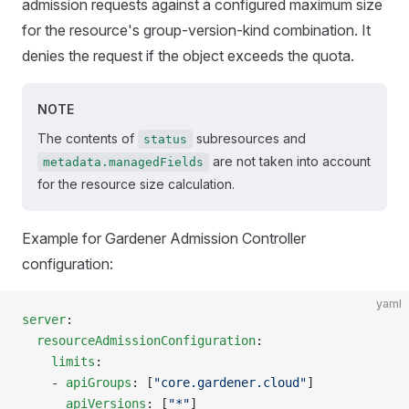
admission requests against a configured maximum size
for the resource's group-version-kind combination. It
denies the request if the object exceeds the quota.
NOTE
The contents of
subresources and
status
are not taken into account
metadata.managedFields
for the resource size calculation.
Example for Gardener Admission Controller
configuration:
yaml
server
:
  resourceAdmissionConfiguration
:
    limits
:
    - 
apiGroups
: [
"core.gardener.cloud"
]
      apiVersions
: [
"*"
]