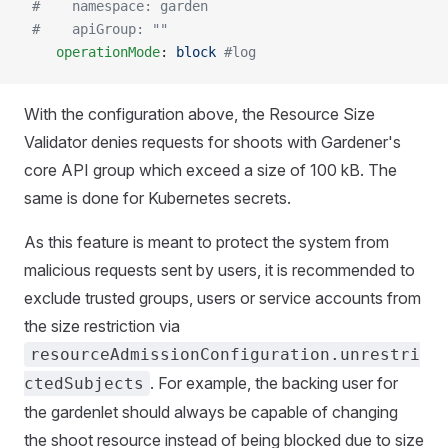
 #    namespace: garden
 #    apiGroup: ""
    operationMode
: 
block
 #log
With the configuration above, the Resource Size
Validator denies requests for shoots with Gardener's
core API group which exceed a size of 100 kB. The
same is done for Kubernetes secrets.
As this feature is meant to protect the system from
malicious requests sent by users, it is recommended to
exclude trusted groups, users or service accounts from
the size restriction via
resourceAdmissionConfiguration.unrestri
. For example, the backing user for
ctedSubjects
the gardenlet should always be capable of changing
the shoot resource instead of being blocked due to size