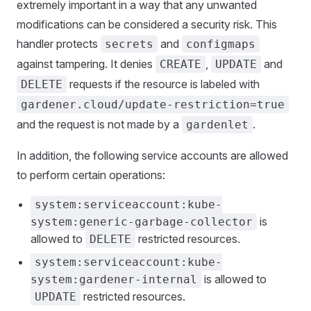
extremely important in a way that any unwanted
modifications can be considered a security risk. This
handler protects
and
secrets
configmaps
against tampering. It denies
,
and
CREATE
UPDATE
requests if the resource is labeled with
DELETE
gardener.cloud/update-restriction=true
and the request is not made by a
.
gardenlet
In addition, the following service accounts are allowed
to perform certain operations:
system:serviceaccount:kube-
is
system:generic-garbage-collector
allowed to
restricted resources.
DELETE
system:serviceaccount:kube-
is allowed to
system:gardener-internal
restricted resources.
UPDATE