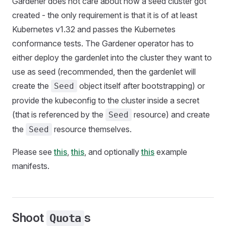
Gardener does not care about how a seed cluster got
created - the only requirement is that it is of at least
Kubernetes v1.32 and passes the Kubernetes
conformance tests. The Gardener operator has to
either deploy the gardenlet into the cluster they want to
use as seed (recommended, then the gardenlet will
create the
object itself after bootstrapping) or
Seed
provide the kubeconfig to the cluster inside a secret
(that is referenced by the
resource) and create
Seed
the
resource themselves.
Seed
Please see
this
,
this
, and optionally
this
example
manifests.
Shoot
s
Quota