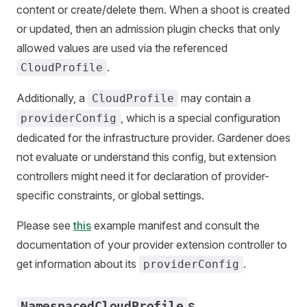
content or create/delete them. When a shoot is created
or updated, then an admission plugin checks that only
allowed values are used via the referenced
.
CloudProfile
Additionally, a
may contain a
CloudProfile
, which is a special configuration
providerConfig
dedicated for the infrastructure provider. Gardener does
not evaluate or understand this config, but extension
controllers might need it for declaration of provider-
specific constraints, or global settings.
Please see
this
example manifest and consult the
documentation of your provider extension controller to
get information about its
.
providerConfig
s
NamespacedCloudProfile