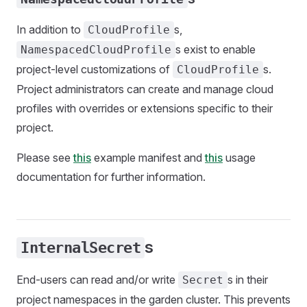
In addition to
s,
CloudProfile
s exist to enable
NamespacedCloudProfile
project-level customizations of
s.
CloudProfile
Project administrators can create and manage cloud
profiles with overrides or extensions specific to their
project.
Please see
this
example manifest and
this
usage
documentation for further information.
s
InternalSecret
End-users can read and/or write
s in their
Secret
project namespaces in the garden cluster. This prevents