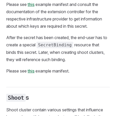
Please see
this
example manifest and consult the
documentation of the extension controller for the
respective infrastructure provider to get information
about which keys are required in this secret.
After the secret has been created, the end-user has to
create a special
resource that
SecretBinding
binds this secret. Later, when creating shoot clusters,
they will reference such binding.
Please see
this
example manifest.
s
Shoot
Shoot cluster contain various settings that influence