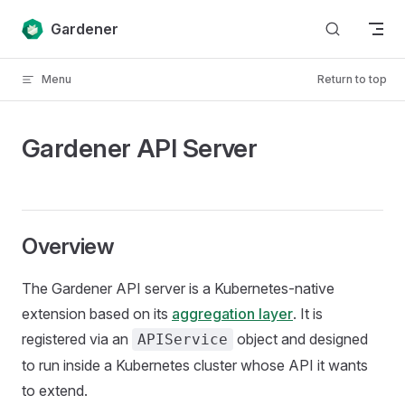
Skip to content
Gardener
Menu
Return to top
Gardener API Server
Overview
The Gardener API server is a Kubernetes-native
extension based on its
aggregation layer
. It is
registered via an
object and designed
APIService
to run inside a Kubernetes cluster whose API it wants
to extend.