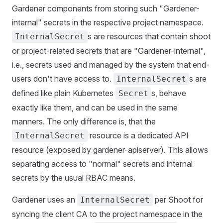
Gardener components from storing such "Gardener-
internal" secrets in the respective project namespace.
s are resources that contain shoot
InternalSecret
or project-related secrets that are "Gardener-internal",
i.e., secrets used and managed by the system that end-
users don't have access to.
s are
InternalSecret
defined like plain Kubernetes
s, behave
Secret
exactly like them, and can be used in the same
manners. The only difference is, that the
resource is a dedicated API
InternalSecret
resource (exposed by gardener-apiserver). This allows
separating access to "normal" secrets and internal
secrets by the usual RBAC means.
Gardener uses an
per Shoot for
InternalSecret
syncing the client CA to the project namespace in the