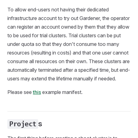
To allow end-users not having their dedicated
infrastructure account to try out Gardener, the operator
can register an account owned by them that they allow
to be used for trial clusters. Trial clusters can be put
under quota so that they don't consume too many
resources (resulting in costs) and that one user cannot
consume all resources on their own. These clusters are
automatically terminated after a specified time, but end-
users may extend the lifetime manually if needed.
Please see
this
example manifest.
s
Project