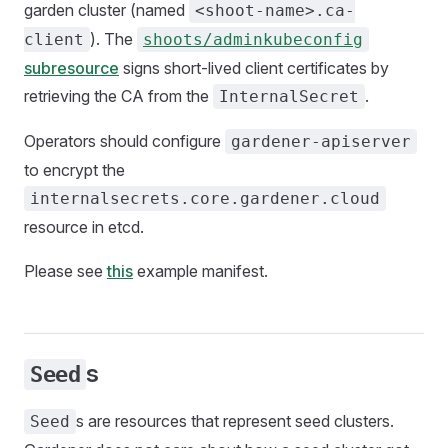
garden cluster (named
<shoot-name>.ca-
). The
client
shoots/adminkubeconfig
subresource
signs short-lived client certificates by
retrieving the CA from the
.
InternalSecret
Operators should configure
gardener-apiserver
to encrypt the
internalsecrets.core.gardener.cloud
resource in etcd.
Please see
this
example manifest.
s
Seed
s are resources that represent seed clusters.
Seed