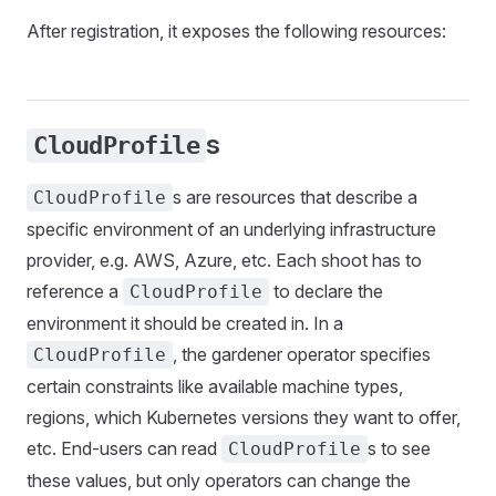
After registration, it exposes the following resources:
s
CloudProfile
s are resources that describe a
CloudProfile
specific environment of an underlying infrastructure
provider, e.g. AWS, Azure, etc. Each shoot has to
reference a
to declare the
CloudProfile
environment it should be created in. In a
, the gardener operator specifies
CloudProfile
certain constraints like available machine types,
regions, which Kubernetes versions they want to offer,
etc. End-users can read
s to see
CloudProfile
these values, but only operators can change the