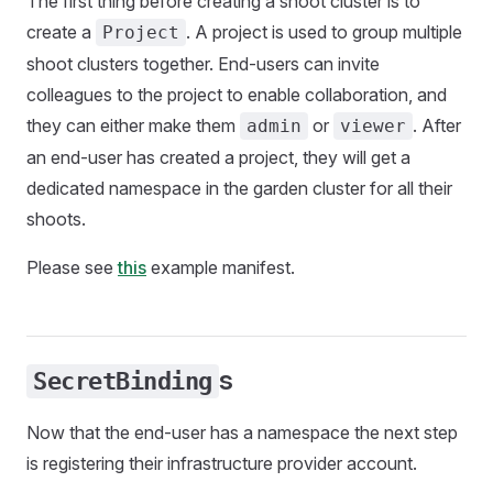
The first thing before creating a shoot cluster is to
create a
. A project is used to group multiple
Project
shoot clusters together. End-users can invite
colleagues to the project to enable collaboration, and
they can either make them
or
. After
admin
viewer
an end-user has created a project, they will get a
dedicated namespace in the garden cluster for all their
shoots.
Please see
this
example manifest.
s
SecretBinding
Now that the end-user has a namespace the next step
is registering their infrastructure provider account.