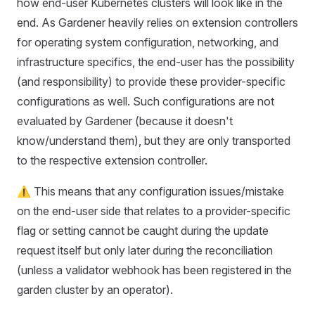
how end-user Kubernetes clusters will look like in the
end. As Gardener heavily relies on extension controllers
for operating system configuration, networking, and
infrastructure specifics, the end-user has the possibility
(and responsibility) to provide these provider-specific
configurations as well. Such configurations are not
evaluated by Gardener (because it doesn't
know/understand them), but they are only transported
to the respective extension controller.
⚠️ This means that any configuration issues/mistake
on the end-user side that relates to a provider-specific
flag or setting cannot be caught during the update
request itself but only later during the reconciliation
(unless a validator webhook has been registered in the
garden cluster by an operator).