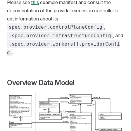
Please see
this
example manifest and consult the
documentation of the provider extension controller to
get information about its
,
spec.provider.controlPlaneConfig
, and
.spec.provider.infrastructureConfig
.spec.provider.workers[].providerConfi
.
g
Overview Data Model