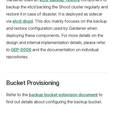
backup the etcd backing the Shoot cluster regularly and
restore it in case of disaster. It is deployed as sidecar
via
etcd-druid
. This doc mainly focuses on the backup
and restore configuration used by Gardener when
deploying these components. For more details on the
design and internal implementation details, please refer
to
GEP-0006
and the documentation on individual
repositories.
Bucket Provisioning
Refer to the
backup bucket extension document
to
find out details about configuring the backup bucket.