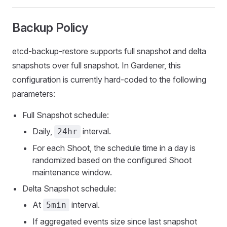
Backup Policy
etcd-backup-restore supports full snapshot and delta
snapshots over full snapshot. In Gardener, this
configuration is currently hard-coded to the following
parameters:
Full Snapshot schedule:
Daily,
interval.
24hr
For each Shoot, the schedule time in a day is
randomized based on the configured Shoot
maintenance window.
Delta Snapshot schedule:
At
interval.
5min
If aggregated events size since last snapshot