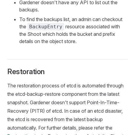
Gardener doesn't have any API to list out the
backups.
To find the backups list, an admin can checkout
the
resource associated with
BackupEntry
the Shoot which holds the bucket and prefix
details on the object store.
Restoration
The restoration process of etcd is automated through
the etcd-backup-restore component from the latest
snapshot. Gardener doesn't support Point-In-Time-
Recovery (PITR) of etcd. In case of an etcd disaster,
the etcd is recovered from the latest backup
automatically. For further details, please refer the