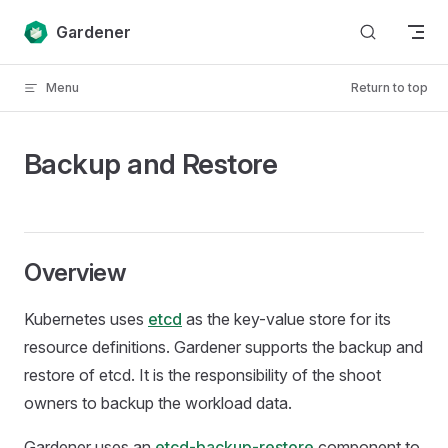
Skip to content
Gardener
Menu
Return to top
Backup and Restore
Overview
Kubernetes uses
etcd
as the key-value store for its
resource definitions. Gardener supports the backup and
restore of etcd. It is the responsibility of the shoot
owners to backup the workload data.
Gardener uses an
etcd-backup-restore
component to