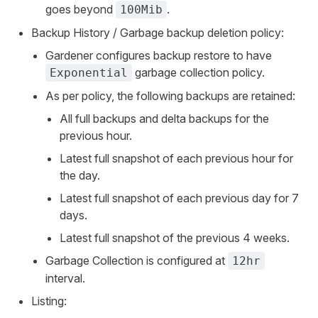
goes beyond
.
100Mib
Backup History / Garbage backup deletion policy:
Gardener configures backup restore to have
garbage collection policy.
Exponential
As per policy, the following backups are retained:
All full backups and delta backups for the
previous hour.
Latest full snapshot of each previous hour for
the day.
Latest full snapshot of each previous day for 7
days.
Latest full snapshot of the previous 4 weeks.
Garbage Collection is configured at
12hr
interval.
Listing: