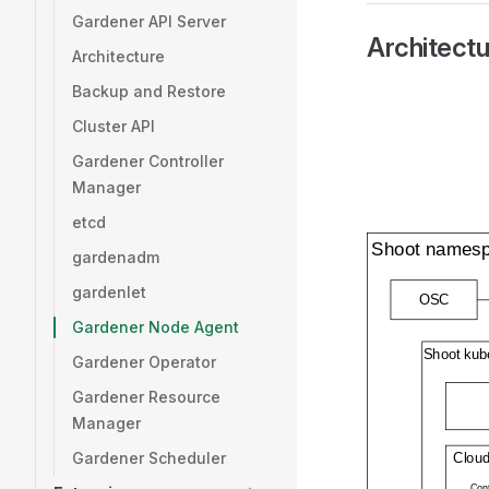
Gardener API Server
Architectu
Architecture
Backup and Restore
Cluster API
Gardener Controller
Manager
etcd
gardenadm
gardenlet
Gardener Node Agent
Gardener Operator
Gardener Resource
Manager
Gardener Scheduler