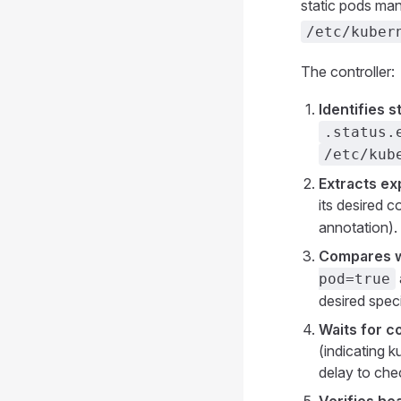
static pods ma
/etc/kuber
The controller:
Identifies 
.status.
/etc/kub
Extracts ex
its desired 
annotation).
Compares wi
pod=true
desired speci
Waits for 
(indicating k
delay to chec
Verifies hea