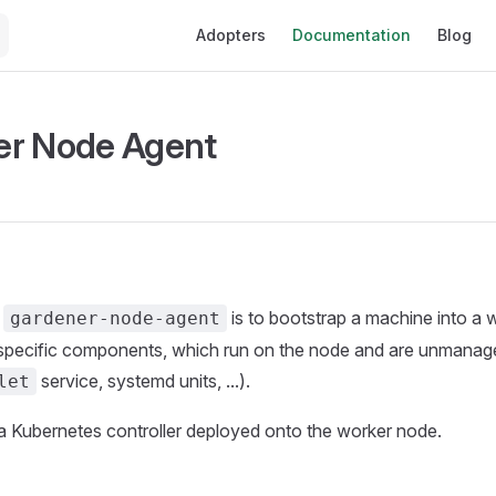
Main Navigation
Adopters
Documentation
Blog
er Node Agent
e
is to bootstrap a machine into a
gardener-node-agent
specific components, which run on the node and are unmanag
service, systemd units, ...).
let
is a Kubernetes controller deployed onto the worker node.