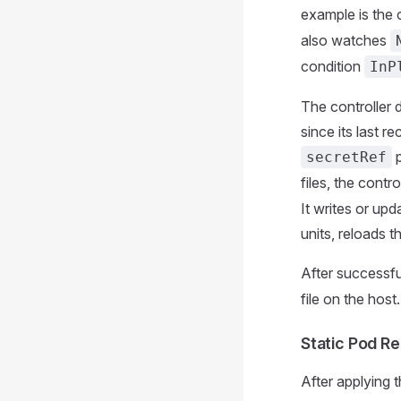
example is the c
also watches
condition
InP
The controller 
since its last r
p
secretRef
files, the contr
It writes or upd
units, reloads 
After successful
file on the host
Static Pod Re
After applying 