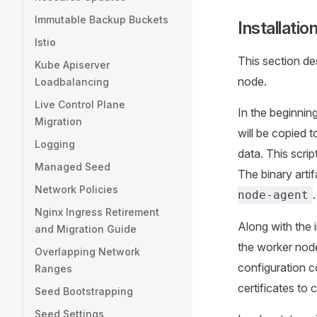
Immutable Backup Buckets
Installati
Istio
This section d
Kube Apiserver
node.
Loadbalancing
Live Control Plane
In the beginning
Migration
will be copied 
Logging
data. This scri
Managed Seed
The binary arti
Network Policies
.
node-agent
Nginx Ingress Retirement
Along with the i
and Migration Guide
the worker nod
Overlapping Network
configuration c
Ranges
certificates to 
Seed Bootstrapping
Seed Settings