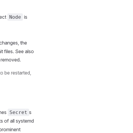
rect
is
Node
changes, the
t files. See also
is removed.
to be restarted,
.
ches
s
Secret
s of all systemd
 prominent