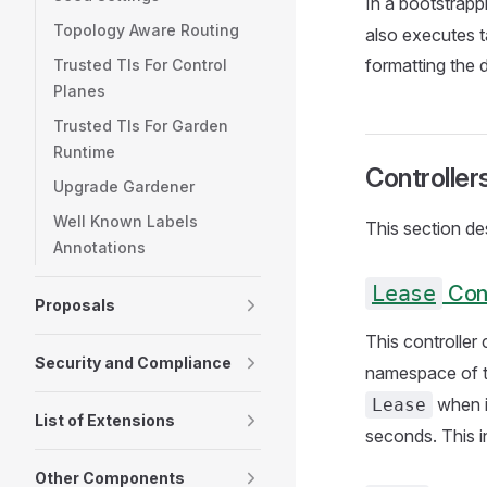
In a bootstrapp
Topology Aware Routing
also executes t
formatting the 
Trusted Tls For Control
Planes
Trusted Tls For Garden
Runtime
Controller
Upgrade Gardener
Well Known Labels
This section des
Annotations
Lease
Cont
Proposals
This controller
Security and Compliance
namespace of t
when i
Lease
List of Extensions
seconds. This i
Other Components