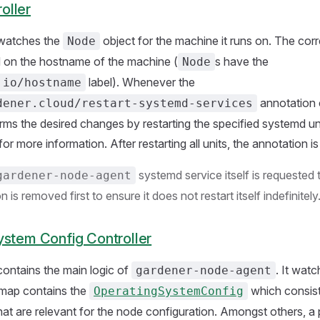
oller
 watches the
object for the machine it runs on. The cor
Node
d on the hostname of the machine (
s have the
Node
label). Whenever the
.io/hostname
annotation 
dener.cloud/restart-systemd-services
orms the desired changes by restarting the specified systemd uni
for more information. After restarting all units, the annotation 
systemd service itself is requested 
gardener-node-agent
 is removed first to ensure it does not restart itself indefinitely
ystem Config Controller
 contains the main logic of
. It wat
gardener-node-agent
map contains the
which consist
OperatingSystemConfig
 that are relevant for the node configuration. Amongst others, a