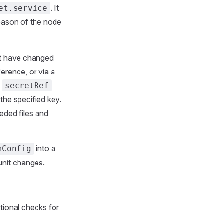
. It
et.service
ason of the node
at have changed
ference, or via a
r
secretRef
the specified key.
eeded files and
into a
mConfig
/unit changes.
itional checks for