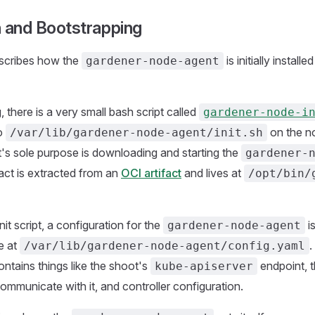
on and Bootstrapping
escribes how the
is initially install
gardener-node-agent
, there is a very small bash script called
gardener-node-i
to
on the no
/var/lib/gardener-node-agent/init.sh
pt's sole purpose is downloading and starting the
gardener-
fact is extracted from an
OCI artifact
and lives at
/opt/bin/
nit script, a configuration for the
is
gardener-node-agent
e at
.
/var/lib/gardener-node-agent/config.yaml
ontains things like the shoot's
endpoint, 
kube-apiserver
communicate with it, and controller configuration.