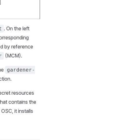
. On the left
t
corresponding
d by reference
(MCM).
r
the
gardener-
ction.
ecret resources
hat contains the
OSC, it installs