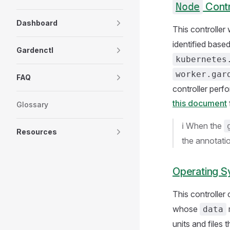
Node
Contr
Dashboard
This controller
identified base
Gardenctl
kubernetes
worker.gar
FAQ
controller perf
this document
Glossary
ℹ️ When the
Resources
the annotation
Operating S
This controller
whose
data
units and files