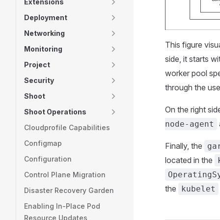
Extensions
Deployment
Networking
This figure visu
Monitoring
side, it starts w
Project
worker pool sp
Security
through the us
Shoot
On the right sid
Shoot Operations
node-agent
Cloudprofile Capabilities
Configmap
Finally, the
ga
Configuration
located in the
OperatingS
Control Plane Migration
the
kubelet
Disaster Recovery Garden
Enabling In-Place Pod
Resource Updates