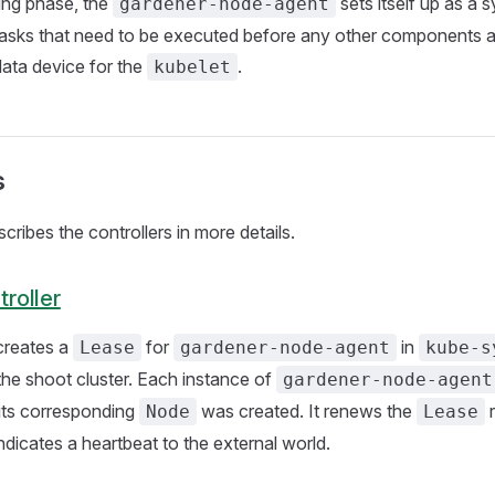
ing phase, the
sets itself up as a s
gardener-node-agent
asks that need to be executed before any other components are
data device for the
.
kubelet
s
cribes the controllers in more details.
roller
 creates a
for
in
Lease
gardener-node-agent
kube-s
he shoot cluster. Each instance of
gardener-node-agent
ts corresponding
was created. It renews the
r
Node
Lease
ndicates a heartbeat to the external world.