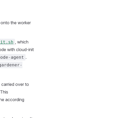
ed onto the worker
, which
nit.sh
de with cloud-init
.
node-agent
gardener-
 carried over to
 This
the according