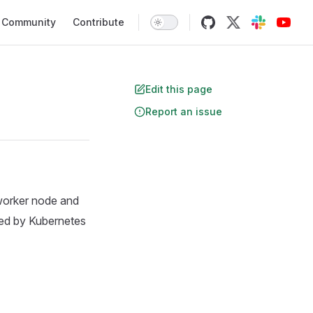
Community
Contribute
Edit this page
Report an issue
 worker node and
ed by Kubernetes