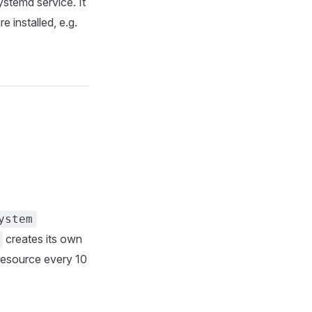
ystemd service. It
 installed, e.g.
ystem
creates its own
esource every 10