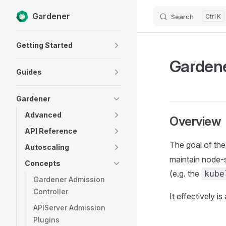
Gardener
Search
K
Skip to content
Sidebar Navigation
Getting Started
Garden
Guides
Gardener
Advanced
Overview
API Reference
The goal of th
Autoscaling
maintain node-
Concepts
(e.g. the
kube
Gardener Admission
Controller
It effectively 
APIServer Admission
Plugins