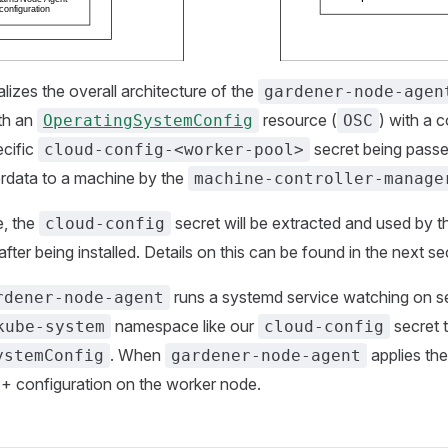
alizes the overall architecture of the
gardener-node-agen
ith an
resource (
) with a 
OperatingSystemConfig
OSC
ecific
secret being passe
cloud-config-<worker-pool>
erdata to a machine by the
machine-controller-manage
e, the
secret will be extracted and used by 
cloud-config
after being installed. Details on this can be found in the next se
runs a systemd service watching on s
rdener-node-agent
namespace like our
secret t
kube-system
cloud-config
. When
applies the 
ystemConfig
gardener-node-agent
+ configuration on the worker node.