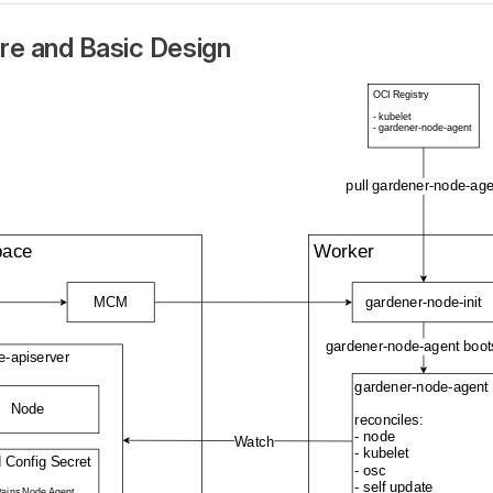
re and Basic Design