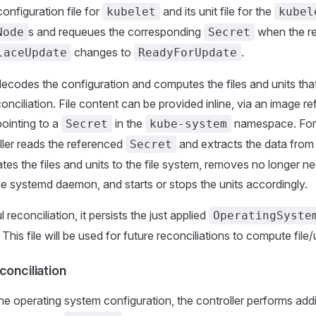
onfiguration file for
and its unit file for the
kubelet
kubel
s and requeues the corresponding
when the re
Node
Secret
changes to
.
laceUpdate
ReadyForUpdate
decodes the configuration and computes the files and units th
econciliation. File content can be provided inline, via an image re
ointing to a
in the
namespace. Fo
Secret
kube-system
oller reads the referenced
and extracts the data from 
Secret
ates the files and units to the file system, removes no longer n
the systemd daemon, and starts or stops the units accordingly.
 reconciliation, it persists the just applied
OperatingSyste
. This file will be used for future reconciliations to compute file
conciliation
the operating system configuration, the controller performs add