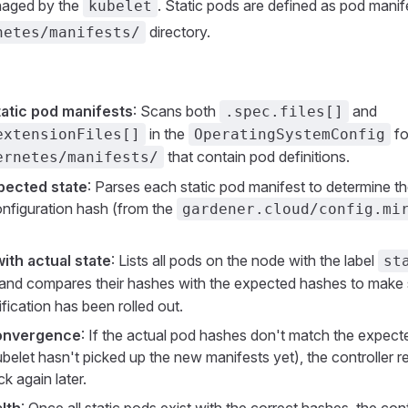
naged by the
. Static pods are defined as pod manife
kubelet
directory.
netes/manifests/
static pod manifests
: Scans both
and
.spec.files[]
in the
fo
extensionFiles[]
OperatingSystemConfig
that contain pod definitions.
ernetes/manifests/
pected state
: Parses each static pod manifest to determine 
configuration hash (from the
gardener.cloud/config.mi
th actual state
: Lists all pods on the node with the label
st
and compares their hashes with the expected hashes to make s
fication has been rolled out.
convergence
: If the actual pod hashes don't match the expec
ubelet hasn't picked up the new manifests yet), the controller 
k again later.
lth
: Once all static pods exist with the correct hashes, the contr