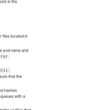
sts in the
r files located in
the pod name and
rror
atic-
ure that the
ted hashes
requeues with a
oller verifies that