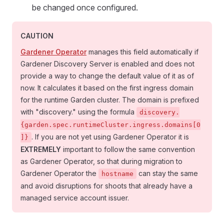
be changed once configured.
CAUTION
Gardener Operator
manages this field automatically if
Gardener Discovery Server is enabled and does not
provide a way to change the default value of it as of
now. It calculates it based on the first ingress domain
for the runtime Garden cluster. The domain is prefixed
with "discovery." using the formula
discovery.
{garden.spec.runtimeCluster.ingress.domains[0
. If you are not yet using Gardener Operator it is
]}
EXTREMELY
important to follow the same convention
as Gardener Operator, so that during migration to
Gardener Operator the
can stay the same
hostname
and avoid disruptions for shoots that already have a
managed service account issuer.