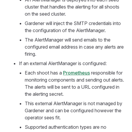
cluster that handles the alerting for all shoots
on the seed cluster.
Gardener will inject the SMTP credentials into
the configuration of the AlertManager.
The AlertManager will send emails to the
configured email address in case any alerts are
firing.
If an external AlertManager is configured:
Each shoot has a
Prometheus
responsible for
monitoring components and sending out alerts.
The alerts will be sent to a URL configured in
the alerting secret.
This external AlertManager is not managed by
Gardener and can be configured however the
operator sees fit.
Supported authentication types are no