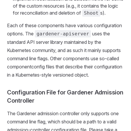
of the custom resources (e.g., it contains the logic
for reconciliation and deletion of
s).
Shoot
Each of these components have various configuration
options. The
uses the
gardener-apiserver
standard API server library maintained by the
Kubernetes community, and as such it mainly supports
command line flags. Other components use so-called
componentconfig files that describe their configuration
in a Kubernetes-style versioned object.
Configuration File for Gardener Admission
Controller
The Gardener admission controller only supports one
command line flag, which should be a path to a valid
admission-controller configuration file. Please take a