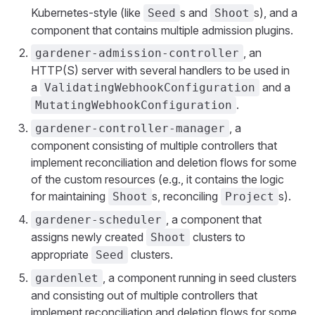
Kubernetes-style (like
s and
s), and a
Seed
Shoot
component that contains multiple admission plugins.
, an
gardener-admission-controller
HTTP(S) server with several handlers to be used in
a
and a
ValidatingWebhookConfiguration
.
MutatingWebhookConfiguration
, a
gardener-controller-manager
component consisting of multiple controllers that
implement reconciliation and deletion flows for some
of the custom resources (e.g., it contains the logic
for maintaining
s, reconciling
s).
Shoot
Project
, a component that
gardener-scheduler
assigns newly created
clusters to
Shoot
appropriate
clusters.
Seed
, a component running in seed clusters
gardenlet
and consisting out of multiple controllers that
implement reconciliation and deletion flows for some