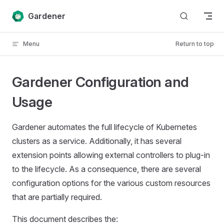
Skip to content
Gardener
Menu
Return to top
Gardener Configuration and
Usage
Gardener automates the full lifecycle of Kubernetes
clusters as a service. Additionally, it has several
extension points allowing external controllers to plug-in
to the lifecycle. As a consequence, there are several
configuration options for the various custom resources
that are partially required.
This document describes the: