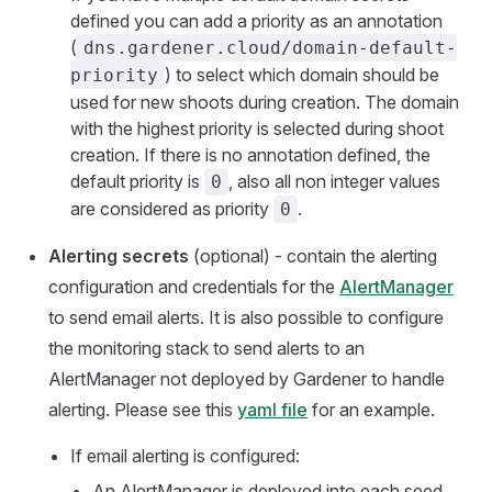
defined you can add a priority as an annotation
(
dns.gardener.cloud/domain-default-
) to select which domain should be
priority
used for new shoots during creation. The domain
with the highest priority is selected during shoot
creation. If there is no annotation defined, the
default priority is
, also all non integer values
0
are considered as priority
.
0
Alerting secrets
(optional) - contain the alerting
configuration and credentials for the
AlertManager
to send email alerts. It is also possible to configure
the monitoring stack to send alerts to an
AlertManager not deployed by Gardener to handle
alerting. Please see this
yaml file
for an example.
If email alerting is configured:
An AlertManager is deployed into each seed