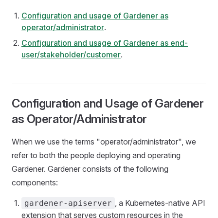
Configuration and usage of Gardener as
operator/administrator
.
Configuration and usage of Gardener as end-
user/stakeholder/customer
.
Configuration and Usage of Gardener
as Operator/Administrator
When we use the terms "operator/administrator", we
refer to both the people deploying and operating
Gardener. Gardener consists of the following
components:
, a Kubernetes-native API
gardener-apiserver
extension that serves custom resources in the