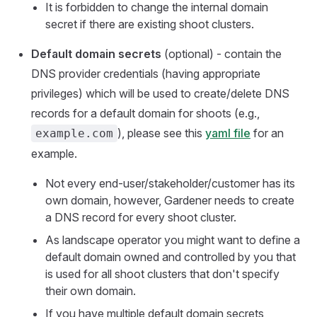
It is forbidden to change the internal domain
secret if there are existing shoot clusters.
Default domain secrets
(optional) - contain the
DNS provider credentials (having appropriate
privileges) which will be used to create/delete DNS
records for a default domain for shoots (e.g.,
), please see this
yaml file
for an
example.com
example.
Not every end-user/stakeholder/customer has its
own domain, however, Gardener needs to create
a DNS record for every shoot cluster.
As landscape operator you might want to define a
default domain owned and controlled by you that
is used for all shoot clusters that don't specify
their own domain.
If you have multiple default domain secrets