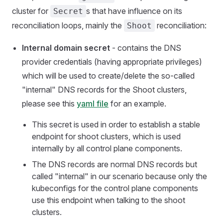
cluster for
s that have influence on its
Secret
reconciliation loops, mainly the
reconciliation:
Shoot
Internal domain secret
- contains the DNS
provider credentials (having appropriate privileges)
which will be used to create/delete the so-called
"internal" DNS records for the Shoot clusters,
please see this
yaml file
for an example.
This secret is used in order to establish a stable
endpoint for shoot clusters, which is used
internally by all control plane components.
The DNS records are normal DNS records but
called "internal" in our scenario because only the
kubeconfigs for the control plane components
use this endpoint when talking to the shoot
clusters.