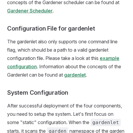
concepts of the Gardener scheduler can be found at
Gardener Scheduler
.
Configuration File for gardenlet
The gardenlet also only supports one command line
flag, which should be a path to a valid gardenlet
configuration file. Please take a look at this
example
configuration
. Information about the concepts of the
Gardenlet can be found at
gardenlet
.
System Configuration
After successful deployment of the four components,
you need to setup the system. Let's first focus on
some "static" configuration. When the
gardenlet
starts, it scans the
namespace of the garden
garden