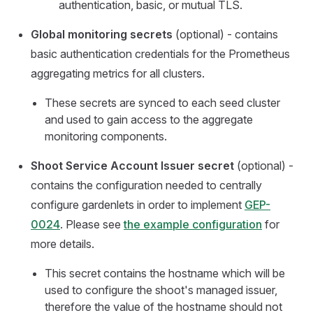
authentication, basic, or mutual TLS.
Global monitoring secrets
(optional) - contains
basic authentication credentials for the Prometheus
aggregating metrics for all clusters.
These secrets are synced to each seed cluster
and used to gain access to the aggregate
monitoring components.
Shoot Service Account Issuer secret
(optional) -
contains the configuration needed to centrally
configure gardenlets in order to implement
GEP-
0024
. Please see
the example configuration
for
more details.
This secret contains the hostname which will be
used to configure the shoot's managed issuer,
therefore the value of the hostname should not