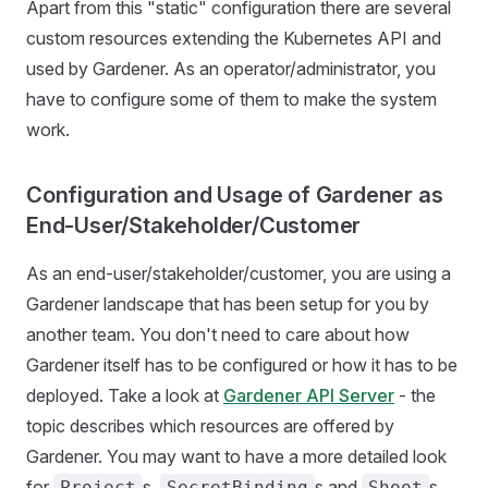
Apart from this "static" configuration there are several
custom resources extending the Kubernetes API and
used by Gardener. As an operator/administrator, you
have to configure some of them to make the system
work.
Configuration and Usage of Gardener as
End-User/Stakeholder/Customer
As an end-user/stakeholder/customer, you are using a
Gardener landscape that has been setup for you by
another team. You don't need to care about how
Gardener itself has to be configured or how it has to be
deployed. Take a look at
Gardener API Server
- the
topic describes which resources are offered by
Gardener. You may want to have a more detailed look
for
s,
s and
s.
Project
SecretBinding
Shoot