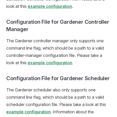
look at this
example configuration
.
Configuration File for Gardener Controller
Manager
The Gardener controller manager only supports one
command line flag, which should be a path to a valid
controller-manager configuration file. Please take a
look at this
example configuration
.
Configuration File for Gardener Scheduler
The Gardener scheduler also only supports one
command line flag, which should be a path to a valid
scheduler configuration file. Please take a look at this
example configuration
. Information about the