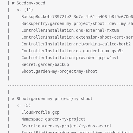
| # Seed:my-seed
|   <- (11)
|     BackupBucket:73972fe2-3d7e-4f61-a406-b8f9e670e6
|     BackupEntry:garden-my-project/shoot--dev--my-sh
|     ControllerInstallation:dns-external-mxt8m
|     ControllerInstallation:extension-shoot-cert-ser
|     ControllerInstallation:networking-calico-bgrb2
|     ControllerInstallation:os-gardenlinux-qvb5z
|     ControllerInstallation:provider-gcp-w4mvf
|     Secret:garden/backup
|     Shoot:garden-my-project/my-shoot
|
-----------------------------------------------------
|
| # Shoot:garden-my-project/my-shoot
|   <- (5)
|     CloudProfile:gcp
|     Namespace:garden-my-project
|     Secret:garden-my-project/my-dns-secret
|     SecretBinding:garden-my-project/my-credentials