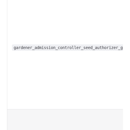
gardener_admission_controller_seed_authorizer_grap