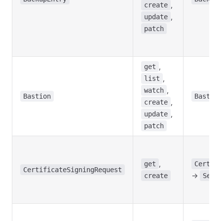
,
create
,
update
patch
,
get
,
list
,
watch
Bastion
Bastio
,
create
,
update
patch
,
get
Certif
CertificateSigningRequest
->
create
Seed