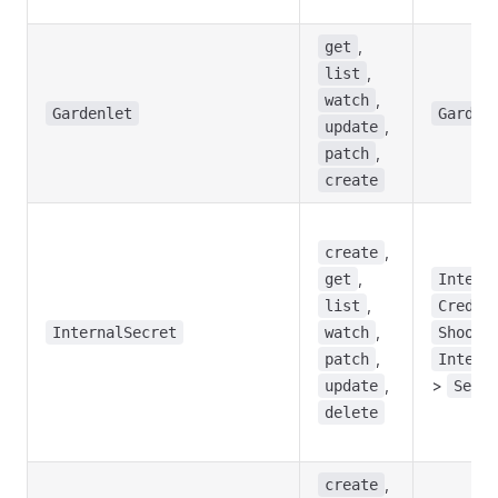
,
get
,
list
,
watch
Gardenlet
Garden
,
update
,
patch
create
,
create
,
get
Intern
,
list
Creden
,
InternalSecret
watch
Shoot
,
patch
Intern
,
>
update
Seed
delete
,
create