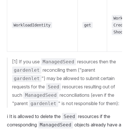
Worklo
WorkloadIdentity
get
Creden
Shoot
[1] If you use
resources then the
ManagedSeed
reconciling them ("parent
gardenlet
") may be allowed to submit certain
gardenlet
requests for the
resources resulting out of
Seed
such
reconciliations (even if the
ManagedSeed
"parent
" is not responsible for them):
gardenlet
ℹ️ It is allowed to delete the
resources if the
Seed
corresponding
objects already have a
ManagedSeed