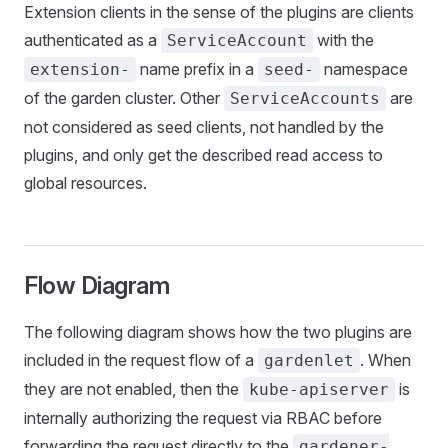
Extension clients in the sense of the plugins are clients
authenticated as a
with the
ServiceAccount
name prefix in a
namespace
extension-
seed-
of the garden cluster. Other
are
ServiceAccounts
not considered as seed clients, not handled by the
plugins, and only get the described read access to
global resources.
Flow Diagram
The following diagram shows how the two plugins are
included in the request flow of a
. When
gardenlet
they are not enabled, then the
is
kube-apiserver
internally authorizing the request via RBAC before
forwarding the request directly to the
gardener-