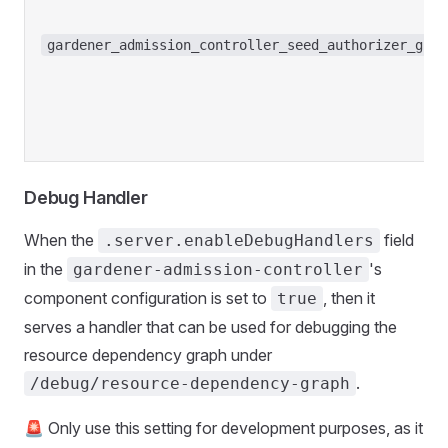
gardener_admission_controller_seed_authorizer_grap
Debug Handler
When the
field
.server.enableDebugHandlers
in the
's
gardener-admission-controller
component configuration is set to
, then it
true
serves a handler that can be used for debugging the
resource dependency graph under
.
/debug/resource-dependency-graph
🚨 Only use this setting for development purposes, as it