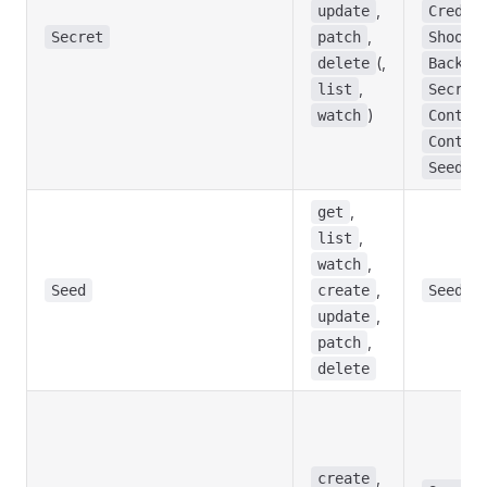
,
update
Creden
,
Secret
patch
Shoot
(,
delete
Backup
,
list
Secret
)
watch
Contro
Contro
Seed
,
get
,
list
,
watch
,
Seed
create
Seed
,
update
,
patch
delete
,
create