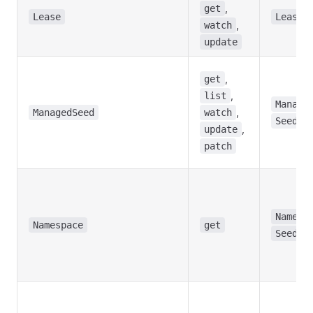
,
get
Lease
Lease
,
watch
update
,
get
,
list
Manage
,
ManagedSeed
watch
Seed
,
update
patch
Namesp
Namespace
get
Seed