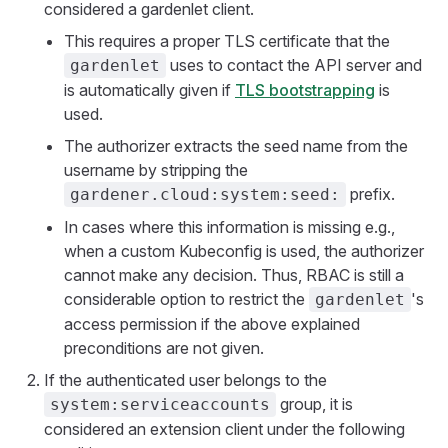
considered a gardenlet client.
This requires a proper TLS certificate that the
uses to contact the API server and
gardenlet
is automatically given if
TLS bootstrapping
is
used.
The authorizer extracts the seed name from the
username by stripping the
prefix.
gardener.cloud:system:seed:
In cases where this information is missing e.g.,
when a custom Kubeconfig is used, the authorizer
cannot make any decision. Thus, RBAC is still a
considerable option to restrict the
's
gardenlet
access permission if the above explained
preconditions are not given.
If the authenticated user belongs to the
group, it is
system:serviceaccounts
considered an extension client under the following