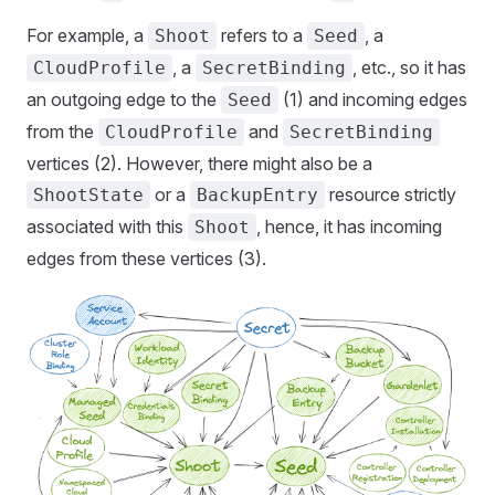
For example, a
refers to a
, a
Shoot
Seed
, a
, etc., so it has
CloudProfile
SecretBinding
an outgoing edge to the
(1) and incoming edges
Seed
from the
and
CloudProfile
SecretBinding
vertices (2). However, there might also be a
or a
resource strictly
ShootState
BackupEntry
associated with this
, hence, it has incoming
Shoot
edges from these vertices (3).