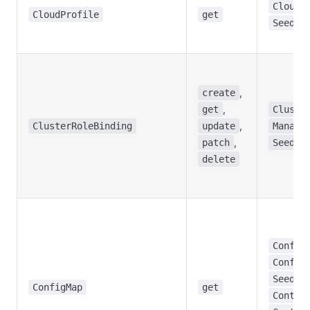
CloudP
CloudProfile
get
Seed
,
create
,
get
Cluste
,
ClusterRoleBinding
update
Manage
,
patch
Seed
delete
Config
Config
,
Seed
ConfigMap
get
Contro