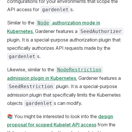
configurations for your environments that scope the
API access for
s.
gardenlet
Similar to the
authorization mode in
Node
Kubernetes
, Gardener features a
SeedAuthorizer
plugin. It is a special-purpose authorization plugin that
specifically authorizes API requests made by the
s.
gardenlet
Likewise, similar to the
NodeRestriction
admission plugin in Kubernetes
, Gardener features a
plugin. It is a special-purpose
SeedRestriction
admission plugin that specifically limits the Kubernetes
objects
s can modify.
gardenlet
📚 You might be interested to look into the
design
proposal for scoped Kubelet API access
from the