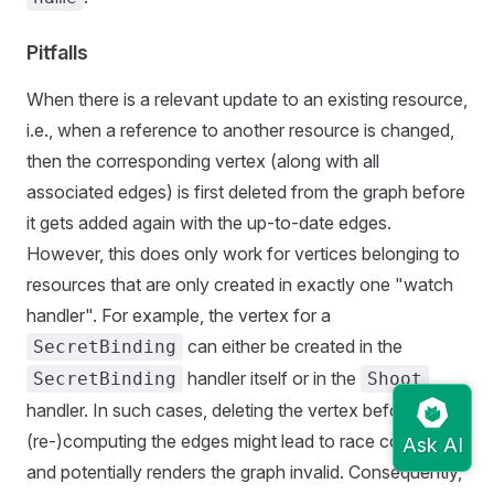
Pitfalls
When there is a relevant update to an existing resource,
i.e., when a reference to another resource is changed,
then the corresponding vertex (along with all
associated edges) is first deleted from the graph before
it gets added again with the up-to-date edges.
However, this does only work for vertices belonging to
resources that are only created in exactly one "watch
handler". For example, the vertex for a
can either be created in the
SecretBinding
handler itself or in the
SecretBinding
Shoot
handler. In such cases, deleting the vertex before
(re-)computing the edges might lead to race conditions
and potentially renders the graph invalid. Consequently,