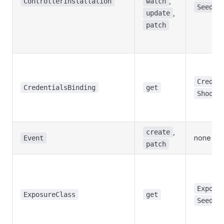
,
ControllerInstallation
watch
Seed
,
update
patch
Creden
CredentialsBinding
get
Shoot
,
create
none
Event
patch
Exposu
ExposureClass
get
Seed