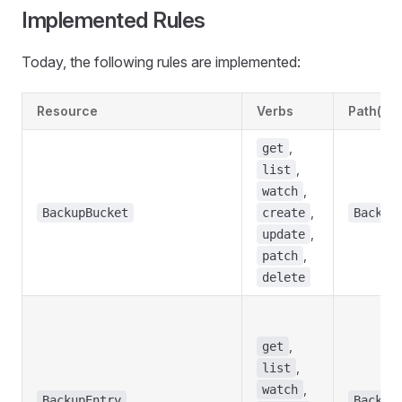
Implemented Rules
Today, the following rules are implemented:
Resource
Verbs
Path(s)
,
get
,
list
,
watch
,
BackupBucket
create
Backup
,
update
,
patch
delete
,
get
,
list
,
watch
BackupEntry
Backup