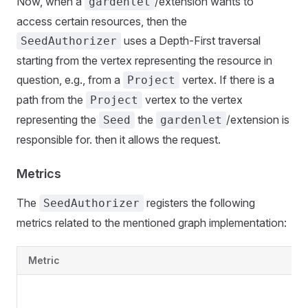
Now, when a
/extension wants to
gardenlet
access certain resources, then the
uses a Depth-First traversal
SeedAuthorizer
starting from the vertex representing the resource in
question, e.g., from a
vertex. If there is a
Project
path from the
vertex to the vertex
Project
representing the
the
/extension is
Seed
gardenlet
responsible for. then it allows the request.
Metrics
The
registers the following
SeedAuthorizer
metrics related to the mentioned graph implementation:
Metric