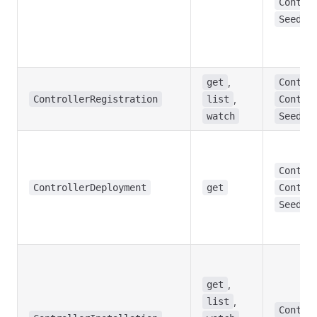
Contro
Seed
,
get
Contro
,
ControllerRegistration
list
Contro
watch
Seed
Contro
ControllerDeployment
get
Contro
Seed
,
get
,
list
Contro