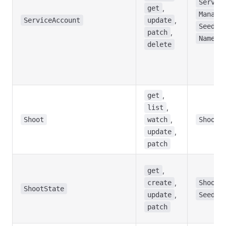
Servic
,
get
Manage
,
ServiceAccount
update
,
Seed
,
patch
Namesp
delete
,
get
,
list
,
Shoot
watch
Shoot
,
update
patch
,
get
,
create
ShootS
ShootState
,
update
Seed
patch