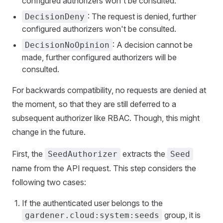
configured authorizers won't be consulted.
: The request is denied, further
DecisionDeny
configured authorizers won't be consulted.
: A decision cannot be
DecisionNoOpinion
made, further configured authorizers will be
consulted.
For backwards compatibility, no requests are denied at
the moment, so that they are still deferred to a
subsequent authorizer like RBAC. Though, this might
change in the future.
First, the
extracts the
SeedAuthorizer
Seed
name from the API request. This step considers the
following two cases:
If the authenticated user belongs to the
group, it is
gardener.cloud:system:seeds