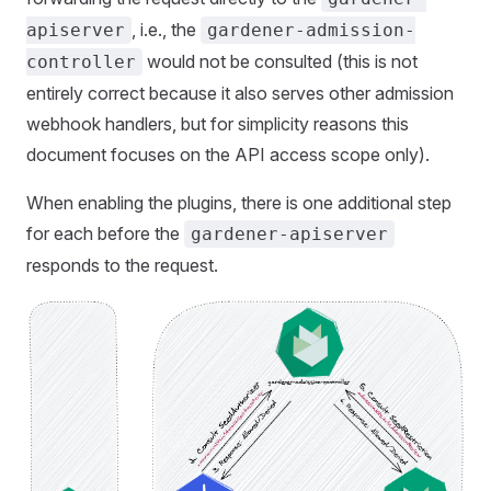
, i.e., the
apiserver
gardener-admission-
would not be consulted (this is not
controller
entirely correct because it also serves other admission
webhook handlers, but for simplicity reasons this
document focuses on the API access scope only).
When enabling the plugins, there is one additional step
for each before the
gardener-apiserver
responds to the request.