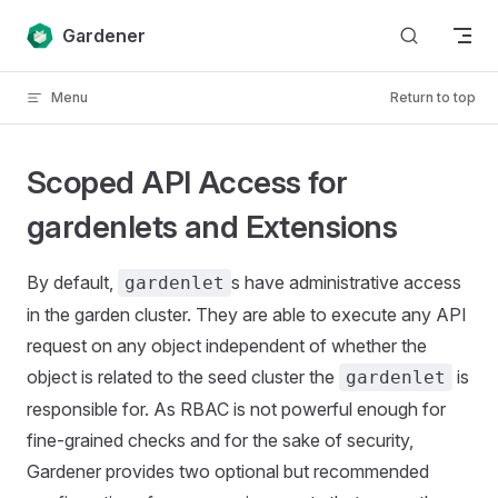
Skip to content
Gardener
Menu
Return to top
Scoped API Access for
gardenlets and Extensions
By default,
s have administrative access
gardenlet
in the garden cluster. They are able to execute any API
request on any object independent of whether the
object is related to the seed cluster the
is
gardenlet
responsible for. As RBAC is not powerful enough for
fine-grained checks and for the sake of security,
Gardener provides two optional but recommended