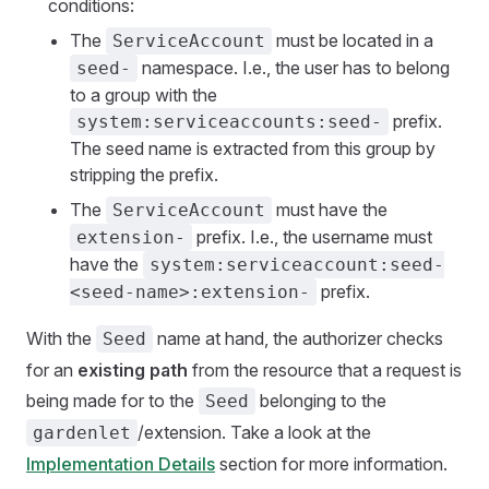
conditions:
The
must be located in a
ServiceAccount
namespace. I.e., the user has to belong
seed-
to a group with the
prefix.
system:serviceaccounts:seed-
The seed name is extracted from this group by
stripping the prefix.
The
must have the
ServiceAccount
prefix. I.e., the username must
extension-
have the
system:serviceaccount:seed-
prefix.
<seed-name>:extension-
With the
name at hand, the authorizer checks
Seed
for an
existing path
from the resource that a request is
being made for to the
belonging to the
Seed
/extension. Take a look at the
gardenlet
Implementation Details
section for more information.