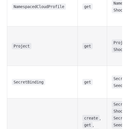
Namesp
NamespacedCloudProfile
get
Shoot
Projec
Project
get
Shoot
Secret
SecretBinding
get
Seed
Secret
Shoot
,
create
Secret
,
,
get
Seed