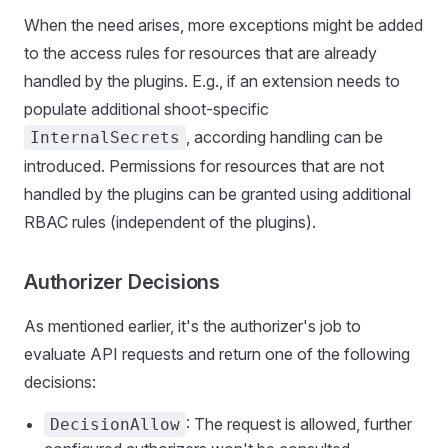
When the need arises, more exceptions might be added
to the access rules for resources that are already
handled by the plugins. E.g., if an extension needs to
populate additional shoot-specific
, according handling can be
InternalSecrets
introduced. Permissions for resources that are not
handled by the plugins can be granted using additional
RBAC rules (independent of the plugins).
Authorizer Decisions
As mentioned earlier, it's the authorizer's job to
evaluate API requests and return one of the following
decisions:
: The request is allowed, further
DecisionAllow