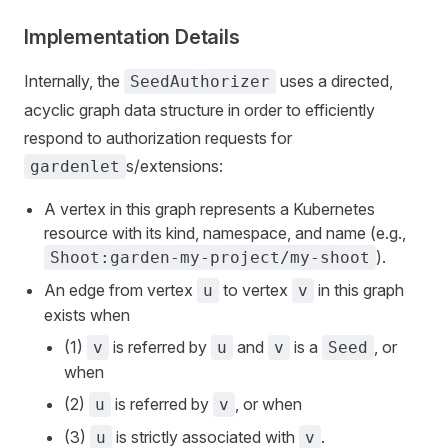
Implementation Details
Internally, the
uses a directed,
SeedAuthorizer
acyclic graph data structure in order to efficiently
respond to authorization requests for
s/extensions:
gardenlet
A vertex in this graph represents a Kubernetes
resource with its kind, namespace, and name (e.g.,
).
Shoot:garden-my-project/my-shoot
An edge from vertex
to vertex
in this graph
u
v
exists when
(1)
is referred by
and
is a
, or
v
u
v
Seed
when
(2)
is referred by
, or when
u
v
(3)
is strictly associated with
.
u
v