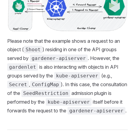
Please note that the example shows a request to an
object (
) residing in one of the API groups
Shoot
served by
. However, the
gardener-apiserver
is also interacting with objects in API
gardenlet
groups served by the
(e.g.,
kube-apiserver
,
). In this case, the consultation
Secret
ConfigMap
of the
admission plugin is
SeedRestriction
performed by the
itself before it
kube-apiserver
forwards the request to the
.
gardener-apiserver