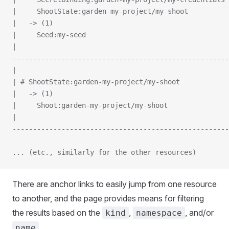
|     ShootState:garden-my-project/my-shoot
|   -> (1)
|     Seed:my-seed
|
-----------------------------------------------------
|
| # ShootState:garden-my-project/my-shoot
|   -> (1)
|     Shoot:garden-my-project/my-shoot
|
-----------------------------------------------------
... (etc., similarly for the other resources)
There are anchor links to easily jump from one resource
to another, and the page provides means for filtering
the results based on the
,
, and/or
kind
namespace
.
name