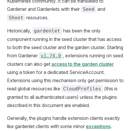
Kubernetes community. It can be translated to
Gardener and Gardenlets with their
and
Seed
resources.
Shoot
Historically,
has been the only
gardenlet
component running in the seed cluster that has access
to both the seed cluster and the garden cluster. Starting
from Gardener
, extensions running on seed
v1.74.0
clusters can also get
access to the garden cluster
using a token for a dedicated ServiceAccount.
Extensions using this mechanism only get permission to
read global resources like
(this is
CloudProfiles
granted to all authenticated users) unless the plugins
described in this document are enabled.
Generally, the plugins handle extension clients exactly
like gardenlet clients with some minor
exceptions
.