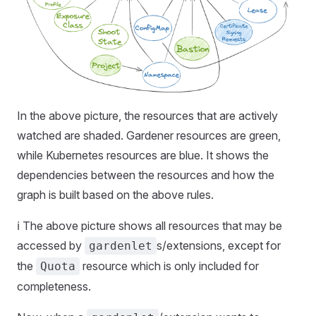
In the above picture, the resources that are actively
watched are shaded. Gardener resources are green,
while Kubernetes resources are blue. It shows the
dependencies between the resources and how the
graph is built based on the above rules.
ℹ️ The above picture shows all resources that may be
accessed by
s/extensions, except for
gardenlet
the
resource which is only included for
Quota
completeness.