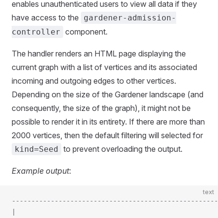
enables unauthenticated users to view all data if they
have access to the
gardener-admission-
component.
controller
The handler renders an HTML page displaying the
current graph with a list of vertices and its associated
incoming and outgoing edges to other vertices.
Depending on the size of the Gardener landscape (and
consequently, the size of the graph), it might not be
possible to render it in its entirety. If there are more than
2000 vertices, then the default filtering will selected for
to prevent overloading the output.
kind=Seed
Example output
:
text
-----------------------------------------------------
|