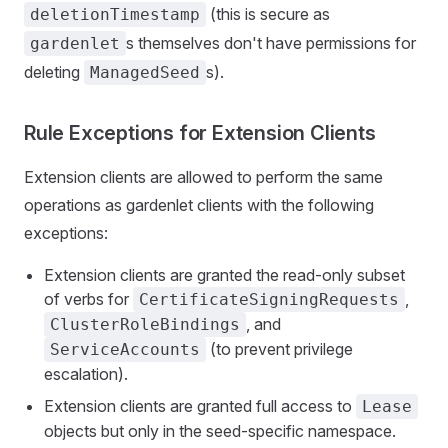
(this is secure as
deletionTimestamp
s themselves don't have permissions for
gardenlet
deleting
s).
ManagedSeed
Rule Exceptions for Extension Clients
Extension clients are allowed to perform the same
operations as gardenlet clients with the following
exceptions:
Extension clients are granted the read-only subset
of verbs for
,
CertificateSigningRequests
, and
ClusterRoleBindings
(to prevent privilege
ServiceAccounts
escalation).
Extension clients are granted full access to
Lease
objects but only in the seed-specific namespace.