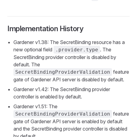
Implementation History
Gardener v1.38: The SecretBinding resource has a
new optional field
. The
.provider.type
SecretBinding provider controller is disabled by
default. The
feature
SecretBindingProviderValidation
gate of Gardener API server is disabled by default.
Gardener v1.42: The SecretBinding provider
controller is enabled by default.
Gardener v1.51: The
feature
SecretBindingProviderValidation
gate of Gardener API server is enabled by default
and the SecretBinding provider controller is disabled
by default.