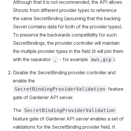
Although that it is not recommended, the API allows
Shoots from different provider types to reference
the same SecretBinding (assuming that the backing
Secret contains data for both of the provider types).
To preserve the backwards compatibility for such
SecretBindings, the provider controller will maintain
the multiple provider types in the field (it will join them
with the separator
- for example
).
,
aws,gcp
Disable the SecretBinding provider controller and
enable the
feature
SecretBindingProviderValidation
gate of Gardener API server.
The
SecretBindingProviderValidation
feature gate of Gardener API server enables a set of
validations for the SecretBinding provider field. It