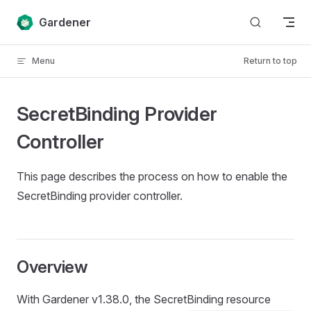
Skip to content
Gardener
Menu
Return to top
SecretBinding Provider
Controller
This page describes the process on how to enable the
SecretBinding provider controller.
Overview
With Gardener v1.38.0, the SecretBinding resource