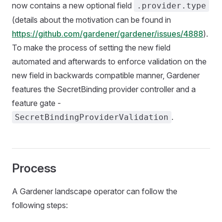
now contains a new optional field
.provider.type
(details about the motivation can be found in
https://github.com/gardener/gardener/issues/4888
).
To make the process of setting the new field
automated and afterwards to enforce validation on the
new field in backwards compatible manner, Gardener
features the SecretBinding provider controller and a
feature gate -
.
SecretBindingProviderValidation
Process
A Gardener landscape operator can follow the
following steps: