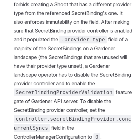
forbids creating a Shoot that has a different provider
type from the referenced SecretBinding's one. It
also enforces immutability on the field. After making
sure that SecretBinding provider controller is enabled
and it populated the
field of a
.provider.type
majority of the SecretBindings on a Gardener
landscape (the SecretBindings that are unused will
have their provider type unset), a Gardener
landscape operator has to disable the SecretBinding
provider controller and to enable the
feature
SecretBindingProviderValidation
gate of Gardener API server. To disable the
SecretBinding provider controller, set the
controller.secretBindingProvider.conc
field in the
urrentSyncs
ControllerManagerConfiguration to
.
0