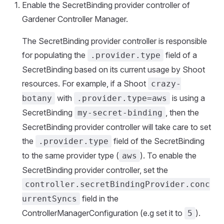
Enable the SecretBinding provider controller of
Gardener Controller Manager.
The SecretBinding provider controller is responsible
for populating the
field of a
.provider.type
SecretBinding based on its current usage by Shoot
resources. For example, if a Shoot
crazy-
with
is using a
botany
.provider.type=aws
SecretBinding
, then the
my-secret-binding
SecretBinding provider controller will take care to set
the
field of the SecretBinding
.provider.type
to the same provider type (
). To enable the
aws
SecretBinding provider controller, set the
controller.secretBindingProvider.conc
field in the
urrentSyncs
ControllerManagerConfiguration (e.g set it to
).
5