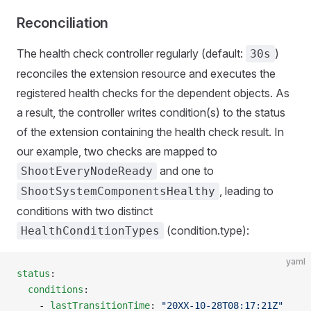
Reconciliation
The health check controller regularly (default:
)
30s
reconciles the extension resource and executes the
registered health checks for the dependent objects. As
a result, the controller writes condition(s) to the status
of the extension containing the health check result. In
our example, two checks are mapped to
and one to
ShootEveryNodeReady
, leading to
ShootSystemComponentsHealthy
conditions with two distinct
(condition.type):
HealthConditionTypes
yaml
status
:
  conditions
:
    - 
lastTransitionTime
: 
"20XX-10-28T08:17:21Z"