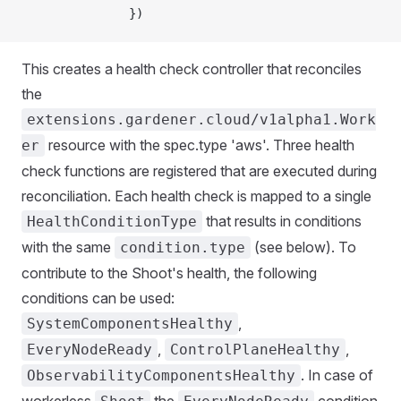
               })
This creates a health check controller that reconciles
the
extensions.gardener.cloud/v1alpha1.Work
resource with the spec.type 'aws'. Three health
er
check functions are registered that are executed during
reconciliation. Each health check is mapped to a single
that results in conditions
HealthConditionType
with the same
(see below). To
condition.type
contribute to the Shoot's health, the following
conditions can be used:
,
SystemComponentsHealthy
,
,
EveryNodeReady
ControlPlaneHealthy
. In case of
ObservabilityComponentsHealthy