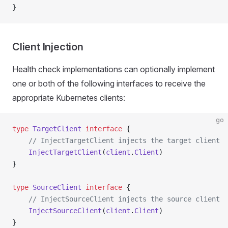
}
Client Injection
Health check implementations can optionally implement
one or both of the following interfaces to receive the
appropriate Kubernetes clients:
go
type
 TargetClient
 interface
 {
    // InjectTargetClient injects the target client
    InjectTargetClient
(
client
.
Client
)
}
type
 SourceClient
 interface
 {
    // InjectSourceClient injects the source client
    InjectSourceClient
(
client
.
Client
)
}