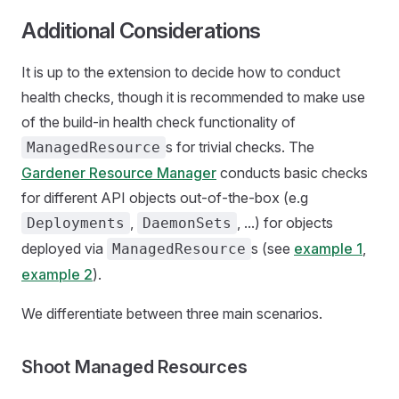
Additional Considerations
It is up to the extension to decide how to conduct
health checks, though it is recommended to make use
of the build-in health check functionality of
s for trivial checks. The
ManagedResource
Gardener Resource Manager
conducts basic checks
for different API objects out-of-the-box (e.g
,
, ...) for objects
Deployments
DaemonSets
deployed via
s (see
example 1
,
ManagedResource
example 2
).
We differentiate between three main scenarios.
Shoot Managed Resources