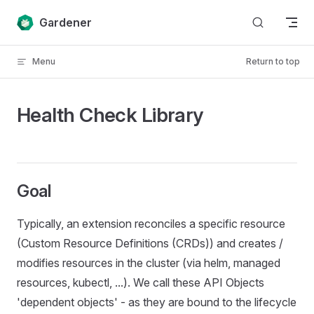
Skip to content
Gardener
Menu
Return to top
Health Check Library
Goal
Typically, an extension reconciles a specific resource
(Custom Resource Definitions (CRDs)) and creates /
modifies resources in the cluster (via helm, managed
resources, kubectl, ...). We call these API Objects
'dependent objects' - as they are bound to the lifecycle