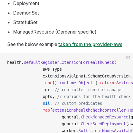
Deployment
DaemonSet
StatefulSet
ManagedResource (Gardener specific)
See the below example
taken from the provider-aws
.
go
health.
DefaultRegisterExtensionForHealthCheck
(
               aws.Type,
               extensionsv1alpha1.SchemeGroupVersion.
               func
() 
runtime
.
Object
 { 
return
 &
extens
               mgr, 
// controller runtime manager
               opts, 
// options for the health check 
               nil
, 
// custom predicates
               map
[
extensionshealthcheckcontroller
.
He
                       general.
CheckManagedResource
(g
                       general.
CheckSeedDeployment
(aw
                       worker.
SufficientNodesAvailabl