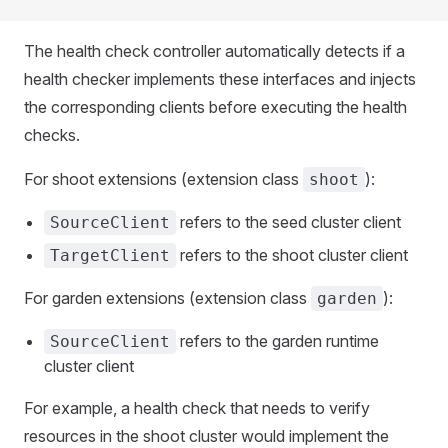
The health check controller automatically detects if a
health checker implements these interfaces and injects
the corresponding clients before executing the health
checks.
For shoot extensions (extension class
):
shoot
refers to the seed cluster client
SourceClient
refers to the shoot cluster client
TargetClient
For garden extensions (extension class
):
garden
refers to the garden runtime
SourceClient
cluster client
For example, a health check that needs to verify
resources in the shoot cluster would implement the