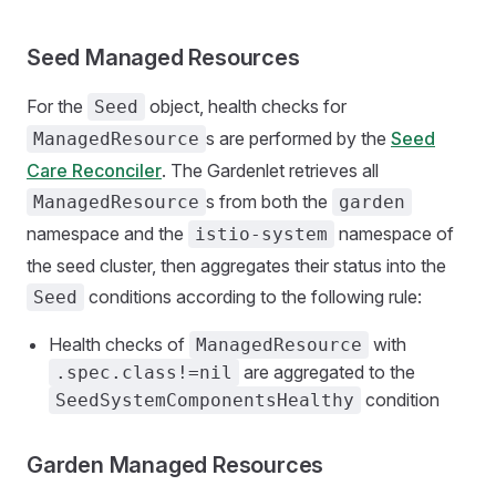
Seed Managed Resources
For the
object, health checks for
Seed
s are performed by the
Seed
ManagedResource
Care Reconciler
. The Gardenlet retrieves all
s from both the
ManagedResource
garden
namespace and the
namespace of
istio-system
the seed cluster, then aggregates their status into the
conditions according to the following rule:
Seed
Health checks of
with
ManagedResource
are aggregated to the
.spec.class!=nil
condition
SeedSystemComponentsHealthy
Garden Managed Resources