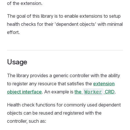
of the extension.
The goal of this library is to enable extensions to setup
health checks for their 'dependent objects' with minimal
effort.
Usage
The library provides a generic controller with the ability
to register any resource that satisfies the
extension
object interface
. An example is
the
CRD
.
Worker
Health check functions for commonly used dependent
objects can be reused and registered with the
controller, such as: