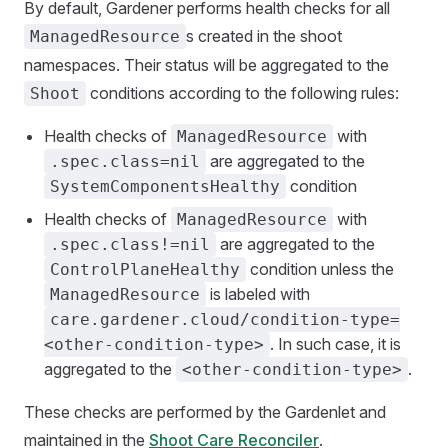
By default, Gardener performs health checks for all
s created in the shoot
ManagedResource
namespaces. Their status will be aggregated to the
conditions according to the following rules:
Shoot
Health checks of
with
ManagedResource
are aggregated to the
.spec.class=nil
condition
SystemComponentsHealthy
Health checks of
with
ManagedResource
are aggregated to the
.spec.class!=nil
condition unless the
ControlPlaneHealthy
is labeled with
ManagedResource
care.gardener.cloud/condition-type=
. In such case, it is
<other-condition-type>
aggregated to the
.
<other-condition-type>
These checks are performed by the Gardenlet and
maintained in the
Shoot Care Reconciler
.