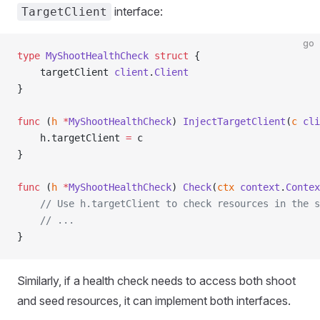
interface:
TargetClient
go
type
 MyShootHealthCheck
 struct
 {
    targetClient 
client
.
Client
}
func
 (
h 
*
MyShootHealthCheck
) 
InjectTargetClient
(
c
 cli
    h.targetClient 
=
 c
}
func
 (
h 
*
MyShootHealthCheck
) 
Check
(
ctx
 context
.
Contex
    // Use h.targetClient to check resources in the s
    // ...
}
Similarly, if a health check needs to access both shoot
and seed resources, it can implement both interfaces.