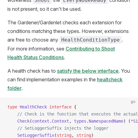
workerless
the
condition
Shoot
EveryNodeReady
is not present, so it can't be used.
The Gardener/Gardenlet checks each extension for
conditions matching these types. However, extensions
are free to choose any
.
HealthConditionType
For more information, see
Contributing to Shoot
Health Status Conditions
.
A health check has to
satisfy the below interface
. You
can find implementation examples in the
healtcheck
folder
.
go
type
 HealthCheck
 interface
 {
    // Check is the function that executes the actual
    Check
(
context
.
Context
, 
types
.
NamespacedName
) (
*
Si
    // SetLoggerSuffix injects the logger
    SetLoggerSuffix
(
string
, 
string
)