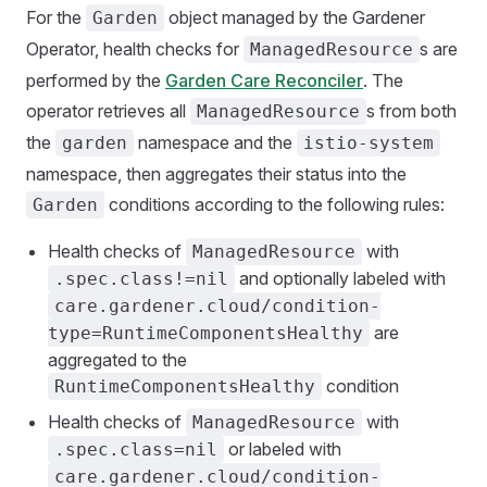
For the
object managed by the Gardener
Garden
Operator, health checks for
s are
ManagedResource
performed by the
Garden Care Reconciler
. The
operator retrieves all
s from both
ManagedResource
the
namespace and the
garden
istio-system
namespace, then aggregates their status into the
conditions according to the following rules:
Garden
Health checks of
with
ManagedResource
and optionally labeled with
.spec.class!=nil
care.gardener.cloud/condition-
are
type=RuntimeComponentsHealthy
aggregated to the
condition
RuntimeComponentsHealthy
Health checks of
with
ManagedResource
or labeled with
.spec.class=nil
care.gardener.cloud/condition-