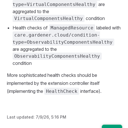
are
type=VirtualComponentsHealthy
aggregated to the
condition
VirtualComponentsHealthy
Health checks of
labeled with
ManagedResource
care.gardener.cloud/condition-
type=ObservabilityComponentsHealthy
are aggregated to the
ObservabilityComponentsHealthy
condition
More sophisticated health checks should be
implemented by the extension controller itself
(implementing the
interface).
HealthCheck
Last updated:
7/9/26, 5:16 PM