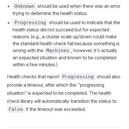
should be used when there was an error
Unknown
trying to determine the health status.
should be used to indicate that the
Progressing
health status did not succeed but for expected
reasons (e.g., a cluster scale up/down could make
the standard health check fail because something is
wrong with the
, however, it's actually
Machines
an expected situation and known to be completed
within a few minutes.)
Health checks that report
should also
Progressing
provide a timeout, after which this "progressing
situation" is expected to be completed. The health
check library will automatically transition the status to
if the timeout was exceeded.
False