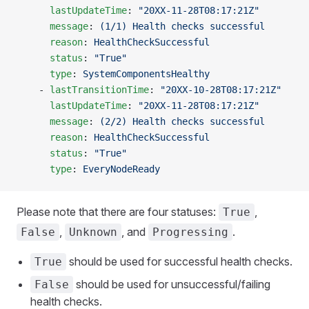
      lastUpdateTime
: 
"20XX-11-28T08:17:21Z"
      message
: 
(1/1) Health checks successful
      reason
: 
HealthCheckSuccessful
      status
: 
"True"
      type
: 
SystemComponentsHealthy
    - 
lastTransitionTime
: 
"20XX-10-28T08:17:21Z"
      lastUpdateTime
: 
"20XX-11-28T08:17:21Z"
      message
: 
(2/2) Health checks successful
      reason
: 
HealthCheckSuccessful
      status
: 
"True"
      type
: 
EveryNodeReady
Please note that there are four statuses:
,
True
,
, and
.
False
Unknown
Progressing
should be used for successful health checks.
True
should be used for unsuccessful/failing
False
health checks.