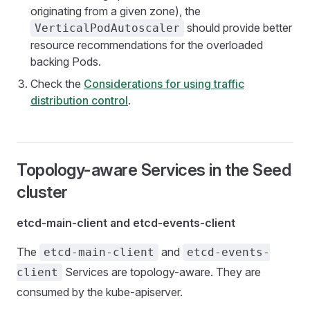
originating from a given zone), the
should provide better
VerticalPodAutoscaler
resource recommendations for the overloaded
backing Pods.
Check the
Considerations for using traffic
distribution control
.
Topology-aware Services in the Seed
cluster
etcd-main-client and etcd-events-client
The
and
etcd-main-client
etcd-events-
Services are topology-aware. They are
client
consumed by the kube-apiserver.