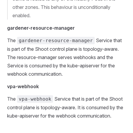
other zones. This behaviour is unconditionally
enabled.
gardener-resource-manager
The
Service that
gardener-resource-manager
is part of the Shoot control plane is topology-aware.
The resource-manager serves webhooks and the
Service is consumed by the kube-apiserver for the
webhook communication.
vpa-webhook
The
Service that is part of the Shoot
vpa-webhook
control plane is topology-aware. It is consumed by the
kube-apiserver for the webhook communication.