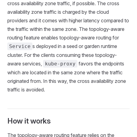
cross availability zone traffic, if possible. The cross
availability zone traffic is charged by the cloud
providers and it comes with higher latency compared to
the traffic within the same zone. The topology-aware
routing feature enables topology-aware routing for
s deployed in a seed or garden runtime
Service
cluster. For the clients consuming these topology-
aware services,
favors the endpoints
kube-proxy
which are located in the same zone where the traffic
originated from. In this way, the cross availability zone
traffic is avoided.
How it works
The topology-aware routing feature relies on the