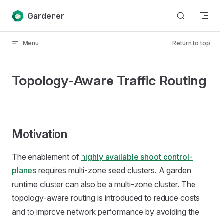
Skip to content
Gardener
Menu
Return to top
Topology-Aware Traffic Routing
Motivation
The enablement of
highly available shoot control-
planes
requires multi-zone seed clusters. A garden
runtime cluster can also be a multi-zone cluster. The
topology-aware routing is introduced to reduce costs
and to improve network performance by avoiding the