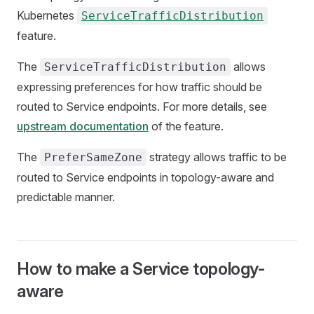
Kubernetes
ServiceTrafficDistribution
feature.
The
allows
ServiceTrafficDistribution
expressing preferences for how traffic should be
routed to Service endpoints. For more details, see
upstream documentation
of the feature.
The
strategy allows traffic to be
PreferSameZone
routed to Service endpoints in topology-aware and
predictable manner.
How to make a Service topology-
aware