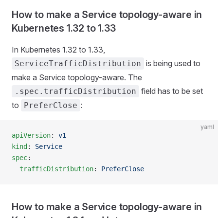
How to make a Service topology-aware in
Kubernetes 1.32 to 1.33
In Kubernetes 1.32 to 1.33,
is being used to
ServiceTrafficDistribution
make a Service topology-aware. The
field has to be set
.spec.trafficDistribution
to
:
PreferClose
yaml
apiVersion
: 
v1
kind
: 
Service
spec
:
  trafficDistribution
: 
PreferClose
How to make a Service topology-aware in