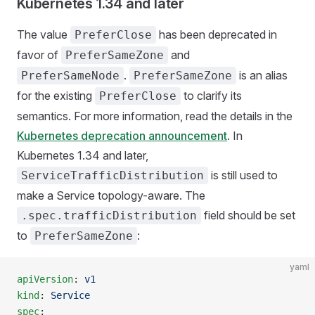
Kubernetes 1.34 and later
The value
has been deprecated in
PreferClose
favor of
and
PreferSameZone
.
is an alias
PreferSameNode
PreferSameZone
for the existing
to clarify its
PreferClose
semantics. For more information, read the details in the
Kubernetes deprecation announcement
. In
Kubernetes 1.34 and later,
is still used to
ServiceTrafficDistribution
make a Service topology-aware. The
field should be set
.spec.trafficDistribution
to
:
PreferSameZone
yaml
apiVersion
: 
v1
kind
: 
Service
spec
: