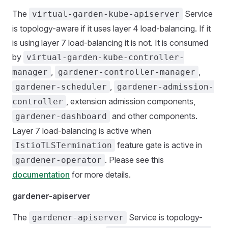
The
Service
virtual-garden-kube-apiserver
is topology-aware if it uses layer 4 load-balancing. If it
is using layer 7 load-balancing it is not. It is consumed
by
virtual-garden-kube-controller-
,
,
manager
gardener-controller-manager
,
gardener-scheduler
gardener-admission-
, extension admission components,
controller
and other components.
gardener-dashboard
Layer 7 load-balancing is active when
feature gate is active in
IstioTLSTermination
. Please see this
gardener-operator
documentation
for more details.
gardener-apiserver
The
Service is topology-
gardener-apiserver