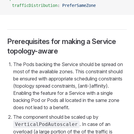
  trafficDistribution
: 
PreferSameZone
Prerequisites for making a Service
topology-aware
The Pods backing the Service should be spread on
most of the available zones. This constraint should
be ensured with appropriate scheduling constraints
(topology spread constraints, (anti-)affinity).
Enabling the feature for a Service with a single
backing Pod or Pods all located in the same zone
does not lead to a benefit.
The component should be scaled up by
. In case of an
VerticalPodAutoscaler
overload (a large portion of the of the traffic is