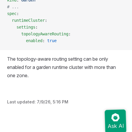
kind
: 
Garden
# ...
spec
:
  runtimeCluster
:
    settings
:
      topologyAwareRouting
:
        enabled
: 
true
The topology-aware routing setting can be only
enabled for a garden runtime cluster with more than
one zone.
Last updated:
7/9/26, 5:16 PM