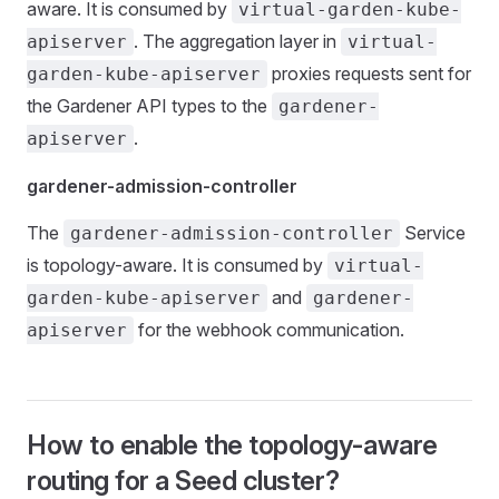
aware. It is consumed by
virtual-garden-kube-
. The aggregation layer in
apiserver
virtual-
proxies requests sent for
garden-kube-apiserver
the Gardener API types to the
gardener-
.
apiserver
gardener-admission-controller
The
Service
gardener-admission-controller
is topology-aware. It is consumed by
virtual-
and
garden-kube-apiserver
gardener-
for the webhook communication.
apiserver
How to enable the topology-aware
routing for a Seed cluster?