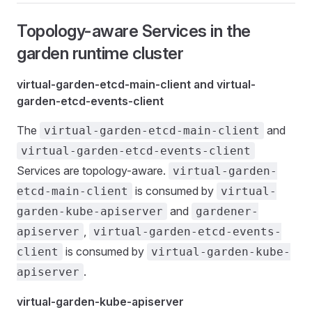
Topology-aware Services in the
garden runtime cluster
virtual-garden-etcd-main-client and virtual-
garden-etcd-events-client
The
and
virtual-garden-etcd-main-client
virtual-garden-etcd-events-client
Services are topology-aware.
virtual-garden-
is consumed by
etcd-main-client
virtual-
and
garden-kube-apiserver
gardener-
,
apiserver
virtual-garden-etcd-events-
is consumed by
client
virtual-garden-kube-
.
apiserver
virtual-garden-kube-apiserver