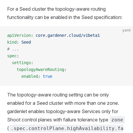
For a Seed cluster the topology-aware routing
functionality can be enabled in the Seed specification:
yaml
apiVersion
: 
core.gardener.cloud/v1beta1
kind
: 
Seed
# ...
spec
:
  settings
:
    topologyAwareRouting
:
      enabled
: 
true
The topology-aware routing setting can be only
enabled for a Seed cluster with more than one zone.
gardenlet enables topology-aware Services only for
Shoot control planes with failure tolerance type
zone
(
.spec.controlPlane.highAvailability.fa