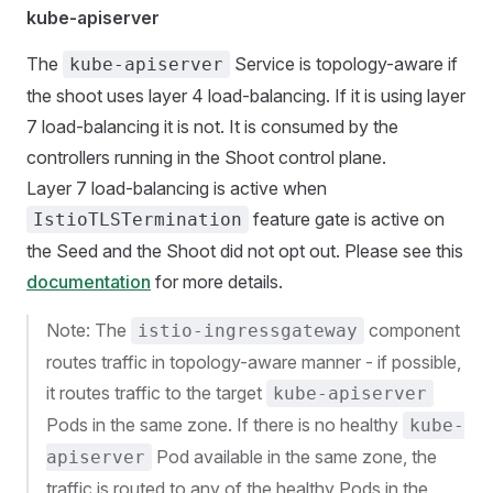
kube-apiserver
The
Service is topology-aware if
kube-apiserver
the shoot uses layer 4 load-balancing. If it is using layer
7 load-balancing it is not. It is consumed by the
controllers running in the Shoot control plane.
Layer 7 load-balancing is active when
feature gate is active on
IstioTLSTermination
the Seed and the Shoot did not opt out. Please see this
documentation
for more details.
Note: The
component
istio-ingressgateway
routes traffic in topology-aware manner - if possible,
it routes traffic to the target
kube-apiserver
Pods in the same zone. If there is no healthy
kube-
Pod available in the same zone, the
apiserver
traffic is routed to any of the healthy Pods in the