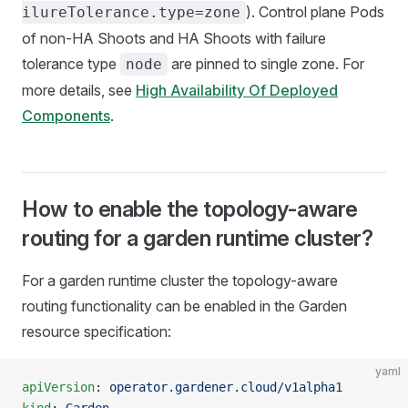
). Control plane Pods
ilureTolerance.type=zone
of non-HA Shoots and HA Shoots with failure
tolerance type
are pinned to single zone. For
node
more details, see
High Availability Of Deployed
Components
.
How to enable the topology-aware
routing for a garden runtime cluster?
For a garden runtime cluster the topology-aware
routing functionality can be enabled in the Garden
resource specification:
yaml
apiVersion
: 
operator.gardener.cloud/v1alpha1