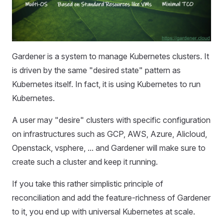
Gardener is a system to manage Kubernetes clusters. It
is driven by the same "desired state" pattern as
Kubernetes itself. In fact, it is using Kubernetes to run
Kubernetes.
A user may "desire" clusters with specific configuration
on infrastructures such as GCP, AWS, Azure, Alicloud,
Openstack, vsphere, ... and Gardener will make sure to
create such a cluster and keep it running.
If you take this rather simplistic principle of
reconciliation and add the feature-richness of Gardener
to it, you end up with universal Kubernetes at scale.