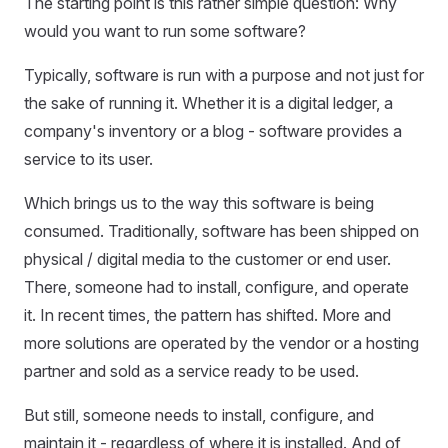
The starting point is this rather simple question: Why
would you want to run some software?
Typically, software is run with a purpose and not just for
the sake of running it. Whether it is a digital ledger, a
company's inventory or a blog - software provides a
service to its user.
Which brings us to the way this software is being
consumed. Traditionally, software has been shipped on
physical / digital media to the customer or end user.
There, someone had to install, configure, and operate
it. In recent times, the pattern has shifted. More and
more solutions are operated by the vendor or a hosting
partner and sold as a service ready to be used.
But still, someone needs to install, configure, and
maintain it - regardless of where it is installed. And of