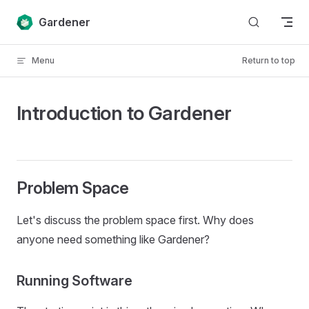
Skip to content
Gardener
Menu
Return to top
Introduction to Gardener
Problem Space
Let's discuss the problem space first. Why does
anyone need something like Gardener?
Running Software