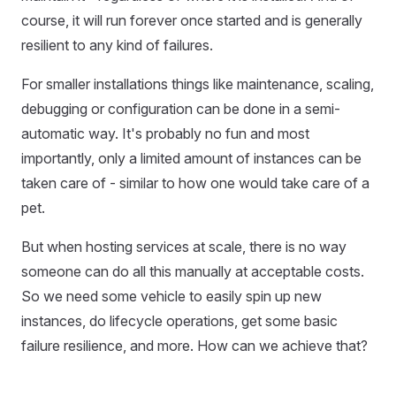
course, it will run forever once started and is generally
resilient to any kind of failures.
For smaller installations things like maintenance, scaling,
debugging or configuration can be done in a semi-
automatic way. It's probably no fun and most
importantly, only a limited amount of instances can be
taken care of - similar to how one would take care of a
pet.
But when hosting services at scale, there is no way
someone can do all this manually at acceptable costs.
So we need some vehicle to easily spin up new
instances, do lifecycle operations, get some basic
failure resilience, and more. How can we achieve that?