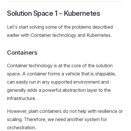
Solution Space 1 - Kubernetes
Let's start solving some of the problems described
earlier with Container technology and Kubernetes.
Containers
Container technology is at the core of the solution
space. A container forms a vehicle that is shippable,
can easily run in any supported environment and
generally adds a powerful abstraction layer to the
infrastructure.
However, plain containers do not help with resilience or
scaling. Therefore, we need another system for
orchestration.