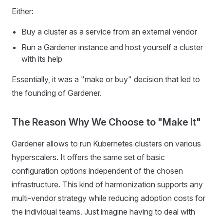
Either:
Buy a cluster as a service from an external vendor
Run a Gardener instance and host yourself a cluster
with its help
Essentially, it was a "make or buy" decision that led to
the founding of Gardener.
The Reason Why We Choose to "Make It"
Gardener allows to run Kubernetes clusters on various
hyperscalers. It offers the same set of basic
configuration options independent of the chosen
infrastructure. This kind of harmonization supports any
multi-vendor strategy while reducing adoption costs for
the individual teams. Just imagine having to deal with