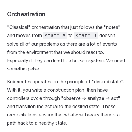
Orchestration
"Classical" orchestration that just follows the "notes"
and moves from
to
doesn't
state A
state B
solve all of our problems as there are a lot of events
from the environment that we should react to.
Especially if they can lead to a broken system. We need
something else.
Kubernetes operates on the principle of "desired state".
With it, you write a construction plan, then have
controllers cycle through "observe -> analyze -> act"
and transition the actual to the desired state. Those
reconciliations ensure that whatever breaks there is a
path back to a healthy state.