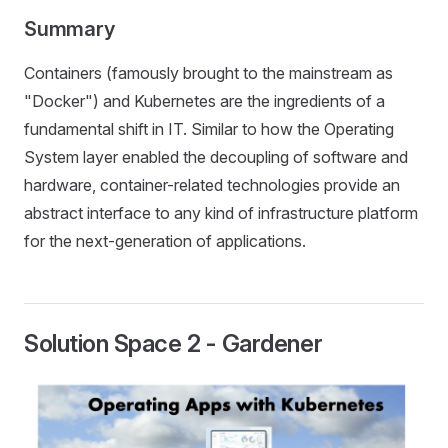
Summary
Containers (famously brought to the mainstream as
"Docker") and Kubernetes are the ingredients of a
fundamental shift in IT. Similar to how the Operating
System layer enabled the decoupling of software and
hardware, container-related technologies provide an
abstract interface to any kind of infrastructure platform
for the next-generation of applications.
Solution Space 2 - Gardener