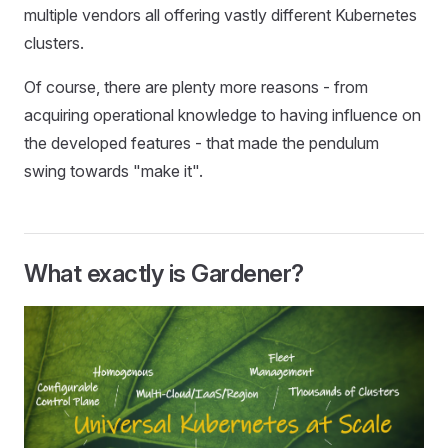
multiple vendors all offering vastly different Kubernetes
clusters.
Of course, there are plenty more reasons - from
acquiring operational knowledge to having influence on
the developed features - that made the pendulum
swing towards "make it".
What exactly is Gardener?