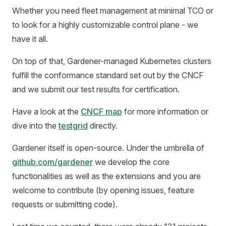
Whether you need fleet management at minimal TCO or
to look for a highly customizable control plane - we
have it all.
On top of that, Gardener-managed Kubernetes clusters
fulfill the conformance standard set out by the CNCF
and we submit our test results for certification.
Have a look at the
CNCF map
for more information or
dive into the
testgrid
directly.
Gardener itself is open-source. Under the umbrella of
github.com/gardener
we develop the core
functionalities as well as the extensions and you are
welcome to contribute (by opening issues, feature
requests or submitting code).