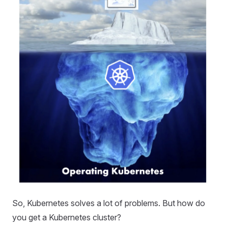
So, Kubernetes solves a lot of problems. But how do
you get a Kubernetes cluster?