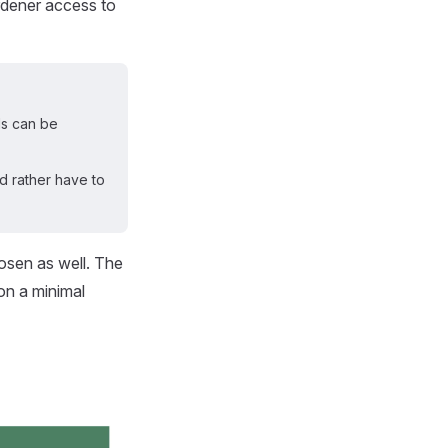
ardener access to
ls can be
ld rather have to
hosen as well. The
on a minimal