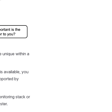
e unique within a
is available, you
upported by
nitoring stack or
ster.