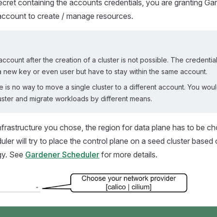
secret containing the accounts credentials, you are granting G
account to create / manage resources.
ccount after the creation of a cluster is not possible. The credentia
a new key or even user but have to stay within the same account.
re is no way to move a single cluster to a different account. You wou
uster and migrate workloads by different means.
infrastructure you chose, the region for data plane has to be c
ler will try to place the control plane on a seed cluster based 
gy. See
Gardener Scheduler
for more details.