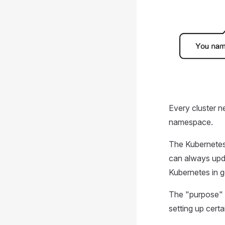
Every cluster ne
namespace.
The Kubernetes 
can always upda
Kubernetes in g
The "purpose" a
setting up certa