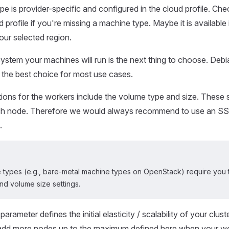
e is provider-specific and configured in the cloud profile. Che
 profile if you're missing a machine type. Maybe it is available 
our selected region.
ystem your machines will run is the next thing to choose. Deb
 the best choice for most use cases.
tions for the workers include the volume type and size. These s
ach node. Therefore we would always recommend to use an S
.
types (e.g., bare-metal machine types on OpenStack) require you t
nd volume size settings.
arameter defines the initial elasticity / scalability of your clust
l add more nodes up to the maximum defined here when your w