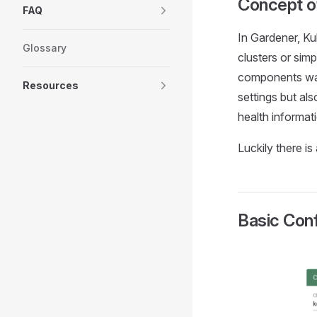
Concept o
FAQ
In Gardener, Kub
Glossary
clusters or sim
components watc
Resources
settings but als
health informat
Luckily there is
Basic Conf