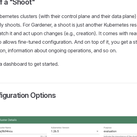
f a "Shoot"
ernetes clusters (with their control plane and their data plane)
ply shoots. For Gardener, a shoot is just another Kubernetes r
h it and act upon changes (e.g., creation). It comes with rea
o allows fine-tuned configuration. And on top of it, you get a s
ion, information about ongoing operations, and so on.
 a dashboard to get started.
iguration Options