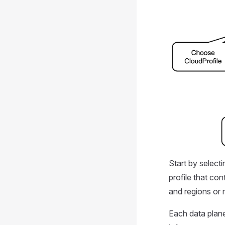
Start by select
profile that con
and regions or 
Each data plane