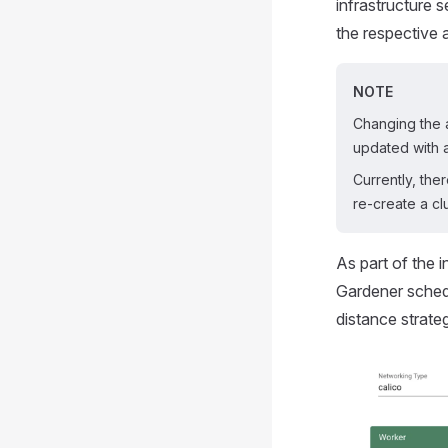
infrastructure 
the respective 
NOTE
Changing the a
updated with 
Currently, the
re-create a cl
As part of the 
Gardener schedu
distance strate