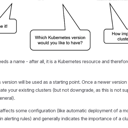
eds a name - after all, it is a Kubernetes resource and therefor
version will be used as a starting point. Once a newer version 
te your existing clusters (but not downgrade, as this is not s
eneral).
ffects some configuration (like automatic deployment of a mo
in alerting rules) and generally indicates the importance of a clu