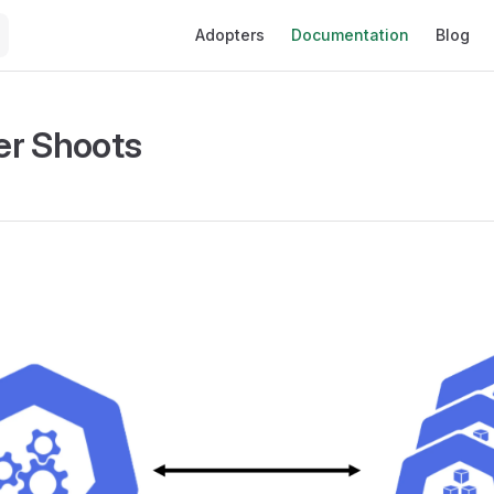
Main Navigation
Adopters
Documentation
Blog
er Shoots