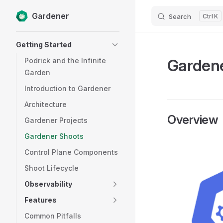
Gardener
Search
K
Skip to content
Sidebar Navigation
Getting Started
Garden
Podrick and the Infinite
Garden
Introduction to Gardener
Architecture
Overview
Gardener Projects
Gardener Shoots
Control Plane Components
Shoot Lifecycle
Observability
Features
Common Pitfalls