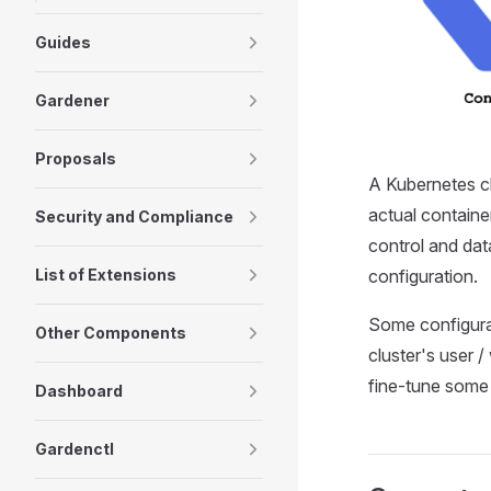
Guides
Gardener
Proposals
A Kubernetes cl
actual containe
Security and Compliance
control and dat
configuration.
List of Extensions
Some configurat
Other Components
cluster's user /
fine-tune some 
Dashboard
Gardenctl