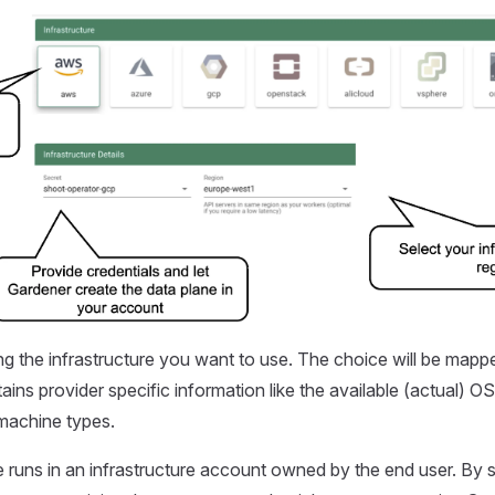
ing the infrastructure you want to use. The choice will be mapp
tains provider specific information like the available (actual) 
machine types.
 runs in an infrastructure account owned by the end user. By s