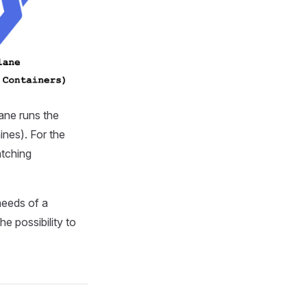
ane runs the
ines). For the
atching
needs of a
he possibility to