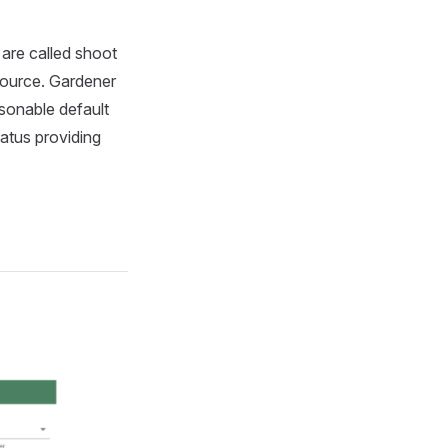
 are called shoot
esource. Gardener
sonable default
tatus providing