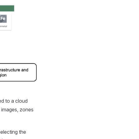
ed to a cloud
OS images, zones
electing the