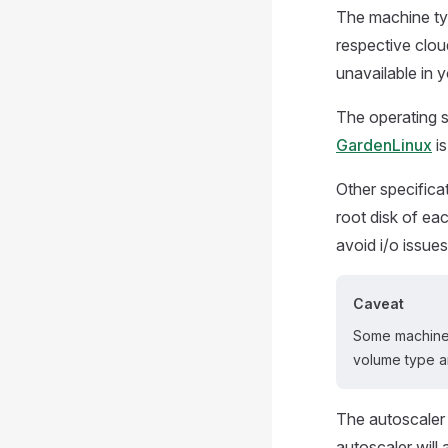
The machine typ
respective cloud
unavailable in y
The operating s
GardenLinux
is
Other specifica
root disk of e
avoid i/o issues
Caveat
Some machine 
volume type a
The autoscaler p
autoscaler wil