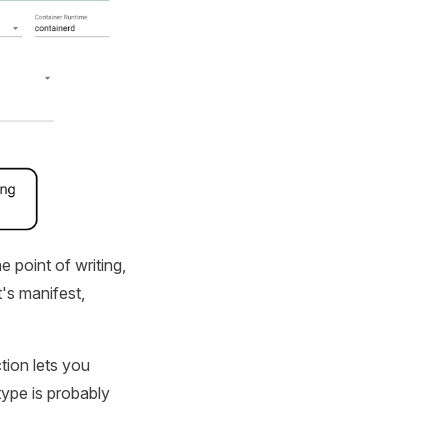
e point of writing,
t's manifest,
tion lets you
type is probably