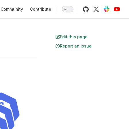
Community
Contribute
Edit this page
Report an issue