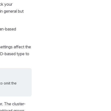
ck your
in general but
ian-based
ettings affect the
SD-based type to
o omit the
er. The cluster-
orkload grows