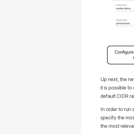
Up next, the net
it is possible t
default CIDR ra
In order to run
specify the mos
the most releva