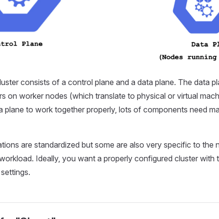
uster consists of a control plane and a data plane. The data pl
rs on worker nodes (which translate to physical or virtual mach
a plane to work together properly, lots of components need m
ions are standardized but some are also very specific to the 
 workload. Ideally, you want a properly configured cluster with t
settings.