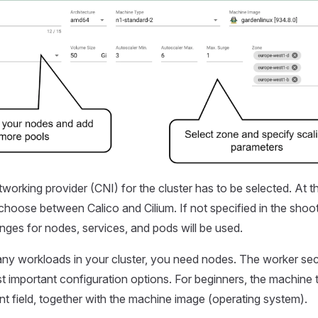
working provider (CNI) for the cluster has to be selected. At th
o choose between Calico and Cilium. If not specified in the shoo
nges for nodes, services, and pods will be used.
 any workloads in your cluster, you need nodes. The worker sec
t important configuration options. For beginners, the machine 
nt field, together with the machine image (operating system).