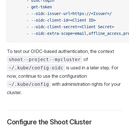
      - 
oidc-login
      - 
get-token
      - 
--oidc-issuer-url=https://<Issuer>/
      - 
--oidc-client-id=<Client ID>
      - 
--oidc-client-secret=<Client Secret>
      - 
--oidc-extra-scope=email,offline_access,pr
To test our OIDC-based authentication, the context
of
shoot--project--mycluster
is used in a later step. For
~/.kube/config-oidc
now, continue to use the configuration
with administration rights for your
~/.kube/config
cluster.
Configure the Shoot Cluster