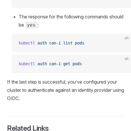
The response for the following commands should
be
:
yes
sh
kubectl
 auth
 can-i
 list
 pods
sh
kubectl
 auth
 can-i
 get
 pods
If the last step is successful, you’ve configured your
cluster to authenticate against an identity provider using
OIDC.
Related Links