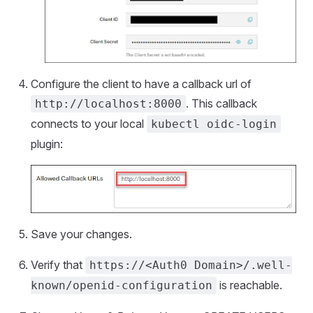
Configure the client to have a callback url of
. This callback
http://localhost:8000
connects to your local
kubectl oidc-login
plugin:
Save your changes.
Verify that
https://<Auth0 Domain>/.well-
is reachable.
known/openid-configuration