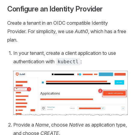
Configure an Identity Provider
Create a tenant in an OIDC compatible Identity
Provider. For simplicity, we use
Auth0
, which has a free
plan.
In your tenant, create a client application to use
authentication with
:
kubectl
Provide a
Name
, choose
Native
as application type,
and choose
CREATE
.