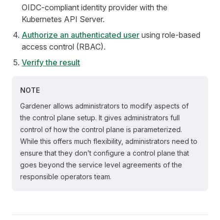
OIDC-compliant identity provider with the
Kubernetes API Server.
Authorize an authenticated user
using role-based
access control (RBAC).
Verify the result
NOTE
Gardener allows administrators to modify aspects of
the control plane setup. It gives administrators full
control of how the control plane is parameterized.
While this offers much flexibility, administrators need to
ensure that they don’t configure a control plane that
goes beyond the service level agreements of the
responsible operators team.