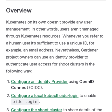
Overview
Kubernetes on its own doesn’t provide any user
management. In other words, users aren’t managed
through Kubernetes resources. Whenever you refer to
a human user it’s sufficient to use a unique ID, for
example, an email address. Nevertheless, Gardener
project owners can use an identity provider to
authenticate user access for shoot clusters in the
following way:
Configure an Identity Provider
using
OpenID
Connect
(OIDC).
Configure a local kubectl oidc-login
to enable
.
oidc-login
Configure the shoot cluster
to share details of the