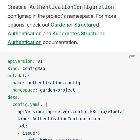
Create a
AuthenticationConfiguration
configmap in the project's namespace. For more
options, check out
Gardener Structured
Authentication
and
Kubernetes Structured
Authentication
documentation.
yaml
apiVersion
: 
v1
kind
: 
ConfigMap
metadata
:
  name
: 
authentication-config
  namespace
: 
garden-project
data
:
  config.yaml
: 
|
    apiVersion: apiserver.config.k8s.io/v1beta1
    kind: AuthenticationConfiguration
    jwt:
    - issuer: