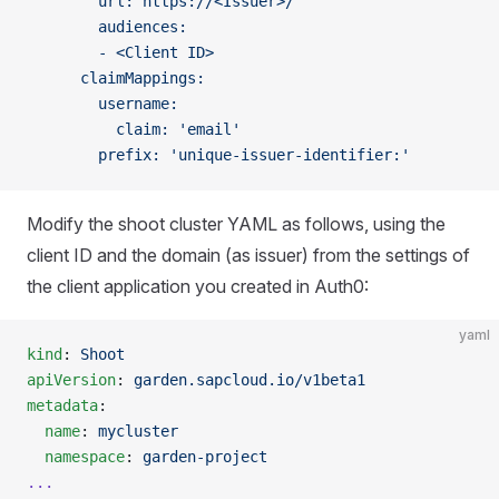
        url: https://<Issuer>/
        audiences:
        - <Client ID>
      claimMappings:
        username:
          claim: 'email'
        prefix: 'unique-issuer-identifier:'
Modify the shoot cluster YAML as follows, using the
client ID and the domain (as issuer) from the settings of
the client application you created in Auth0:
yaml
kind
: 
Shoot
apiVersion
: 
garden.sapcloud.io/v1beta1
metadata
:
  name
: 
mycluster
  namespace
: 
garden-project
...