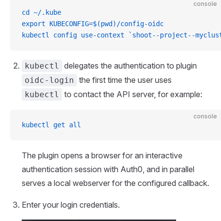
console
cd ~/.kube
export KUBECONFIG=$(pwd)/config-oidc
kubectl config use-context `shoot--project--myclus
delegates the authentication to plugin
kubectl
the first time the user uses
oidc-login
to contact the API server, for example:
kubectl
console
kubectl get all
The plugin opens a browser for an interactive
authentication session with Auth0, and in parallel
serves a local webserver for the configured callback.
Enter your login credentials.