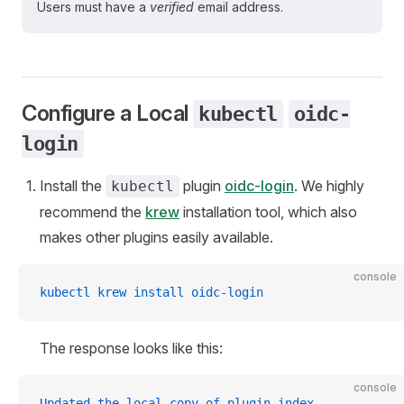
Users must have a
verified
email address.
Configure a Local
kubectl
oidc-
login
Install the
plugin
oidc-login
. We highly
kubectl
recommend the
krew
installation tool, which also
makes other plugins easily available.
console
kubectl krew install oidc-login
The response looks like this:
console
Updated the local copy of plugin index.