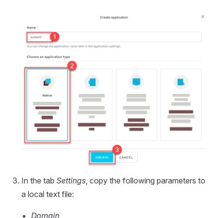
In the tab
Settings
, copy the following parameters to
a local text file:
Domain