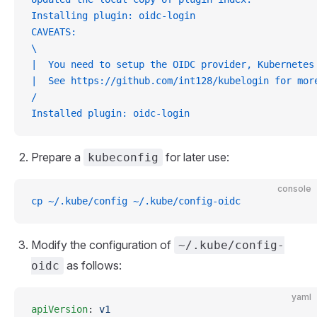
Installing plugin: oidc-login
CAVEATS:
\
|  You need to setup the OIDC provider, Kubernetes
|  See https://github.com/int128/kubelogin for mor
/
Installed plugin: oidc-login
Prepare a
for later use:
kubeconfig
console
cp ~/.kube/config ~/.kube/config-oidc
Modify the configuration of
~/.kube/config-
as follows:
oidc
yaml
apiVersion
: 
v1