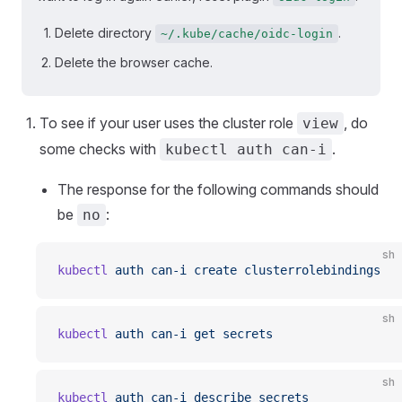
Delete directory
.
~/.kube/cache/oidc-login
Delete the browser cache.
To see if your user uses the cluster role
, do
view
some checks with
.
kubectl auth can-i
The response for the following commands should
be
:
no
sh
kubectl
 auth
 can-i
 create
 clusterrolebindings
sh
kubectl
 auth
 can-i
 get
 secrets
sh
kubectl
 auth
 can-i
 describe
 secrets