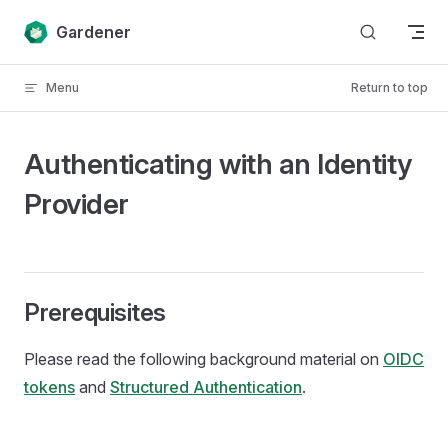
Skip to content
Gardener
Menu
Return to top
Authenticating with an Identity
Provider
Prerequisites
Please read the following background material on
OIDC
tokens
and
Structured Authentication
.