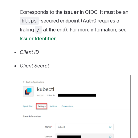
Corresponds to the
issuer
in OIDC. It must be an
-secured endpoint (Auth0 requires a
https
trailing
at the end). For more information, see
/
Issuer Identifier
.
Client ID
Client Secret