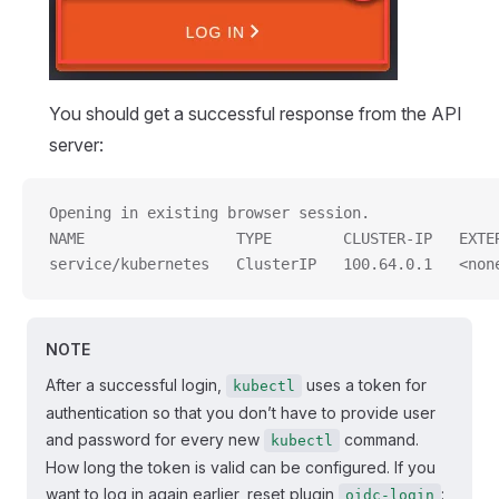
You should get a successful response from the API
server:
Opening in existing browser session.
NAME                 TYPE        CLUSTER-IP   EXTE
service/kubernetes   ClusterIP   100.64.0.1   <non
NOTE
After a successful login,
uses a token for
kubectl
authentication so that you don’t have to provide user
and password for every new
command.
kubectl
How long the token is valid can be configured. If you
want to log in again earlier, reset plugin
:
oidc-login