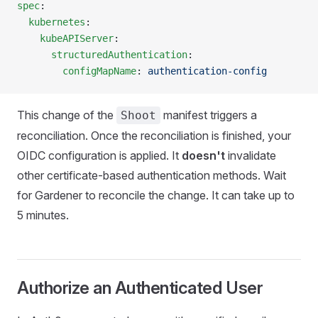
spec
:
  kubernetes
:
    kubeAPIServer
:
      structuredAuthentication
:
        configMapName
: 
authentication-config
This change of the
manifest triggers a
Shoot
reconciliation. Once the reconciliation is finished, your
OIDC configuration is applied. It
doesn't
invalidate
other certificate-based authentication methods. Wait
for Gardener to reconcile the change. It can take up to
5 minutes.
Authorize an Authenticated User