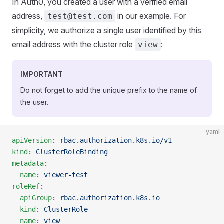
In Auth0, you created a user with a verified email
address,
in our example. For
test@test.com
simplicity, we authorize a single user identified by this
email address with the cluster role
:
view
IMPORTANT
Do not forget to add the unique prefix to the name of
the user.
yaml
apiVersion
: 
rbac.authorization.k8s.io/v1
kind
: 
ClusterRoleBinding
metadata
:
  name
: 
viewer-test
roleRef
:
  apiGroup
: 
rbac.authorization.k8s.io
  kind
: 
ClusterRole
  name
: 
view