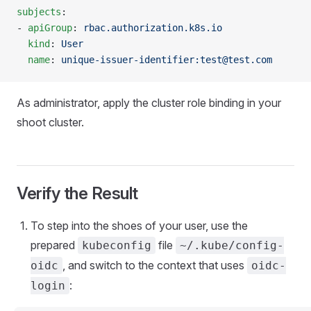
subjects
:
- 
apiGroup
: 
rbac.authorization.k8s.io
  kind
: 
User
  name
: 
unique-issuer-identifier:test@test.com
As administrator, apply the cluster role binding in your
shoot cluster.
Verify the Result
To step into the shoes of your user, use the
prepared
file
kubeconfig
~/.kube/config-
, and switch to the context that uses
oidc
oidc-
:
login