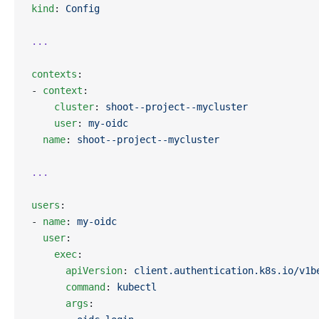
kind
: 
Config
...
contexts
:
- 
context
:
    cluster
: 
shoot--project--mycluster
    user
: 
my-oidc
  name
: 
shoot--project--mycluster
...
users
:
- 
name
: 
my-oidc
  user
:
    exec
:
      apiVersion
: 
client.authentication.k8s.io/v1b
      command
: 
kubectl
      args
: