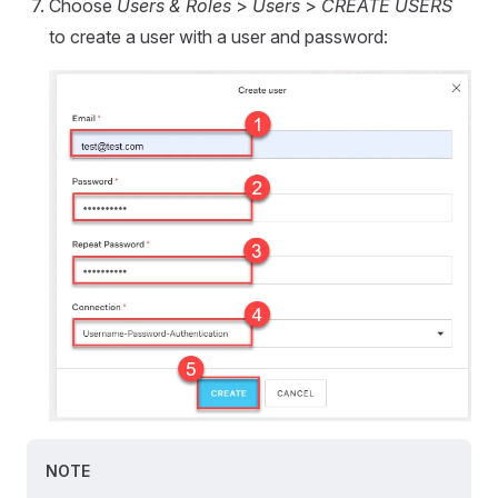
Choose
Users & Roles
>
Users
>
CREATE USERS
to create a user with a user and password:
NOTE