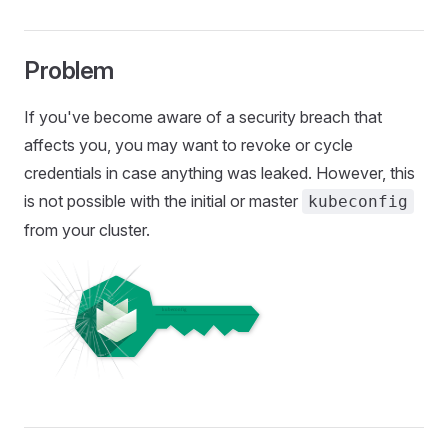
Problem
If you've become aware of a security breach that
affects you, you may want to revoke or cycle
credentials in case anything was leaked. However, this
is not possible with the initial or master
kubeconfig
from your cluster.