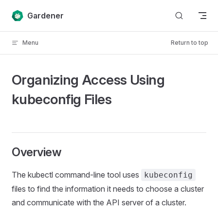
Skip to content
Gardener
Menu
Return to top
Organizing Access Using
kubeconfig Files
Overview
The kubectl command-line tool uses
kubeconfig
files to find the information it needs to choose a cluster
and communicate with the API server of a cluster.