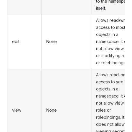
to the namespace
itself.
Allows read/write
access to most
objects in a
edit
None
namespace. It doe
not allow viewing
or modifying roles
or rolebindings.
Allows read-only
access to see mos
objects in a
namespace. It doe
not allow viewing
view
None
roles or
rolebindings. It
does not allow
viewing secrets,