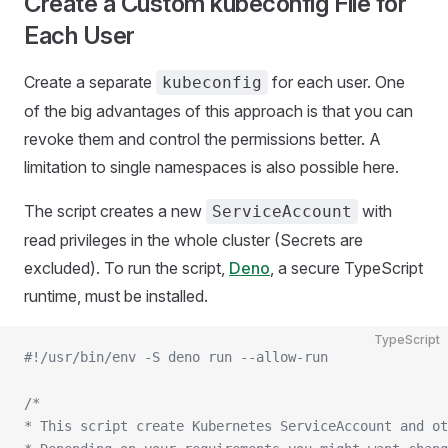
Create a Custom kubeconfig File for
Each User
Create a separate
for each user. One
kubeconfig
of the big advantages of this approach is that you can
revoke them and control the permissions better. A
limitation to single namespaces is also possible here.
The script creates a new
with
ServiceAccount
read privileges in the whole cluster (Secrets are
excluded). To run the script,
Deno
, a secure TypeScript
runtime, must be installed.
TypeScript
#!/usr/bin/env -S deno run --allow-run
/*
* This script create Kubernetes ServiceAccount and ot