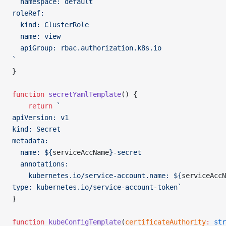
  namespace: default
roleRef:
  kind: ClusterRole
  name: view
  apiGroup: rbac.authorization.k8s.io    
`
}
function
 secretYamlTemplate
() {
    return
 `
apiVersion: v1
kind: Secret
metadata:
  name: ${
serviceAccName
}-secret
  annotations:
    kubernetes.io/service-account.name: ${
serviceAccN
type: kubernetes.io/service-account-token`
}
function
 kubeConfigTemplate
(
certificateAuthority
:
 str