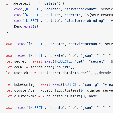
if
 (deleteIt 
==
 "--delete"
) {
    exec
([
KUBECTL
, 
"delete"
, 
"serviceaccount"
, servic
    exec
([
KUBECTL
, 
"delete"
, 
"secret"
, 
`${
serviceAccN
    exec
([
KUBECTL
, 
"delete"
, 
"clusterrolebinding"
, 
`v
    Deno.
exit
(
0
)
}
await
 exec
([
KUBECTL
, 
"create"
, 
"serviceaccount"
, serv
await
 exec
([
KUBECTL
, 
"create"
, 
"-o"
, 
"json"
, 
"-f"
, 
"-
let
 secret 
=
 await
 exec
([
KUBECTL
, 
"get"
, 
"secret"
, 
`$
let
 caCRT 
=
 secret.data[
"ca.crt"
];
let
 userToken 
=
 atob
(secret.data[
"token"
]); 
//decode 
let
 kubeConfig 
=
 await
 exec
([
KUBECTL
, 
"config"
, 
"view
let
 clusterApi 
=
 kubeConfig.clusters[
0
].cluster.serve
let
 clusterName 
=
 kubeConfig.clusters[
0
].name
await
 exec
([
KUBECTL
, 
"create"
, 
"-o"
, 
"json"
, 
"-f"
, 
"-