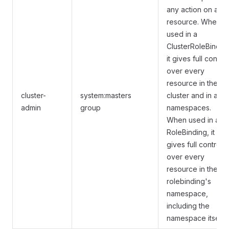
any action on any
resource. When
used in a
ClusterRoleBindin
it gives full control
over every
resource in the
cluster-
system:masters
cluster and in all
admin
group
namespaces.
When used in a
RoleBinding, it
gives full control
over every
resource in the
rolebinding's
namespace,
including the
namespace itself.