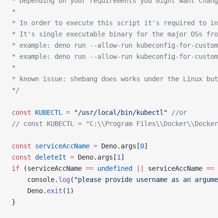
* Depending on your requirements you might want chang
*
* In order to execute this script it's required to in
* It's single executable binary for the major OSs fro
* example: deno run --allow-run kubeconfig-for-custom
* example: deno run --allow-run kubeconfig-for-custom
*
* known issue: shebang does works under the Linux but
*/
const
 KUBECTL
 =
 "/usr/local/bin/kubectl"
 //or
// const KUBECTL = "C:\\Program Files\\Docker\\Docke
const
 serviceAccName
 =
 Deno.args[
0
]
const
 deleteIt
 =
 Deno.args[
1
]
if
 (serviceAccName 
==
 undefined
 ||
 serviceAccName 
==
 
    console.
log
(
"please provide username as an argume
    Deno.
exit
(
1
)
}