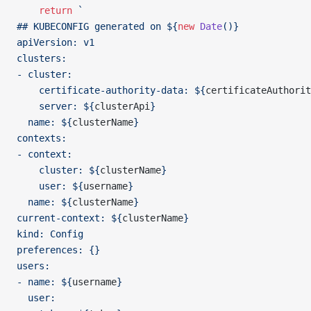
    return
 `
## KUBECONFIG generated on ${
new
 Date
()
}
apiVersion: v1
clusters:
- cluster:
    certificate-authority-data: ${
certificateAuthorit
    server: ${
clusterApi
}
  name: ${
clusterName
}
contexts:
- context:
    cluster: ${
clusterName
}
    user: ${
username
}
  name: ${
clusterName
}
current-context: ${
clusterName
}
kind: Config
preferences: {}
users:
- name: ${
username
}
  user: