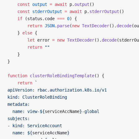
    const
 output
 =
 await
 p.
output
()
    const
 stderrOutput
 =
 await
 p.
stderrOutput
()
    if
 (status.code 
===
 0
) {
        return
 JSON
.
parse
(
new
 TextDecoder
().
decode
(ou
    } 
else
 {
        let
 error 
=
 new
 TextDecoder
().
decode
(stderrOu
        return
 ""
    }
}
function
 clusterRoleBindingTemplate
() {
    return
 `
apiVersion: rbac.authorization.k8s.io/v1
kind: ClusterRoleBinding
metadata:
  name: view-${
serviceAccName
}-global
subjects:
- kind: ServiceAccount
  name: ${
serviceAccName
}