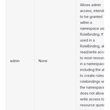
Allows admin
access, intended
to be granted
within a
namespace using 
RoleBinding. If
used in a
RoleBinding, allow
read/write access
to most resources
admin
None
in a namespace,
including the abilit
to create roles an
rolebindings withi
the namespace. It
does not allow
write access to
resource quota or