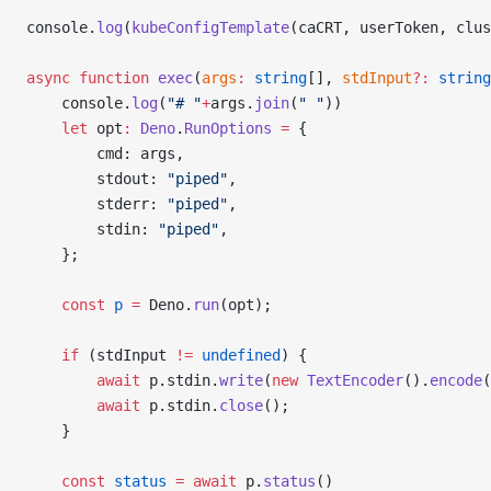
console.
log
(
kubeConfigTemplate
(caCRT, userToken, clus
async
 function
 exec
(
args
:
 string
[], 
stdInput
?:
 string
    console.
log
(
"# "
+
args.
join
(
" "
))
    let
 opt
:
 Deno
.
RunOptions
 =
 {
        cmd: args,
        stdout: 
"piped"
,
        stderr: 
"piped"
,
        stdin: 
"piped"
,
    };
    const
 p
 =
 Deno.
run
(opt);
    if
 (stdInput 
!=
 undefined
) {
        await
 p.stdin.
write
(
new
 TextEncoder
().
encode
(
        await
 p.stdin.
close
();
    }
    const
 status
 =
 await
 p.
status
()