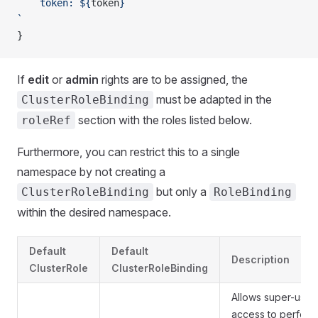
    token: ${
token
}
`
}
If
edit
or
admin
rights are to be assigned, the
must be adapted in the
ClusterRoleBinding
section with the roles listed below.
roleRef
Furthermore, you can restrict this to a single
namespace by not creating a
but only a
ClusterRoleBinding
RoleBinding
within the desired namespace.
Default
Default
Description
ClusterRole
ClusterRoleBinding
Allows super-user
access to perform