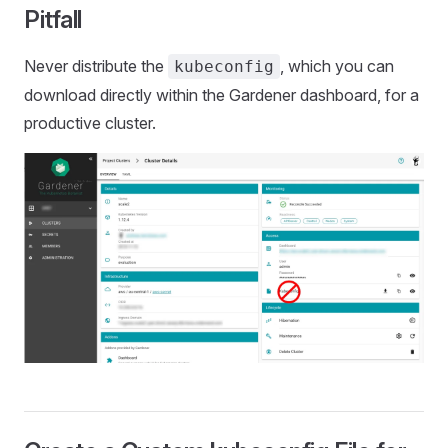
Pitfall
Never distribute the
, which you can
kubeconfig
download directly within the Gardener dashboard, for a
productive cluster.