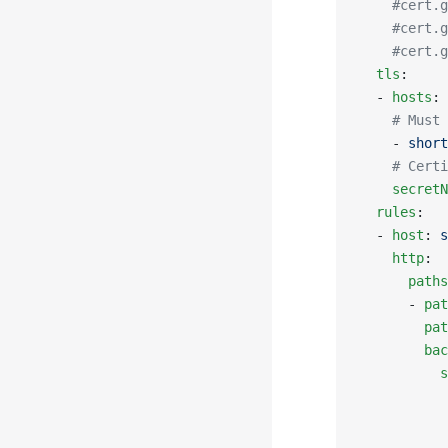
    #cert.g
    #cert.g
    #cert.g
  tls
:
  - 
hosts
:
    # Must 
    - 
short
    # Certi
    secretN
  rules
:
  - 
host
: 
s
    http
:
      paths
      - 
pat
        pat
        bac
          s
           
           
           