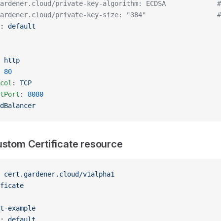
ardener.cloud/private-key-algorithm: ECDSA             #
ardener.cloud/private-key-size: "384"                  #
: 
default
 
http
 
80
col
: 
TCP
tPort
: 
8080
dBalancer
ustom Certificate resource
 
cert.gardener.cloud/v1alpha1
ficate
t-example
: 
default