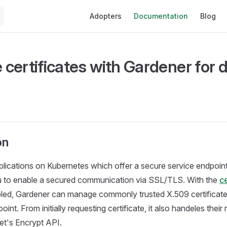
Main Navigation
Adopters
Documentation
Blog
certificates with Gardener for d
on
plications on Kubernetes which offer a secure service endpoi
ou to enable a secured communication via SSL/TLS. With the
ce
led, Gardener can manage commonly trusted X.509 certificate
oint. From initially requesting certificate, it also handeles their
Let's Encrypt API.