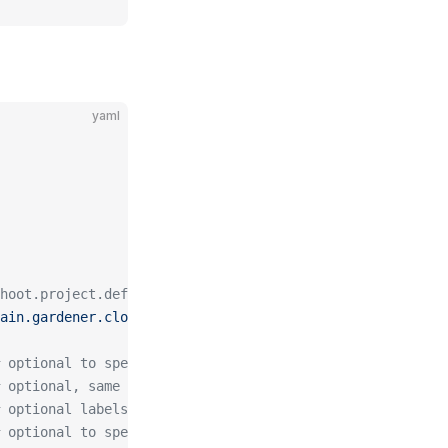
yaml
hoot.project.default-domain.gardener.cloud, amazing.shoo
ain.gardener.cloud"
 optional to specify custom issuer (use namespace/name f
 optional, same as spec.followCNAME in certificates
 optional labels for the certificate secret
 optional to specify preferred-chain (value is the Subje