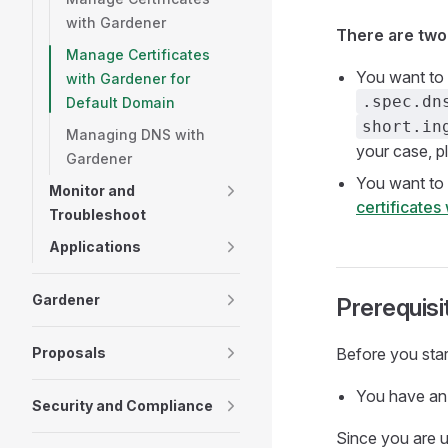
with Gardener
There are two
Manage Certificates
You want to 
with Gardener for
.spec.dn
Default Domain
short.in
Managing DNS with
your case, pl
Gardener
You want to 
Monitor and
certificates
Troubleshoot
Applications
Gardener
Prerequisi
Proposals
Before you start
You have an 
Security and Compliance
Since you are u