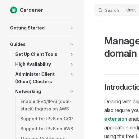
Gardener
Search
K
Skip to content
Sidebar Navigation
Getting Started
Manage 
Guides
domain
Set Up Client Tools
High Availability
Administer Client
(Shoot) Clusters
Introducti
Networking
Dealing with ap
Enable IPv4/IPv6 (dual-
stack) Ingress on AWS
also require y
extension
enab
Support for IPv6 on GCP
application endp
Support for IPv6 on AWS
using the free 
Manage Certificates