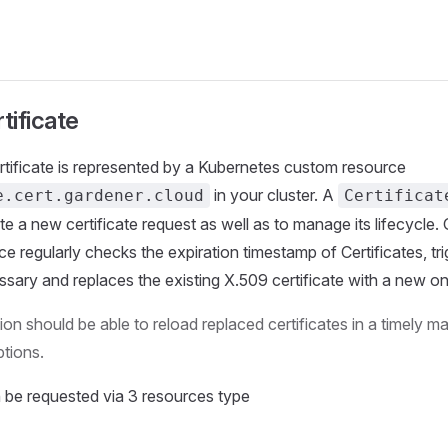
tificate
tificate is represented by a Kubernetes custom resource
in your cluster. A
e.cert.gardener.cloud
Certificat
ate a new certificate request as well as to manage its lifecycle.
ice regularly checks the expiration timestamp of Certificates, tr
ssary and replaces the existing X.509 certificate with a new on
ion should be able to reload replaced certificates in a timely m
ptions.
n be requested via 3 resources type