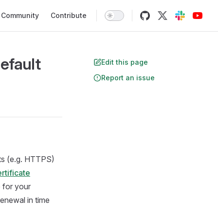
Community
Contribute
efault
Edit this page
Report an issue
nts (e.g. HTTPS)
rtificate
 for your
 renewal in time