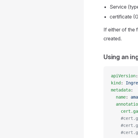
Service (ty
certificate 
If either of the
created.
Using an in
apiVersion
:
kind
: 
Ingre
metadata
:
  name
: 
ama
  annotatio
    cert.ga
    #cert.g
    #cert.g
    #cert.g