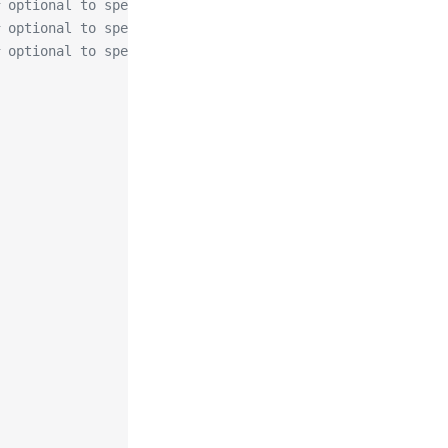
 optional to specify preferred-chain (value is the Subje
 optional to specify algorithm for private key, allowed
 optional to specify size of private key, allowed values