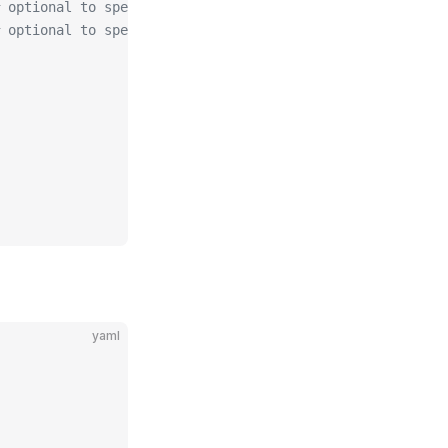
 optional to specify algorithm for private key, allowed
 optional to specify size of private key, allowed values
yaml