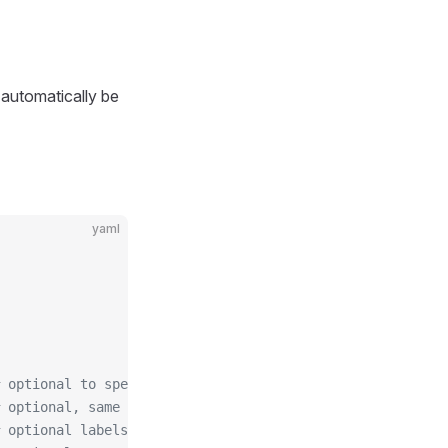
 automatically be
yaml
 optional to specify custom issuer (use namespace/name f
 optional, same as spec.followCNAME in certificates
 optional labels for the certificate secret