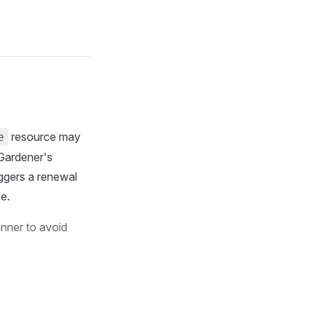
resource may
e
 Gardener's
iggers a renewal
e.
anner to avoid