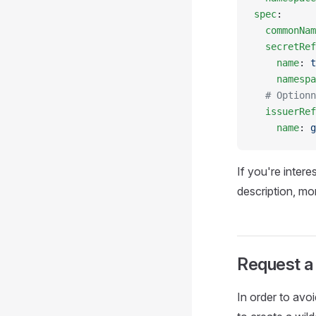
spec
:
  commonNam
  secretRef
    name
: 
t
    namespa
  # Optionn
  issuerRef
    name
: 
g
If you're intere
description, mo
Request a 
In order to avo