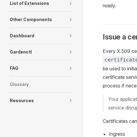
List of Extensions
ready.
Other Components
Issue a cer
Dashboard
Every X.509 cer
Gardenctl
certificat
FAQ
be used to initi
certificate serv
Glossary
process if nece
Your applicat
Resources
service disru
Certificates ca
Ingress