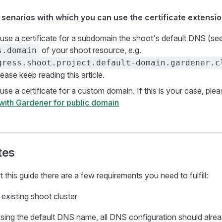
 senarios with which you can use the certificate extensi
use a certificate for a subdomain the shoot's default DNS (se
of your shoot resource, e.g.
s.domain
gress.shoot.project.default-domain.gardener.c
ease keep reading this article.
use a certificate for a custom domain. If this is your case, ple
 with Gardener for public domain
tes
 this guide there are a few requirements you need to fulfill:
existing shoot cluster
sing the default DNS name, all DNS configuration should alre