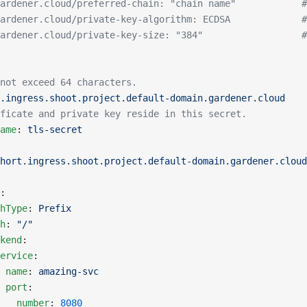
ardener.cloud/preferred-chain: "chain name"            #
ardener.cloud/private-key-algorithm: ECDSA             #
ardener.cloud/private-key-size: "384"                  #
not exceed 64 characters.
.ingress.shoot.project.default-domain.gardener.cloud
ficate and private key reside in this secret.
ame
: 
tls-secret
hort.ingress.shoot.project.default-domain.gardener.cloud
:
hType
: 
Prefix
h
: 
"/"
kend
:
ervice
:
 name
: 
amazing-svc
 port
:
   number
: 
8080