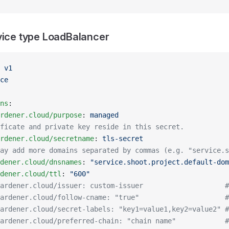
vice type LoadBalancer
 
v1
ce
ns
:
rdener.cloud/purpose
: 
managed
ficate and private key reside in this secret.
rdener.cloud/secretname
: 
tls-secret
ay add more domains separated by commas (e.g. "service.s
dener.cloud/dnsnames
: 
"service.shoot.project.default-dom
dener.cloud/ttl
: 
"600"
ardener.cloud/issuer: custom-issuer                    #
ardener.cloud/follow-cname: "true"                     #
ardener.cloud/secret-labels: "key1=value1,key2=value2" #
ardener.cloud/preferred-chain: "chain name"            #