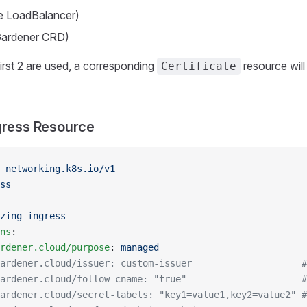
pe LoadBalancer)
(Gardener CRD)
 first 2 are used, a corresponding
resource will
Certificate
gress Resource
 
networking.k8s.io/v1
ss
zing-ingress
ns
:
rdener.cloud/purpose
: 
managed
ardener.cloud/issuer: custom-issuer                    #
ardener.cloud/follow-cname: "true"                     #
ardener.cloud/secret-labels: "key1=value1,key2=value2" #