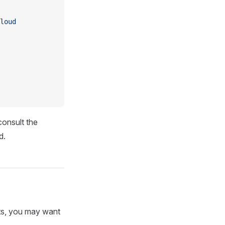
loud
consult the
d.
ints, you may want