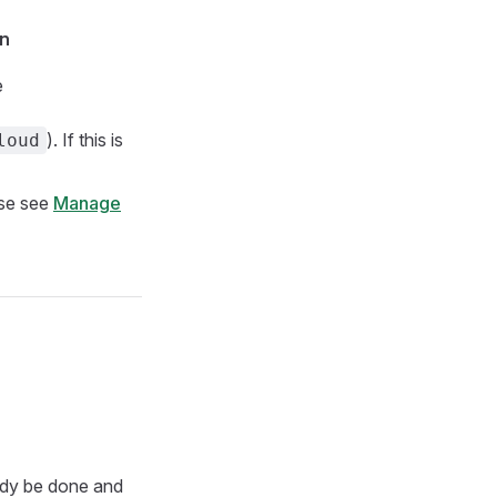
on
e
). If this is
loud
ase see
Manage
ady be done and