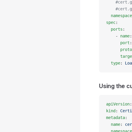
    #cert.g
    #cert.g
  namespace
spec
:
  ports
:
    - 
name
:
      port
:
      proto
      targe
  type
: 
Loa
Using the c
apiVersion
:
kind
: 
Certi
metadata
:
  name
: 
cer
  namespace