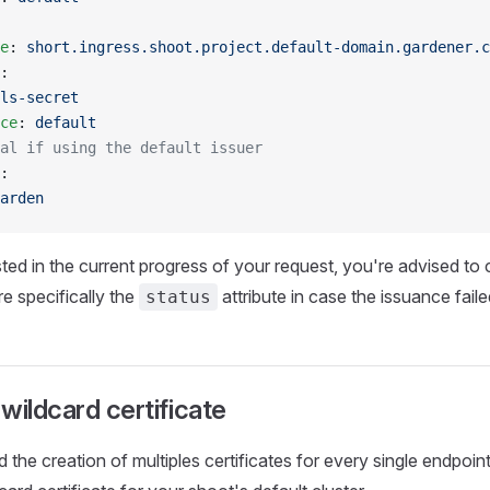
e
: 
short.ingress.shoot.project.default-domain.gardener.c
:
ls-secret
ce
: 
default
al if using the default issuer
:
arden
sted in the current progress of your request, you're advised to 
re specifically the
attribute in case the issuance faile
status
wildcard certificate
id the creation of multiples certificates for every single endpo