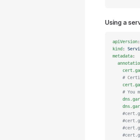
Using a ser
apiVersion
:
kind
: 
Servi
metadata
:
  annotatio
    cert.ga
    # Certi
    cert.ga
    # You m
    dns.gar
    dns.gar
    #cert.g
    #cert.g
    #cert.g
    #cert.g