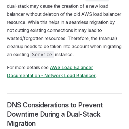
dual-stack may cause the creation of a new load
balancer without deletion of the old AWS load balancer
resource. While this helps in a seamless migration by
not cutting existing connections it may lead to
wasted/forgotten resources. Therefore, the (manual)
cleanup needs to be taken into account when migrating
an existing
instance.
Service
For more details see
AWS Load Balancer
Documentation - Network Load Balancer
.
DNS Considerations to Prevent
Downtime During a Dual-Stack
Migration