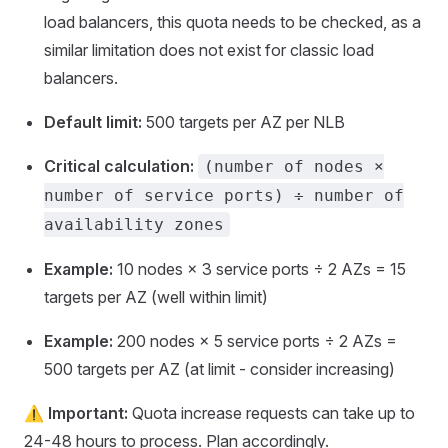
load balancers, this quota needs to be checked, as a
similar limitation does not exist for classic load
balancers.
Default limit:
500 targets per AZ per NLB
Critical calculation:
(number of nodes ×
number of service ports) ÷ number of
availability zones
Example:
10 nodes × 3 service ports ÷ 2 AZs = 15
targets per AZ (well within limit)
Example:
200 nodes × 5 service ports ÷ 2 AZs =
500 targets per AZ (at limit - consider increasing)
⚠️
Important:
Quota increase requests can take up to
24-48 hours to process. Plan accordingly.