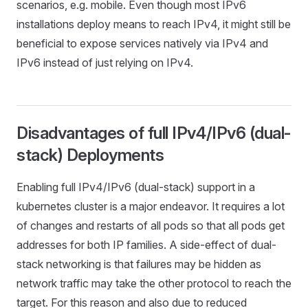
scenarios, e.g. mobile. Even though most IPv6
installations deploy means to reach IPv4, it might still be
beneficial to expose services natively via IPv4 and
IPv6 instead of just relying on IPv4.
Disadvantages of full IPv4/IPv6 (dual-
stack) Deployments
Enabling full IPv4/IPv6 (dual-stack) support in a
kubernetes cluster is a major endeavor. It requires a lot
of changes and restarts of all pods so that all pods get
addresses for both IP families. A side-effect of dual-
stack networking is that failures may be hidden as
network traffic may take the other protocol to reach the
target. For this reason and also due to reduced