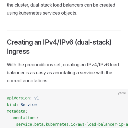
the cluster, dual-stack load balancers can be created
using kubernetes services objects.
Creating an IPv4/IPv6 (dual-stack)
Ingress
With the preconditions set, creating an IPv4/IPv6 load
balancer is as easy as annotating a service with the
correct annotations:
yaml
apiVersion
: 
v1
kind
: 
Service
metadata
:
  annotations
:
    service.beta.kubernetes.io/aws-load-balancer-ip-a