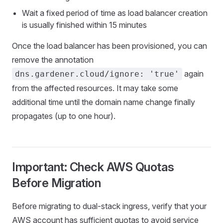
Wait a fixed period of time as load balancer creation
is usually finished within 15 minutes
Once the load balancer has been provisioned, you can
remove the annotation
again
dns.gardener.cloud/ignore: 'true'
from the affected resources. It may take some
additional time until the domain name change finally
propagates (up to one hour).
Important: Check AWS Quotas
Before Migration
Before migrating to dual-stack ingress, verify that your
AWS account has sufficient quotas to avoid service