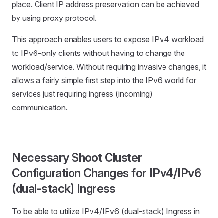
place. Client IP address preservation can be achieved
by using proxy protocol.
This approach enables users to expose IPv4 workload
to IPv6-only clients without having to change the
workload/service. Without requiring invasive changes, it
allows a fairly simple first step into the IPv6 world for
services just requiring ingress (incoming)
communication.
Necessary Shoot Cluster
Configuration Changes for IPv4/IPv6
(dual-stack) Ingress
To be able to utilize IPv4/IPv6 (dual-stack) Ingress in