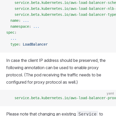
    service.beta.kubernetes.io/aws-load-balancer-sche
    service.beta.kubernetes.io/aws-load-balancer-nlb-
    service.beta.kubernetes.io/aws-load-balancer-type
  name
: 
...
  namespace
: 
...
spec
:
  ...
  type
: 
LoadBalancer
In case the client IP address should be preserved, the
following annotation can be used to enable proxy
protocol. (The pod receiving the traffic needs to be
configured for proxy protocol as well.)
yaml
    service.beta.kubernetes.io/aws-load-balancer-prox
Please note that changing an existing
to
Service