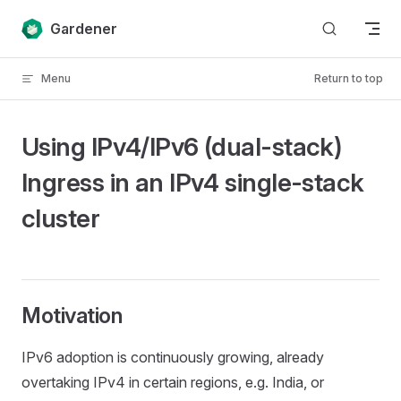
Skip to content
Gardener
Menu
Return to top
Using IPv4/IPv6 (dual-stack)
Ingress in an IPv4 single-stack
cluster
Motivation
IPv6 adoption is continuously growing, already
overtaking IPv4 in certain regions, e.g. India, or