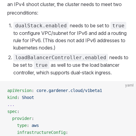
an IPv4 shoot cluster, the cluster needs to meet two
preconditions:
needs to be set to
dualStack.enabled
true
to configure VPC/subnet for IPv6 and add a routing
rule for IPv6. (This does not add IPv6 addresses to
kubernetes nodes.)
needs to
loadBalancerController.enabled
be set to
as well to use the load balancer
true
controller, which supports dual-stack ingress.
yaml
apiVersion
: 
core.gardener.cloud/v1beta1
kind
: 
Shoot
...
spec
:
  provider
:
    type
: 
aws
    infrastructureConfig
: