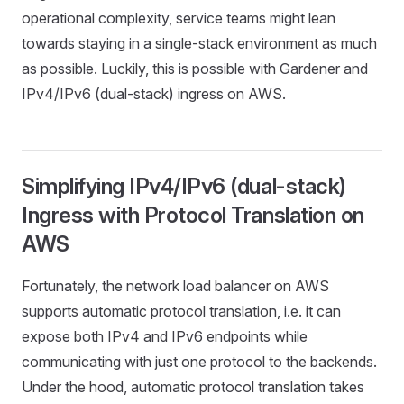
operational complexity, service teams might lean
towards staying in a single-stack environment as much
as possible. Luckily, this is possible with Gardener and
IPv4/IPv6 (dual-stack) ingress on AWS.
Simplifying IPv4/IPv6 (dual-stack)
Ingress with Protocol Translation on
AWS
Fortunately, the network load balancer on AWS
supports automatic protocol translation, i.e. it can
expose both IPv4 and IPv6 endpoints while
communicating with just one protocol to the backends.
Under the hood, automatic protocol translation takes