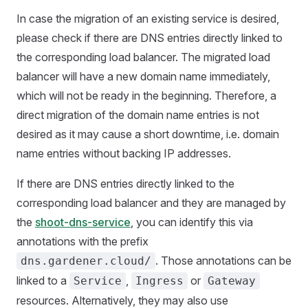
In case the migration of an existing service is desired,
please check if there are DNS entries directly linked to
the corresponding load balancer. The migrated load
balancer will have a new domain name immediately,
which will not be ready in the beginning. Therefore, a
direct migration of the domain name entries is not
desired as it may cause a short downtime, i.e. domain
name entries without backing IP addresses.
If there are DNS entries directly linked to the
corresponding load balancer and they are managed by
the
shoot-dns-service
, you can identify this via
annotations with the prefix
. Those annotations can be
dns.gardener.cloud/
linked to a
,
or
Service
Ingress
Gateway
resources. Alternatively, they may also use