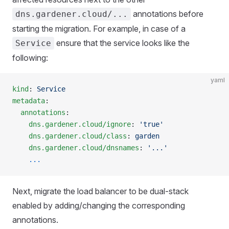
annotations before
dns.gardener.cloud/...
starting the migration. For example, in case of a
ensure that the service looks like the
Service
following:
yaml
kind
: 
Service
metadata
:
  annotations
:
    dns.gardener.cloud/ignore
: 
'true'
    dns.gardener.cloud/class
: 
garden
    dns.gardener.cloud/dnsnames
: 
'...'
    ...
Next, migrate the load balancer to be dual-stack
enabled by adding/changing the corresponding
annotations.