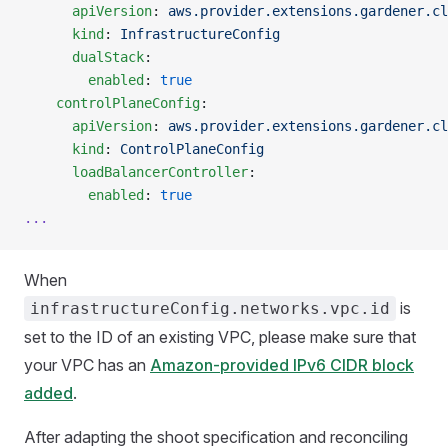
      apiVersion
: 
aws.provider.extensions.gardener.cl
      kind
: 
InfrastructureConfig
      dualStack
:
        enabled
: 
true
    controlPlaneConfig
:
      apiVersion
: 
aws.provider.extensions.gardener.cl
      kind
: 
ControlPlaneConfig
      loadBalancerController
:
        enabled
: 
true
...
When
is
infrastructureConfig.networks.vpc.id
set to the ID of an existing VPC, please make sure that
your VPC has an
Amazon-provided IPv6 CIDR block
added
.
After adapting the shoot specification and reconciling