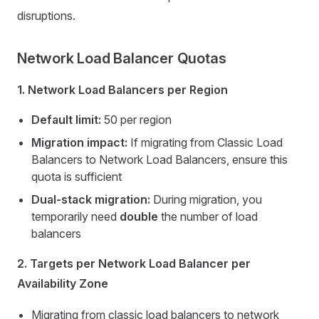
disruptions.
Network Load Balancer Quotas
1. Network Load Balancers per Region
Default limit:
50 per region
Migration impact:
If migrating from Classic Load
Balancers to Network Load Balancers, ensure this
quota is sufficient
Dual-stack migration:
During migration, you
temporarily need
double
the number of load
balancers
2. Targets per Network Load Balancer per
Availability Zone
Migrating from classic load balancers to network