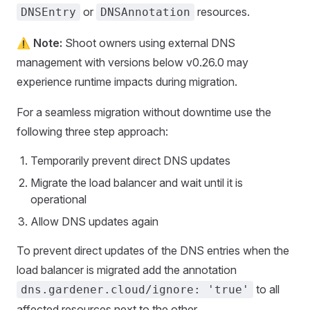
or
resources.
DNSEntry
DNSAnnotation
⚠️
Note:
Shoot owners using external DNS
management with versions below v0.26.0 may
experience runtime impacts during migration.
For a seamless migration without downtime use the
following three step approach:
Temporarily prevent direct DNS updates
Migrate the load balancer and wait until it is
operational
Allow DNS updates again
To prevent direct updates of the DNS entries when the
load balancer is migrated add the annotation
to all
dns.gardener.cloud/ignore: 'true'
affected resources next to the other