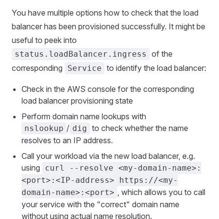
You have multiple options how to check that the load
balancer has been provisioned successfully. It might be
useful to peek into
of the
status.loadBalancer.ingress
corresponding
to identify the load balancer:
Service
Check in the AWS console for the corresponding
load balancer provisioning state
Perform domain name lookups with
/
to check whether the name
nslookup
dig
resolves to an IP address.
Call your workload via the new load balancer, e.g.
using
curl --resolve <my-domain-name>:
<port>:<IP-address> https://<my-
, which allows you to call
domain-name>:<port>
your service with the "correct" domain name
without using actual name resolution.