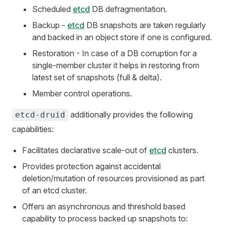
Scheduled
etcd
DB defragmentation.
Backup -
etcd
DB snapshots are taken regularly
and backed in an object store if one is configured.
Restoration - In case of a DB corruption for a
single-member cluster it helps in restoring from
latest set of snapshots (full & delta).
Member control operations.
additionally provides the following
etcd-druid
capabilities:
Facilitates declarative scale-out of
etcd
clusters.
Provides protection against accidental
deletion/mutation of resources provisioned as part
of an etcd cluster.
Offers an asynchronous and threshold based
capability to process backed up snapshots to: