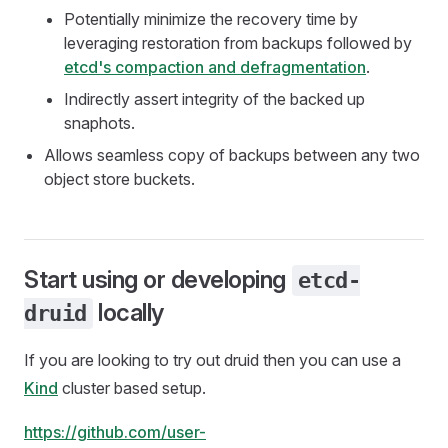
Potentially minimize the recovery time by
leveraging restoration from backups followed by
etcd's compaction and defragmentation
.
Indirectly assert integrity of the backed up
snaphots.
Allows seamless copy of backups between any two
object store buckets.
Start using or developing
etcd-
locally
druid
If you are looking to try out druid then you can use a
Kind
cluster based setup.
https://github.com/user-