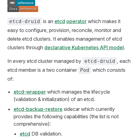
is an
etcd
operator
which makes it
etcd-druid
easy to configure, provision, reconcile, monitor and
delete etcd clusters. It enables management of etcd
clusters through
declarative Kubernetes API model
.
In every etcd cluster managed by
, each
etcd-druid
etcd member is a two container
which consists
Pod
of:
etcd-wrapper
which manages the lifecycle
(validation & initialization) of an etcd.
etcd-backup-restore
sidecar which currently
provides the following capabilities (the list is not
comprehensive):
etcd
DB validation.