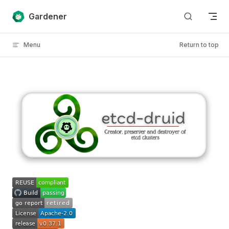
Skip to content
Gardener
Menu
Return to top