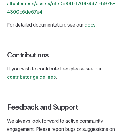
attachments/assets/cfe0d891-f709-4d7f-b975-
4300c6de67e4
For detailed documentation, see our
docs
.
Contributions
If you wish to contribute then please see our
contributor guidelines
.
Feedback and Support
We always look forward to active community
engagement. Please report bugs or suggestions on