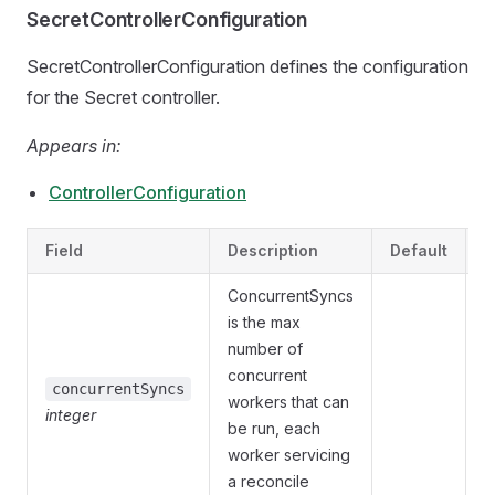
SecretControllerConfiguration
SecretControllerConfiguration defines the configuration
for the Secret controller.
Appears in:
ControllerConfiguration
Field
Description
Default
V
ConcurrentSyncs
is the max
number of
concurrent
O
concurrentSyncs
workers that can
integer
{
be run, each
worker servicing
a reconcile