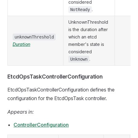
considered
.
NotReady
UnknownThreshold
is the duration after
which an etcd
unknownThreshold
Duration
member's state is
considered
.
Unknown
EtcdOpsTaskControllerConfiguration
EtcdOpsTaskControllerConfiguration defines the
configuration for the EtcdOpsTask controller.
Appears in:
ControllerConfiguration