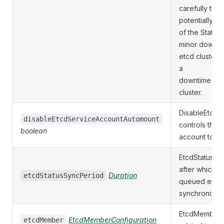
carefully tak
potentially re
of the Statefu
minor downtim
etcd cluster 
a
downtime for 
cluster.
DisableEtcdS
disableEtcdServiceAccountAutomount
controls the 
boolean
account token
EtcdStatusSyn
after which an
Duration
etcdStatusSyncPeriod
queued ensur
synchronizati
EtcdMember h
EtcdMemberConfiguration
etcdMember