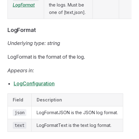
LogFormat
the logs. Must be
one of [text,json].
LogFormat
Underlying type:
string
LogFormat is the format of the log.
Appears in:
LogConfiguration
Field
Description
LogFormatJSON is the JSON log format.
json
LogFormatText is the text log format.
text