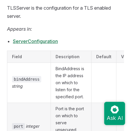
TLSServer is the configuration for a TLS enabled
server.
Appears in:
ServerConfiguration
Field
Description
Default
Vali
BindAddress is
the IP address
bindAddress
on which to
string
listen for the
specified port.
Port is the port
on which to
serve
integer
port
unsecured,