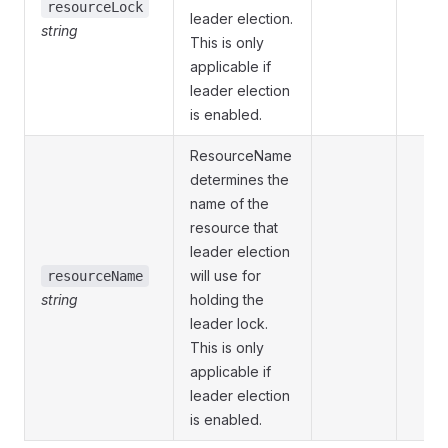
resourceLock
leader election.
string
This is only
applicable if
leader election
is enabled.
ResourceName
determines the
name of the
resource that
leader election
will use for
resourceName
string
holding the
leader lock.
This is only
applicable if
leader election
is enabled.