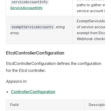
serviceAccountInfo
paths to gather etcd
ServiceAccountInfo
service account info
ExemptServiceAccount
string
of service accounts 
exemptServiceAccounts
array
exempt from Etcd C
Webhook checks.
EtcdControllerConfiguration
EtcdControllerConfiguration defines the configuration
for the Etcd controller.
Appears in:
ControllerConfiguration
Field
Description