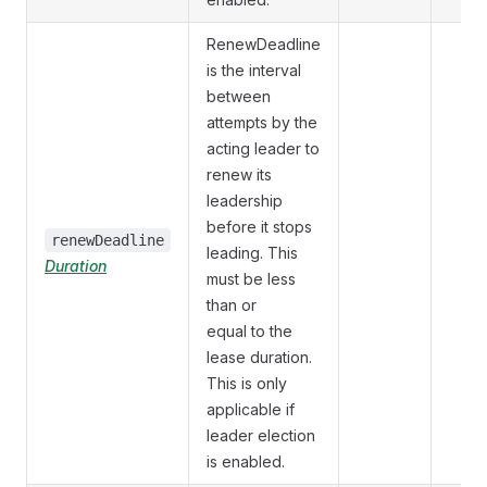
RenewDeadline
is the interval
between
attempts by the
acting leader to
renew its
leadership
before it stops
renewDeadline
leading. This
Duration
must be less
than or
equal to the
lease duration.
This is only
applicable if
leader election
is enabled.