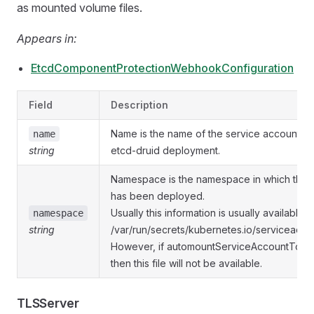
as mounted volume files.
Appears in:
EtcdComponentProtectionWebhookConfiguration
Field
Description
Name is the name of the service account as
name
string
etcd-druid deployment.
Namespace is the namespace in which the 
has been deployed.
Usually this information is usually available a
namespace
string
/var/run/secrets/kubernetes.io/serviceacc
However, if automountServiceAccountToken 
then this file will not be available.
TLSServer