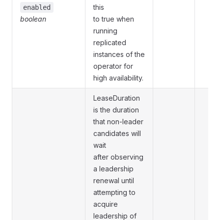
this
enabled
boolean
to true when
running
replicated
instances of the
operator for
high availability.
LeaseDuration
is the duration
that non-leader
candidates will
wait
after observing
a leadership
renewal until
attempting to
acquire
leadership of