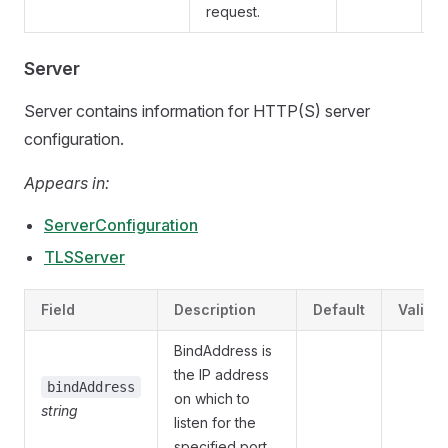
request.
Server
Server contains information for HTTP(S) server
configuration.
Appears in:
ServerConfiguration
TLSServer
Field
Description
Default
Validat
BindAddress is
the IP address
bindAddress
on which to
string
listen for the
specified port.