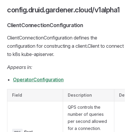
config.druid.gardener.cloud/v1alpha1
ClientConnectionConfiguration
ClientConnectionConfiguration defines the
configuration for constructing a client.Client to connect
to k8s kube-apiserver.
Appears in:
OperatorConfiguration
Field
Description
Defau
QPS controls the
number of queries
per second allowed
for a connection.
float