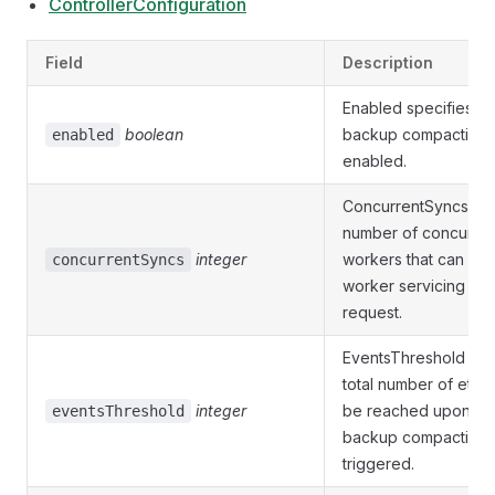
ControllerConfiguration
Field
Description
Enabled specifies w
boolean
backup compaction 
enabled
enabled.
ConcurrentSyncs is 
number of concurren
integer
workers that can be 
concurrentSyncs
worker servicing a r
request.
EventsThreshold de
total number of etcd
integer
be reached upon wh
eventsThreshold
backup compaction j
triggered.