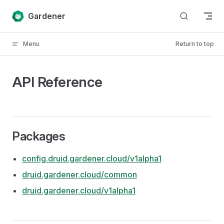
Skip to content
Gardener
Menu
Return to top
API Reference
Packages
config.druid.gardener.cloud/v1alpha1
druid.gardener.cloud/common
druid.gardener.cloud/v1alpha1