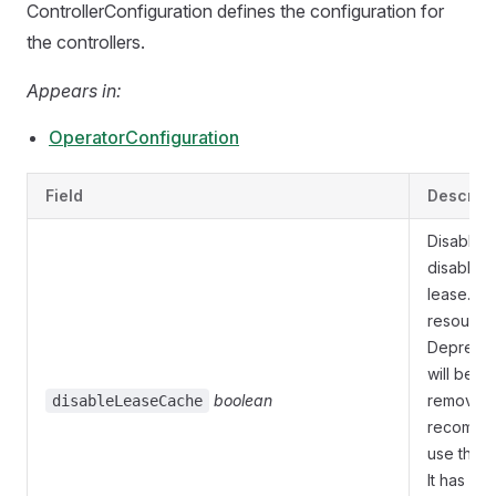
ControllerConfiguration defines the configuration for
the controllers.
Appears in:
OperatorConfiguration
Field
Descript
Disable
disables 
lease.coo
resource
Deprecate
will be e
boolean
removed. 
disableLeaseCache
recommen
use this.
It has on