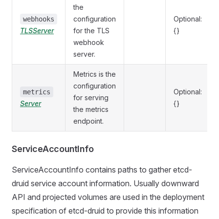
the
configuration
Optional:
webhooks
TLSServer
for the TLS
{}
webhook
server.
Metrics is the
configuration
Optional:
metrics
for serving
Server
{}
the metrics
endpoint.
ServiceAccountInfo
ServiceAccountInfo contains paths to gather etcd-
druid service account information. Usually downward
API and projected volumes are used in the deployment
specification of etcd-druid to provide this information