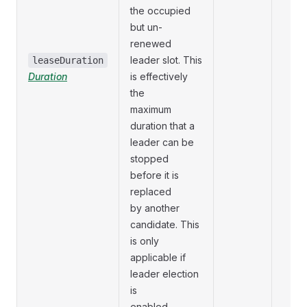
the occupied
but un-
renewed
leader slot. This
leaseDuration
Duration
is effectively
the
maximum
duration that a
leader can be
stopped
before it is
replaced
by another
candidate. This
is only
applicable if
leader election
is
enabled.