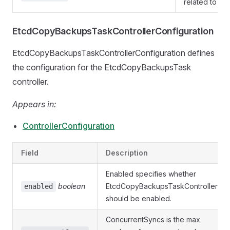
related to et
EtcdCopyBackupsTaskControllerConfiguration
EtcdCopyBackupsTaskControllerConfiguration defines
the configuration for the EtcdCopyBackupsTask
controller.
Appears in:
ControllerConfiguration
Field
Description
Enabled specifies whether
boolean
EtcdCopyBackupsTaskController
enabled
should be enabled.
ConcurrentSyncs is the max