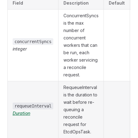
Field
Description
Default
V
ConcurrentSyncs
is the max
number of
concurrent
O
concurrentSyncs
workers that can
integer
{
be run, each
worker servicing
a reconcile
request.
RequeueInterval
is the duration to
wait before re-
O
requeueInterval
queuing a
Duration
{
reconcile
request for
EtcdOpsTask.