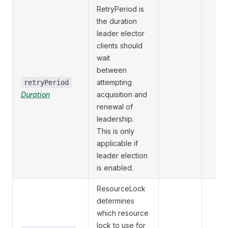
RetryPeriod is
the duration
leader elector
clients should
wait
between
attempting
retryPeriod
Duration
acquisition and
renewal of
leadership.
This is only
applicable if
leader election
is enabled.
ResourceLock
determines
which resource
lock to use for