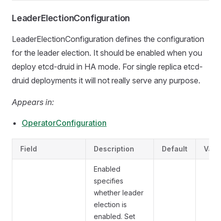
LeaderElectionConfiguration
LeaderElectionConfiguration defines the configuration
for the leader election. It should be enabled when you
deploy etcd-druid in HA mode. For single replica etcd-
druid deployments it will not really serve any purpose.
Appears in:
OperatorConfiguration
Field
Description
Default
Vali
Enabled
specifies
whether leader
election is
enabled. Set