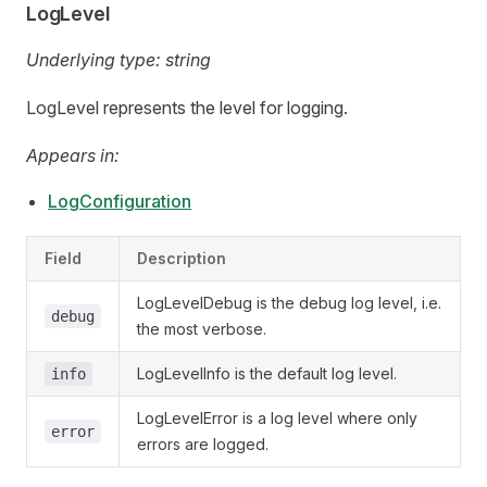
LogLevel
Underlying type:
string
LogLevel represents the level for logging.
Appears in:
LogConfiguration
Field
Description
LogLevelDebug is the debug log level, i.e.
debug
the most verbose.
LogLevelInfo is the default log level.
info
LogLevelError is a log level where only
error
errors are logged.