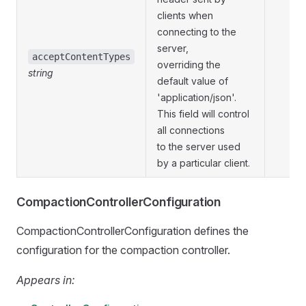
clients when
connecting to the
server,
acceptContentTypes
overriding the
string
default value of
'application/json'.
This field will control
all connections
to the server used
by a particular client.
CompactionControllerConfiguration
CompactionControllerConfiguration defines the
configuration for the compaction controller.
Appears in: