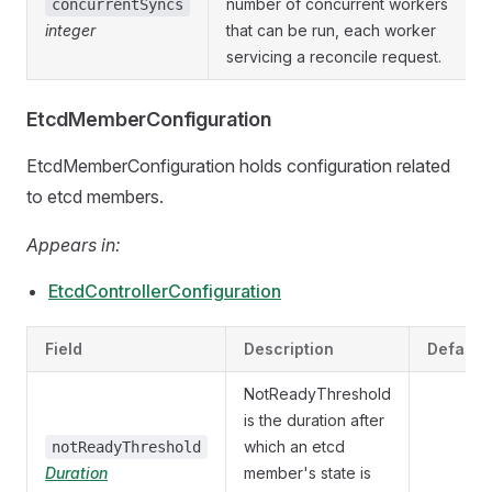
number of concurrent workers
concurrentSyncs
integer
that can be run, each worker
servicing a reconcile request.
EtcdMemberConfiguration
EtcdMemberConfiguration holds configuration related
to etcd members.
Appears in:
EtcdControllerConfiguration
Field
Description
Default
NotReadyThreshold
is the duration after
which an etcd
notReadyThreshold
Duration
member's state is