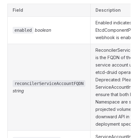
Field
Description
Enabled indicates wh
boolean
EtcdComponentProte
enabled
webhook is enabled
ReconcilerService
is the FQDN of the r
service account use
etcd-druid operator.
Deprecated: Please
reconcilerServiceAccountFQDN
ServiceAccountInfo 
string
ensure that both Na
Namespace are set v
projected volumes 
downward API in the
deployment spec.
ServiceAccountInfo 