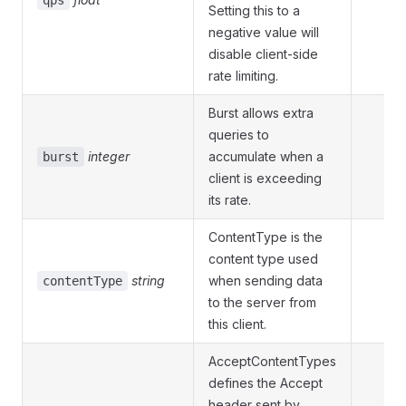
qps
Setting this to a
negative value will
disable client-side
rate limiting.
Burst allows extra
queries to
integer
accumulate when a
burst
client is exceeding
its rate.
ContentType is the
content type used
string
when sending data
contentType
to the server from
this client.
AcceptContentTypes
defines the Accept
header sent by