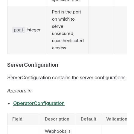
Port is the port
on which to
serve
integer
port
unsecured,
unauthenticated
access.
ServerConfiguration
ServerConfiguration contains the server configurations.
Appears in:
OperatorConfiguration
Field
Description
Default
Validation
Webhooks is