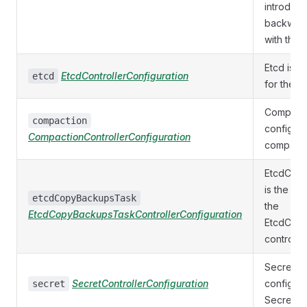
introduce
backward
with the o
Etcd is t
EtcdControllerConfiguration
etcd
for the Et
Compacti
compaction
configura
CompactionControllerConfiguration
compactio
EtcdCop
is the co
etcdCopyBackupsTask
the
EtcdCopyBackupsTaskControllerConfiguration
EtcdCop
controller
Secret is
SecretControllerConfiguration
configura
secret
Secret co