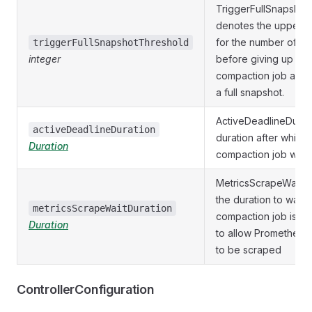
TriggerFullSnapshot
denotes the upper t
for the number of et
triggerFullSnapshotThreshold
integer
before giving up on
compaction job and t
a full snapshot.
ActiveDeadlineDurati
activeDeadlineDuration
duration after which 
Duration
compaction job will b
MetricsScrapeWaitDur
the duration to wait f
metricsScrapeWaitDuration
compaction job is c
Duration
to allow Prometheus 
to be scraped
ControllerConfiguration