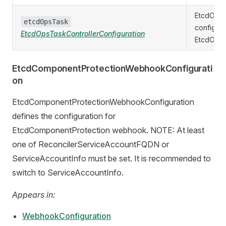
EtcdOpsT
etcdOpsTask
configura
EtcdOpsTaskControllerConfiguration
EtcdOpsTa
EtcdComponentProtectionWebhookConfigurati
on
EtcdComponentProtectionWebhookConfiguration
defines the configuration for
EtcdComponentProtection webhook. NOTE: At least
one of ReconcilerServiceAccountFQDN or
ServiceAccountInfo must be set. It is recommended to
switch to ServiceAccountInfo.
Appears in:
WebhookConfiguration