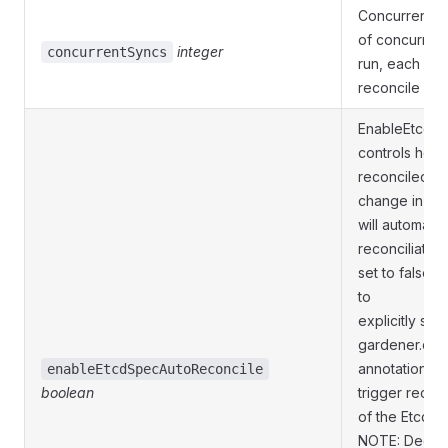
ConcurrentSy
of concurrent
integer
concurrentSyncs
run, each wor
reconcile req
EnableEtcdS
controls how 
reconciled. If
change in Et
will automatic
reconciliation
set to false,
to
explicitly set
gardener.clo
annotation on
enableEtcdSpecAutoReconcile
boolean
trigger reconc
of the Etcd s
NOTE: Decisio