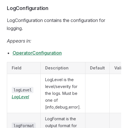
LogConfiguration
LogConfiguration contains the configuration for
logging.
Appears in:
OperatorConfiguration
Field
Description
Default
Valida
LogLevel is the
level/severity for
logLevel
the logs. Must be
LogLevel
one of
[info,debug,error].
LogFormat is the
output format for
logFormat