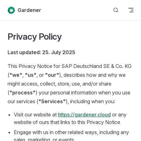
Skip to content
Gardener
Privacy Policy
Last updated: 25. July 2025
This Privacy Notice for SAP Deutschland SE & Co. KG
(
"we"
,
"us"
, or
"our"
), describes how and why we
might access, collect, store, use, and/or share
(
"process"
) your personal information when you use
our services (
"Services"
), including when you:
Visit our website at
https://gardener.cloud
or any
website of ours that links to this Privacy Notice
Engage with us in other related ways, including any
sales, marketing, or events