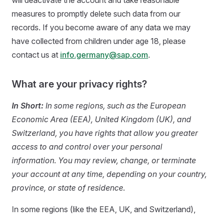
will deactivate the account and take reasonable
measures to promptly delete such data from our
records. If you become aware of any data we may
have collected from children under age 18, please
contact us at
info.germany@sap.com
.
What are your privacy rights?
In Short:
In some regions, such as the European
Economic Area (EEA), United Kingdom (UK), and
Switzerland, you have rights that allow you greater
access to and control over your personal
information. You may review, change, or terminate
your account at any time, depending on your country,
province, or state of residence.
In some regions (like the EEA, UK, and Switzerland),