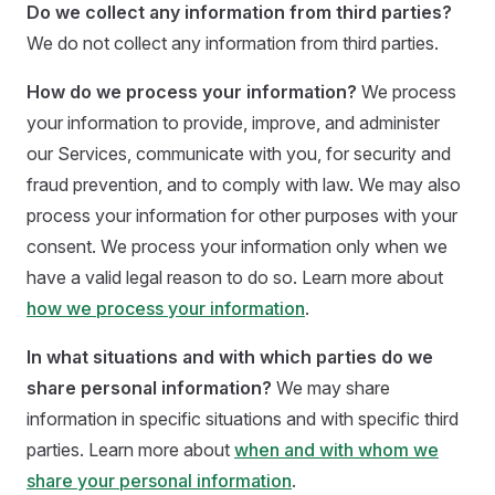
Do we collect any information from third parties?
We do not collect any information from third parties.
How do we process your information?
We process
your information to provide, improve, and administer
our Services, communicate with you, for security and
fraud prevention, and to comply with law. We may also
process your information for other purposes with your
consent. We process your information only when we
have a valid legal reason to do so. Learn more about
how we process your information
.
In what situations and with which parties do we
share personal information?
We may share
information in specific situations and with specific third
parties. Learn more about
when and with whom we
share your personal information
.