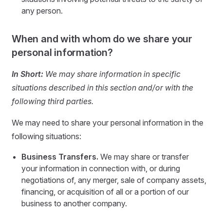
any person.
When and with whom do we share your
personal information?
In Short:
We may share information in specific
situations described in this section and/or with the
following third parties.
We may need to share your personal information in the
following situations:
Business Transfers.
We may share or transfer
your information in connection with, or during
negotiations of, any merger, sale of company assets,
financing, or acquisition of all or a portion of our
business to another company.