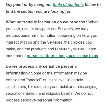
key point or by using our
table of contents
below to
find the section you are looking for.
What personal information do we process?
When
you visit, use, or navigate our Services, we may
process personal information depending on how you
interact with us and the Services, the choices you
make, and the products and features you use. Learn
more about
personal information you disclose to us
.
Do we process any sensitive personal
information?
Some of the information may be
considered "special" or "sensitive" in certain
jurisdictions, for example your racial or ethnic origins,
sexual orientation, and religious beliefs. We do not
process sensitive personal information.