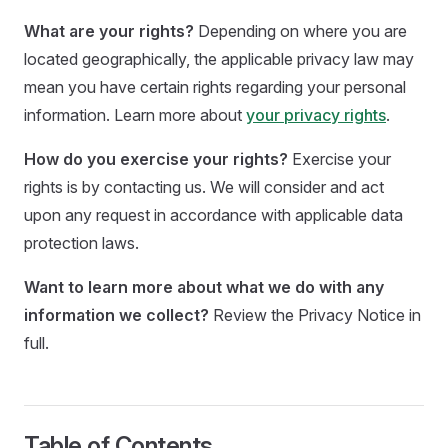
What are your rights?
Depending on where you are
located geographically, the applicable privacy law may
mean you have certain rights regarding your personal
information. Learn more about
your privacy rights
.
How do you exercise your rights?
Exercise your
rights is by contacting us. We will consider and act
upon any request in accordance with applicable data
protection laws.
Want to learn more about what we do with any
information we collect?
Review the Privacy Notice in
full.
Table of Contents