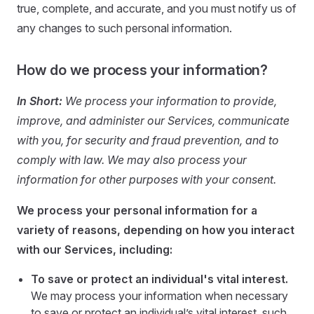
true, complete, and accurate, and you must notify us of
any changes to such personal information.
How do we process your information?
In Short:
We process your information to provide,
improve, and administer our Services, communicate
with you, for security and fraud prevention, and to
comply with law. We may also process your
information for other purposes with your consent.
We process your personal information for a
variety of reasons, depending on how you interact
with our Services, including:
To save or protect an individual's vital interest.
We may process your information when necessary
to save or protect an individual’s vital interest, such