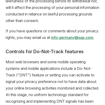
lawfulness of the processing before its withdrawal nor,
will it affect the processing of your personal information
conducted in reliance on lawful processing grounds
other than consent.
If you have questions or comments about your privacy
rights, you may email us at
info.germany@sap.com
.
Controls for Do-Not-Track features
Most web browsers and some mobile operating
systems and mobile applications include a Do-Not-
Track ("DNT") feature or setting you can activate to
signal your privacy preference not to have data about
your online browsing activities monitored and collected.
At this stage, no uniform technology standard for
recognizing and implementing DNT signals has been