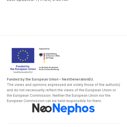
Funded by the European Union – NextGenerationEU.
The views and opinions expressed are solely those of the author(s)
and do not necessarily reflect the views of the European Union or
the European Commission. Neither the European Union nor the
European Commission can be held responsible for them.