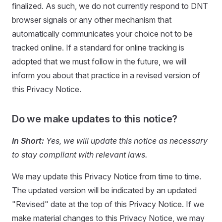
finalized. As such, we do not currently respond to DNT
browser signals or any other mechanism that
automatically communicates your choice not to be
tracked online. If a standard for online tracking is
adopted that we must follow in the future, we will
inform you about that practice in a revised version of
this Privacy Notice.
Do we make updates to this notice?
In Short:
Yes, we will update this notice as necessary
to stay compliant with relevant laws.
We may update this Privacy Notice from time to time.
The updated version will be indicated by an updated
"Revised" date at the top of this Privacy Notice. If we
make material changes to this Privacy Notice, we may