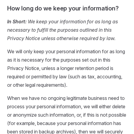
How long do we keep your information?
In Short:
We keep your information for as long as
necessary to fulfill the purposes outlined in this
Privacy Notice unless otherwise required by law.
We will only keep your personal information for as long
as it is necessary for the purposes set out in this
Privacy Notice, unless a longer retention period is
required or permitted by law (such as tax, accounting,
or other legal requirements).
When we have no ongoing legitimate business need to
process your personal information, we will either delete
or anonymize such information, or, if this is not possible
(for example, because your personal information has
been stored in backup archives), then we will securely