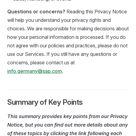
Questions or concerns?
Reading this Privacy Notice
will help you understand your privacy rights and
choices. We are responsible for making decisions about
how your personal information is processed. If you do
not agree with our policies and practices, please do not
use our Services. If you still have any questions or
concerns, please contact us at
info.germany@sap.com
.
Summary of Key Points
This summary provides key points from our Privacy
Notice, but you can find out more details about any
of these topics by clicking the link following each