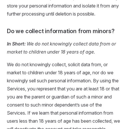
store your personal information and isolate it from any
further processing until deletion is possible.
Do we collect information from minors?
In Short:
We do not knowingly collect data from or
market to children under 18 years of age.
We do not knowingly collect, solicit data from, or
market to children under 18 years of age, nor do we
knowingly sell such personal information. By using the
Services, you represent that you are at least 18 or that
you are the parent or guardian of such a minor and
consent to such minor dependent’s use of the
Services. If we learn that personal information from
users less than 18 years of age has been collected, we