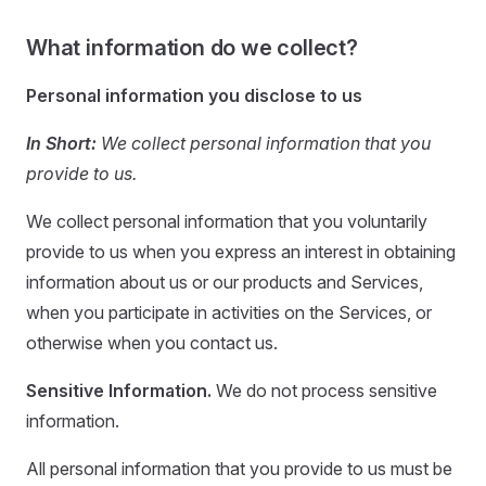
What information do we collect?
Personal information you disclose to us
In Short:
We collect personal information that you
provide to us.
We collect personal information that you voluntarily
provide to us when you express an interest in obtaining
information about us or our products and Services,
when you participate in activities on the Services, or
otherwise when you contact us.
Sensitive Information.
We do not process sensitive
information.
All personal information that you provide to us must be