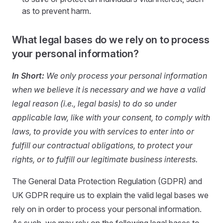
as to prevent harm.
What legal bases do we rely on to process
your personal information?
In Short:
We only process your personal information
when we believe it is necessary and we have a valid
legal reason (i.e., legal basis) to do so under
applicable law, like with your consent, to comply with
laws, to provide you with services to enter into or
fulfill our contractual obligations, to protect your
rights, or to fulfill our legitimate business interests.
The General Data Protection Regulation (GDPR) and
UK GDPR require us to explain the valid legal bases we
rely on in order to process your personal information.