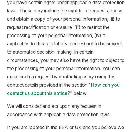
you have certain rights under applicable data protection
laws. These may include the right (i) to request access
and obtain a copy of your personal information, (ii) to
request rectification or erasure; (iii) to restrict the
processing of your personal information; (iv) if
applicable, to data portability; and (v) not to be subject
to automated decision-making. In certain
circumstances, you may also have the right to object to
the processing of your personal information. You can
make such a request by contacting us by using the
contact details provided in the section "
How can you
contact us about this notice?
" below.
We will consider and act upon any request in
accordance with applicable data protection laws.
If you are located in the EEA or UK and you believe we