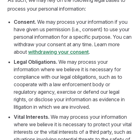
As such, we may rely on the following legal bases to
process your personal information:
Consent.
We may process your information if you
have given us permission (i.e., consent) to use your
personal information for a specific purpose. You can
withdraw your consent at any time. Learn more
about
withdrawing your consent
.
Legal Obligations.
We may process your
information where we believe it is necessary for
compliance with our legal obligations, such as to
cooperate with a law enforcement body or
regulatory agency, exercise or defend our legal
rights, or disclose your information as evidence in
litigation in which we are involved.
Vital Interests.
We may process your information
where we believe it is necessary to protect your vital
interests or the vital interests of a third party, such as
situations involving potential threats to the safety of