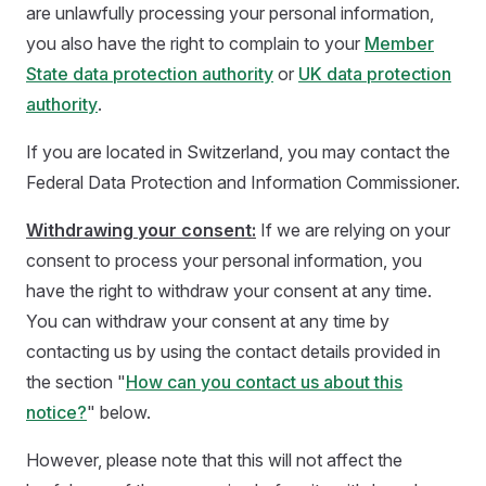
are unlawfully processing your personal information,
you also have the right to complain to your
Member
State data protection authority
or
UK data protection
authority
.
If you are located in Switzerland, you may contact the
Federal Data Protection and Information Commissioner.
Withdrawing your consent:
If we are relying on your
consent to process your personal information, you
have the right to withdraw your consent at any time.
You can withdraw your consent at any time by
contacting us by using the contact details provided in
the section "
How can you contact us about this
notice?
" below.
However, please note that this will not affect the