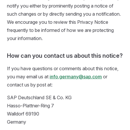
notify you either by prominently posting a notice of
such changes or by directly sending you a notification.
We encourage you to review this Privacy Notice
frequently to be informed of how we are protecting
your information.
How can you contact us about this notice?
If you have questions or comments about this notice,
you may email us at
info.germany@sap.com
or
contact us by post at:
SAP Deutschland SE & Co. KG
Hasso-Plattner-Ring 7
Walldorf 69190
Germany