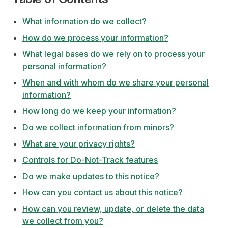
What information do we collect?
How do we process your information?
What legal bases do we rely on to process your
personal information?
When and with whom do we share your personal
information?
How long do we keep your information?
Do we collect information from minors?
What are your privacy rights?
Controls for Do-Not-Track features
Do we make updates to this notice?
How can you contact us about this notice?
How can you review, update, or delete the data
we collect from you?