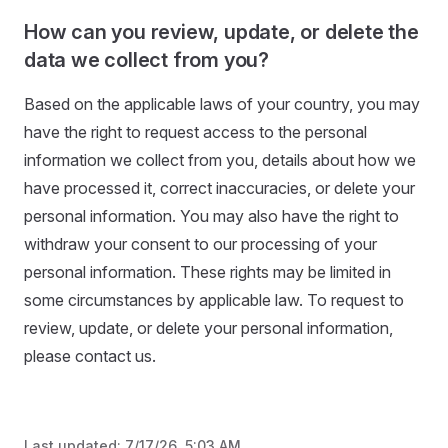
How can you review, update, or delete the
data we collect from you?
Based on the applicable laws of your country, you may
have the right to request access to the personal
information we collect from you, details about how we
have processed it, correct inaccuracies, or delete your
personal information. You may also have the right to
withdraw your consent to our processing of your
personal information. These rights may be limited in
some circumstances by applicable law. To request to
review, update, or delete your personal information,
please contact us.
Last updated:
7/17/26, 5:03 AM