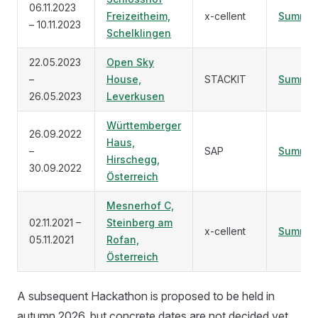
06.11.2023
Freizeitheim,
x-cellent
Summar
– 10.11.2023
Schelklingen
22.05.2023
Open Sky
–
House,
STACKIT
Summar
26.05.2023
Leverkusen
Württemberger
26.09.2022
Haus,
–
SAP
Summar
Hirschegg,
30.09.2022
Österreich
Mesnerhof C,
02.11.2021 –
Steinberg am
x-cellent
Summar
05.11.2021
Rofan,
Österreich
A subsequent Hackathon is proposed to be held in
autumn 2026, but concrete dates are not decided yet.