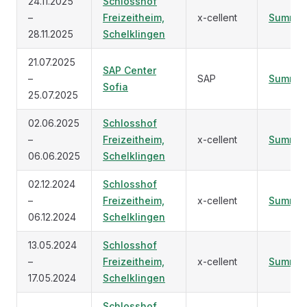
24.11.2025
Schlosshof
–
Freizeitheim,
x-cellent
Summar
28.11.2025
Schelklingen
21.07.2025
SAP Center
–
SAP
Summar
Sofia
25.07.2025
02.06.2025
Schlosshof
–
Freizeitheim,
x-cellent
Summar
06.06.2025
Schelklingen
02.12.2024
Schlosshof
–
Freizeitheim,
x-cellent
Summar
06.12.2024
Schelklingen
13.05.2024
Schlosshof
–
Freizeitheim,
x-cellent
Summar
17.05.2024
Schelklingen
Schlosshof