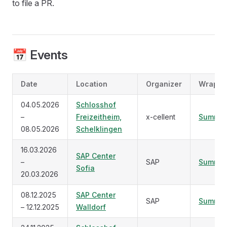
to file a PR.
📅 Events
Date
Location
Organizer
Wrap U
04.05.2026
Schlosshof
–
Freizeitheim,
x-cellent
Summar
08.05.2026
Schelklingen
16.03.2026
SAP Center
–
SAP
Summar
Sofia
20.03.2026
08.12.2025
SAP Center
SAP
Summar
– 12.12.2025
Walldorf