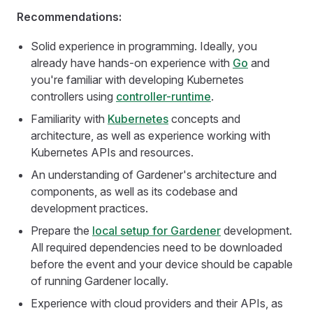
Recommendations:
Solid experience in programming. Ideally, you
already have hands-on experience with
Go
and
you're familiar with developing Kubernetes
controllers using
controller-runtime
.
Familiarity with
Kubernetes
concepts and
architecture, as well as experience working with
Kubernetes APIs and resources.
An understanding of Gardener's architecture and
components, as well as its codebase and
development practices.
Prepare the
local setup for Gardener
development.
All required dependencies need to be downloaded
before the event and your device should be capable
of running Gardener locally.
Experience with cloud providers and their APIs, as