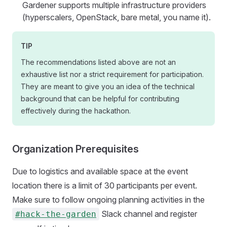
Gardener supports multiple infrastructure providers
(hyperscalers, OpenStack, bare metal, you name it).
TIP
The recommendations listed above are not an
exhaustive list nor a strict requirement for participation.
They are meant to give you an idea of the technical
background that can be helpful for contributing
effectively during the hackathon.
Organization Prerequisites
Due to logistics and available space at the event
location there is a limit of 30 participants per event.
Make sure to follow ongoing planning activities in the
Slack channel and register
#hack-the-garden