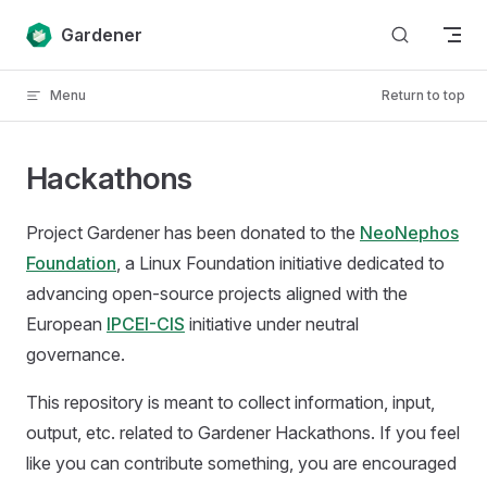
Skip to content
Gardener
Menu
Return to top
Hackathons
Project Gardener has been donated to the
NeoNephos
Foundation
, a Linux Foundation initiative dedicated to
advancing open-source projects aligned with the
European
IPCEI-CIS
initiative under neutral
governance.
This repository is meant to collect information, input,
output, etc. related to Gardener Hackathons. If you feel
like you can contribute something, you are encouraged