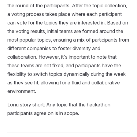
the round of the participants. After the topic collection,
a voting process takes place where each participant
can vote for the topics they are interested in. Based on
the voting results, initial teams are formed around the
most popular topics, ensuring a mix of participants from
different companies to foster diversity and
collaboration. However, it's important to note that
these teams are not fixed, and participants have the
flexibility to switch topics dynamically during the week
as they see fit, allowing for a fluid and collaborative
environment.
Long story short: Any topic that the hackathon
participants agree on is in scope.