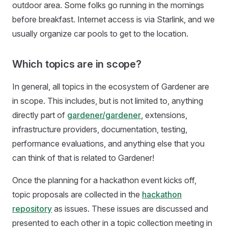
outdoor area. Some folks go running in the mornings
before breakfast. Internet access is via Starlink, and we
usually organize car pools to get to the location.
Which topics are in scope?
In general, all topics in the ecosystem of Gardener are
in scope. This includes, but is not limited to, anything
directly part of
gardener/gardener
, extensions,
infrastructure providers, documentation, testing,
performance evaluations, and anything else that you
can think of that is related to Gardener!
Once the planning for a hackathon event kicks off,
topic proposals are collected in the
hackathon
repository
as issues. These issues are discussed and
presented to each other in a topic collection meeting in