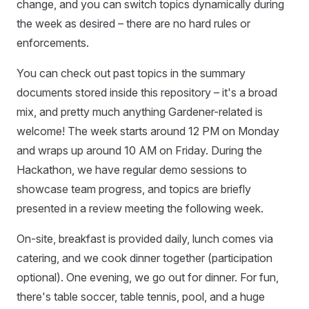
change, and you can switch topics dynamically during
the week as desired – there are no hard rules or
enforcements.
You can check out past topics in the summary
documents stored inside this repository – it's a broad
mix, and pretty much anything Gardener-related is
welcome! The week starts around 12 PM on Monday
and wraps up around 10 AM on Friday. During the
Hackathon, we have regular demo sessions to
showcase team progress, and topics are briefly
presented in a review meeting the following week.
On-site, breakfast is provided daily, lunch comes via
catering, and we cook dinner together (participation
optional). One evening, we go out for dinner. For fun,
there's table soccer, table tennis, pool, and a huge