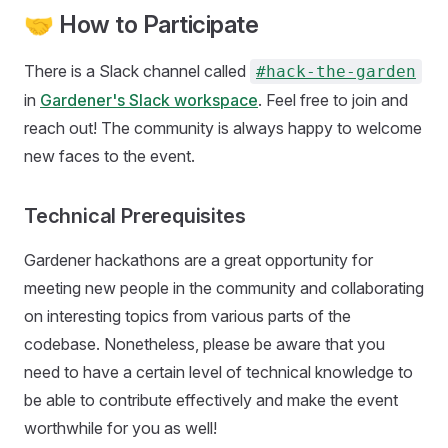
🤝 How to Participate
There is a Slack channel called
#hack-the-garden
in
Gardener's Slack workspace
. Feel free to join and
reach out! The community is always happy to welcome
new faces to the event.
Technical Prerequisites
Gardener hackathons are a great opportunity for
meeting new people in the community and collaborating
on interesting topics from various parts of the
codebase. Nonetheless, please be aware that you
need to have a certain level of technical knowledge to
be able to contribute effectively and make the event
worthwhile for you as well!