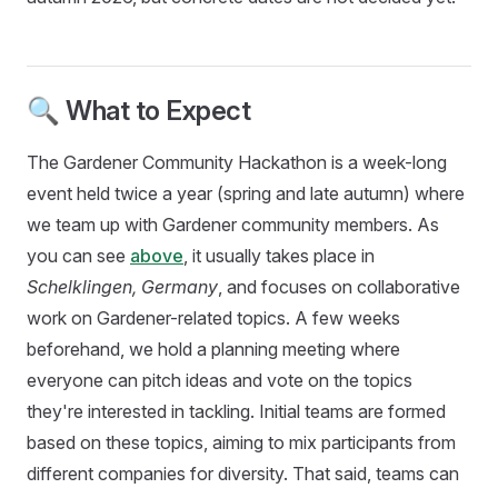
🔍 What to Expect
The Gardener Community Hackathon is a week-long
event held twice a year (spring and late autumn) where
we team up with Gardener community members. As
you can see
above
, it usually takes place in
Schelklingen, Germany
, and focuses on collaborative
work on Gardener-related topics. A few weeks
beforehand, we hold a planning meeting where
everyone can pitch ideas and vote on the topics
they're interested in tackling. Initial teams are formed
based on these topics, aiming to mix participants from
different companies for diversity. That said, teams can