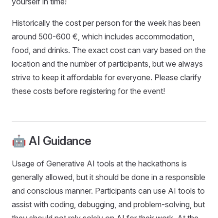
yourself in time!
Historically the cost per person for the week has been
around 500-600 €, which includes accommodation,
food, and drinks. The exact cost can vary based on the
location and the number of participants, but we always
strive to keep it affordable for everyone. Please clarify
these costs before registering for the event!
🤖 AI Guidance
Usage of Generative AI tools at the hackathons is
generally allowed, but it should be done in a responsible
and conscious manner. Participants can use AI tools to
assist with coding, debugging, and problem-solving, but