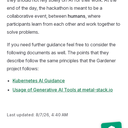
they should not rely solely on AI for their work. At the
end of the day, the hackathon is meant to be a
collaborative event, between
humans
, where
participants learn from each other and work together to
solve problems.
If you need further guidance feel free to consider the
following documents as well. The points that they
describe follow the same principles that the Gardener
project follows:
Kubernetes AI Guidance
Usage of Generative AI Tools at metal-stack.io
Last updated:
8/7/26, 4:40 AM