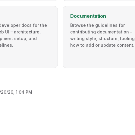
Documentation
developer docs for the
Browse the guidelines for
 UI – architecture,
contributing documentation –
opment setup, and
writing style, structure, toolin
elines.
how to add or update content.
/20/26, 1:04 PM