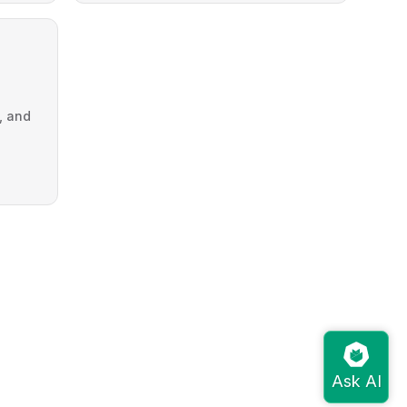
g, and