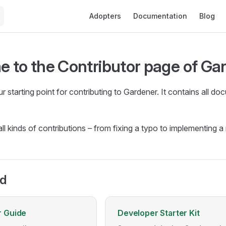
Main Navigation
Adopters
Documentation
Blog
 to the Contributor page of Ga
ur starting point for contributing to Gardener. It contains all
ll kinds of contributions – from fixing a typo to implementing 
ed
r Guide
Developer Starter Kit