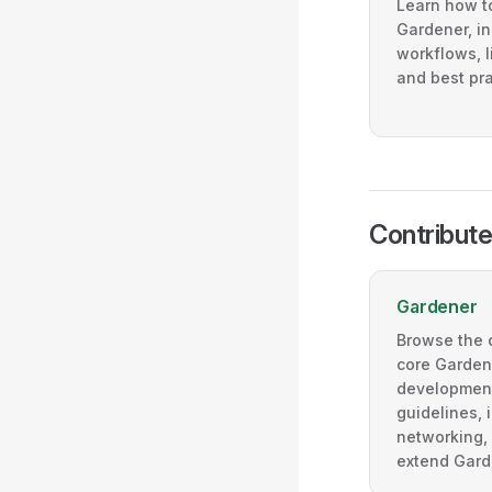
Learn how to
Gardener, in
workflows, l
and best pra
Contribute
Gardener
Browse the 
core Gardene
development
guidelines, 
networking, 
extend Gard