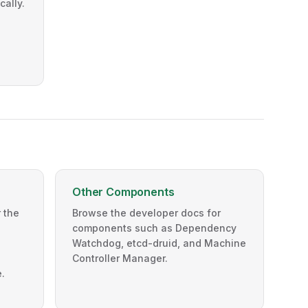
cally.
Other Components
 the
Browse the developer docs for
components such as Dependency
Watchdog, etcd-druid, and Machine
Controller Manager.
.