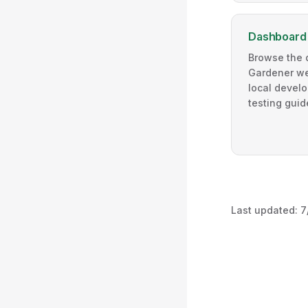
Dashboard
Browse the 
Gardener web
local devel
testing guid
Last updated:
7