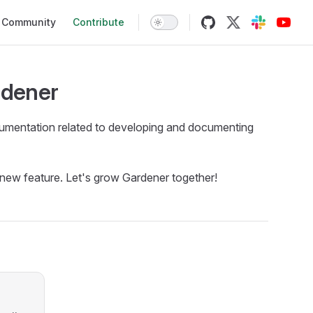
Community
Contribute
rdener
 documentation related to developing and documenting
a new feature. Let's grow Gardener together!