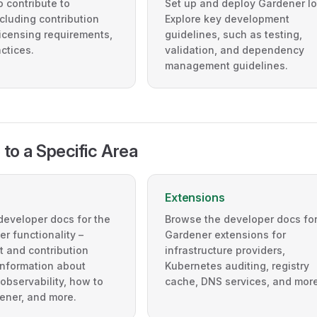
 contribute to
Set up and deploy Gardener lo
cluding contribution
Explore key development
icensing requirements,
guidelines, such as testing,
ctices.
validation, and dependency
management guidelines.
 to a Specific Area
Extensions
developer docs for the
Browse the developer docs for
r functionality –
Gardener extensions for
 and contribution
infrastructure providers,
information about
Kubernetes auditing, registry
observability, how to
cache, DNS services, and more
ener, and more.