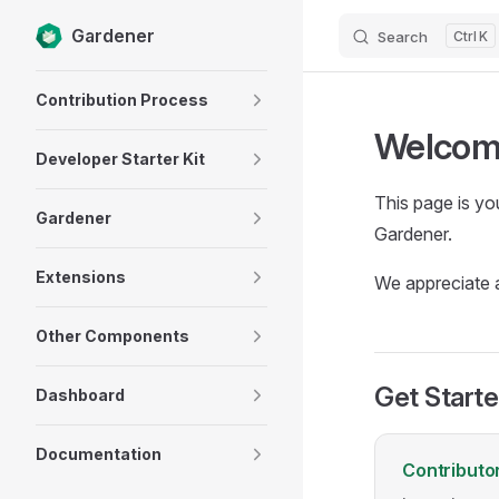
Gardener
Search
K
Skip to content
Sidebar Navigation
Contribution Process
Welcome
Developer Starter Kit
This page is yo
Gardener
Gardener.
Extensions
We appreciate a
Other Components
Get Start
Dashboard
Documentation
Contributo