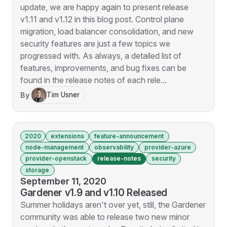
update, we are happy again to present release
v1.11 and v1.12 in this blog post. Control plane
migration, load balancer consolidation, and new
security features are just a few topics we
progressed with. As always, a detailed list of
features, improvements, and bug fixes can be
found in the release notes of each rele...
By
Tim Usner
2020
extensions
feature-announcement
node-management
observability
provider-azure
provider-openstack
release-notes
security
storage
September 11, 2020
Gardener v1.9 and v1.10 Released
Summer holidays aren't over yet, still, the Gardener
community was able to release two new minor