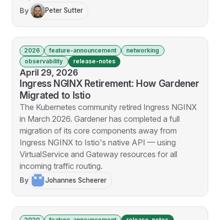
By
Peter Sutter
2026
feature-announcement
networking
observability
release-notes
April 29, 2026
Ingress NGINX Retirement: How Gardener
Migrated to Istio
The Kubernetes community retired Ingress NGINX
in March 2026. Gardener has completed a full
migration of its core components away from
Ingress NGINX to Istio's native API — using
VirtualService and Gateway resources for all
incoming traffic routing.
By
Johannes Scheerer
2020
feature-announcement
release-notes