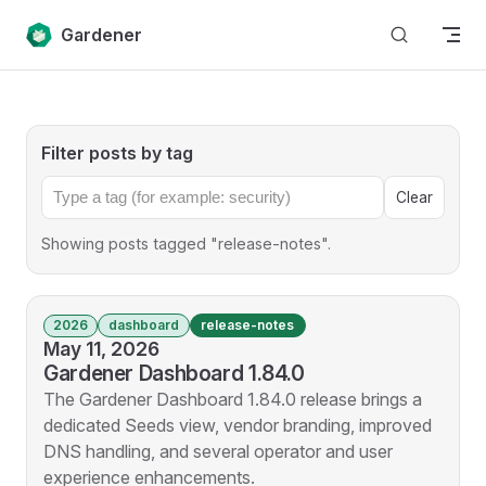
Skip to content
Gardener
Filter posts by tag
Clear
Showing posts tagged "release-notes".
2026
dashboard
release-notes
May 11, 2026
Gardener Dashboard 1.84.0
The Gardener Dashboard 1.84.0 release brings a
dedicated Seeds view, vendor branding, improved
DNS handling, and several operator and user
experience enhancements.