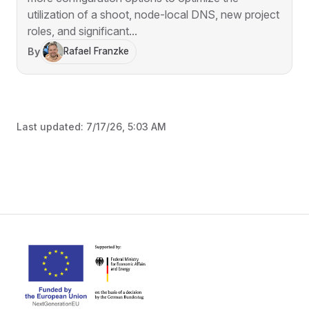
utilization of a shoot, node-local DNS, new project
roles, and significant...
By
Rafael Franzke
Last updated:
7/17/26, 5:03 AM