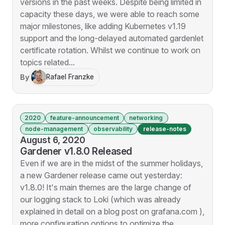
versions in the past weeks. Despite being limited in
capacity these days, we were able to reach some
major milestones, like adding Kubernetes v1.19
support and the long-delayed automated gardenlet
certificate rotation. Whilst we continue to work on
topics related...
By
Rafael Franzke
2020
feature-announcement
networking
node-management
observability
release-notes
August 6, 2020
Gardener v1.8.0 Released
Even if we are in the midst of the summer holidays,
a new Gardener release came out yesterday:
v1.8.0! It's main themes are the large change of
our logging stack to Loki (which was already
explained in detail on a blog post on grafana.com ),
more configuration options to optimize the