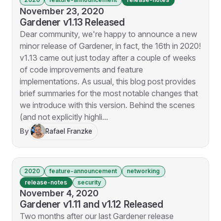
November 23, 2020
Gardener v1.13 Released
Dear community, we're happy to announce a new
minor release of Gardener, in fact, the 16th in 2020!
v1.13 came out just today after a couple of weeks
of code improvements and feature
implementations. As usual, this blog post provides
brief summaries for the most notable changes that
we introduce with this version. Behind the scenes
(and not explicitly highli...
By
Rafael Franzke
2020
feature-announcement
networking
release-notes
security
November 4, 2020
Gardener v1.11 and v1.12 Released
Two months after our last Gardener release