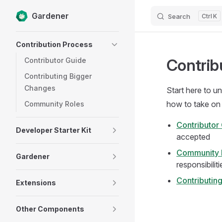
Gardener
Search
K
Skip to content
Sidebar Navigation
Contribution Process
Contrib
Contributor Guide
Contributing Bigger
Changes
Start here to u
how to take on 
Community Roles
Contributor
Developer Starter Kit
accepted
Community 
Gardener
responsibiliti
Contributin
Extensions
Other Components