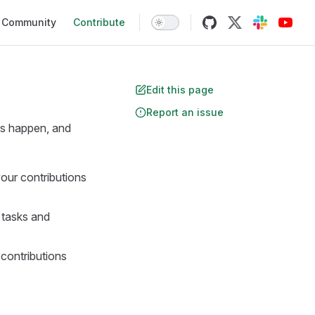
Community
Contribute
Edit this page
Report an issue
ws happen, and
your contributions
r tasks and
 contributions