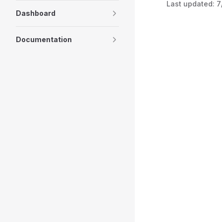
Last updated:
7
Dashboard
Documentation