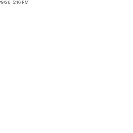
/9/26, 5:16 PM