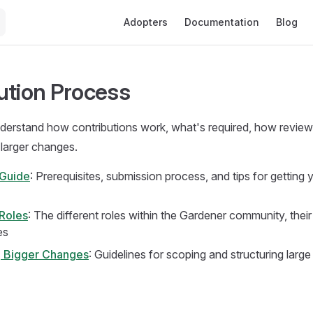
Main Navigation
Adopters
Documentation
Blog
ution Process
nderstand how contributions work, what's required, how revie
larger changes.
 Guide
: Prerequisites, submission process, and tips for getting 
Roles
: The different roles within the Gardener community, thei
es
g Bigger Changes
: Guidelines for scoping and structuring large