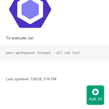
To execute, run
yarn workspaces foreach --all run lint
Last updated:
7/9/26, 5:16 PM