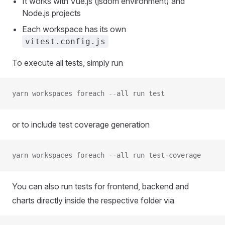
It works with Vue.js (jsdom environment) and
Node.js projects
Each workspace has its own
vitest.config.js
To execute all tests, simply run
yarn workspaces foreach --all run test
or to include test coverage generation
yarn workspaces foreach --all run test-coverage
You can also run tests for frontend, backend and
charts directly inside the respective folder via