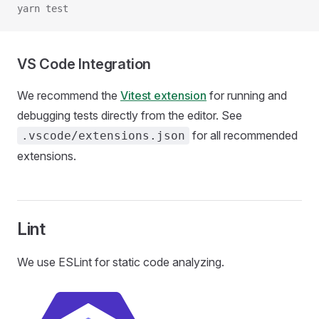
yarn test
VS Code Integration
We recommend the
Vitest extension
for running and
debugging tests directly from the editor. See
for all recommended
.vscode/extensions.json
extensions.
Lint
We use ESLint for static code analyzing.