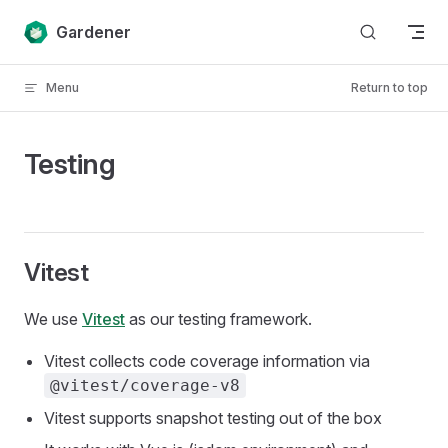
Skip to content
Gardener
Menu
Return to top
Testing
Vitest
We use
Vitest
as our testing framework.
Vitest collects code coverage information via
@vitest/coverage-v8
Vitest supports snapshot testing out of the box