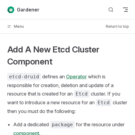
Skip to content
Gardener
Menu
Return to top
Add A New Etcd Cluster
Component
defines an
Operator
which is
etcd-druid
responsible for creation, deletion and update of a
resource that is created for an
cluster. If you
Etcd
want to introduce a new resource for an
cluster
Etcd
then you must do the following:
Add a dedicated
for the resource under
package
component
.