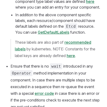
component type label values are defined
here
where you can add an entry for your component.
In addition to the above component specific
labels, each resource/component should have
default labels defined on the
resource.
Etcd
You can use
GetDefaultLabels
function.
These labels are also part of
recommended
labels
by kubernetes. NOTE: Constants for the
label keys are already defined
here
.
Ensure that there is no
introduced in any
wait
method implementation in your
Operator
component. In case there are multiple steps to be
executed in a sequence then re-queue the event
with a special
error code
in case there is an error or
if the pre-conditions check to execute the next step
are not yet satisfied.