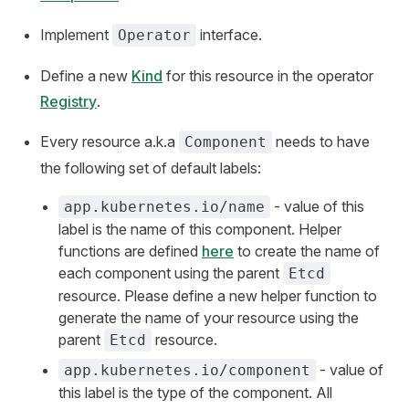
Implement
interface.
Operator
Define a new
Kind
for this resource in the operator
Registry
.
Every resource a.k.a
needs to have
Component
the following set of default labels:
- value of this
app.kubernetes.io/name
label is the name of this component. Helper
functions are defined
here
to create the name of
each component using the parent
Etcd
resource. Please define a new helper function to
generate the name of your resource using the
parent
resource.
Etcd
- value of
app.kubernetes.io/component
this label is the type of the component. All