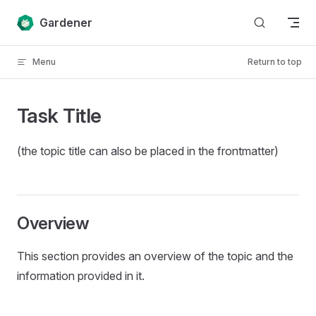
Skip to content
Gardener
Menu
Return to top
Task Title
(the topic title can also be placed in the frontmatter)
Overview
This section provides an overview of the topic and the
information provided in it.