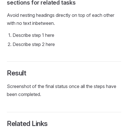
sections for related tasks
Avoid nesting headings directly on top of each other
with no text inbetween.
Describe step 1 here
Describe step 2 here
Result
Screenshot of the final status once all the steps have
been completed.
Related Links