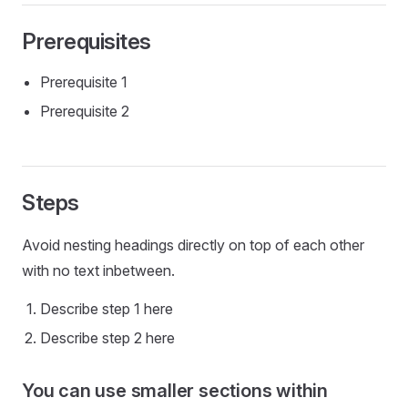
Prerequisites
Prerequisite 1
Prerequisite 2
Steps
Avoid nesting headings directly on top of each other
with no text inbetween.
Describe step 1 here
Describe step 2 here
You can use smaller sections within