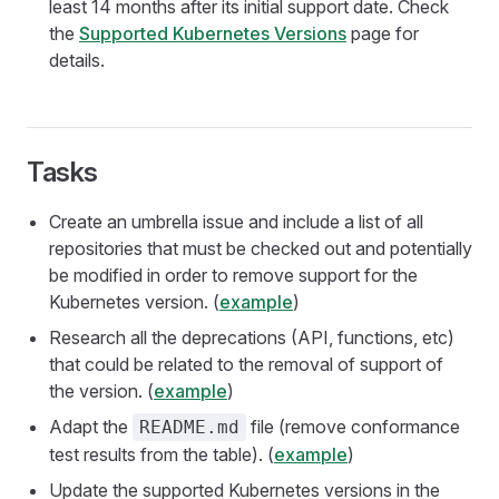
least 14 months after its initial support date. Check
the
Supported Kubernetes Versions
page for
details.
Tasks
Create an umbrella issue and include a list of all
repositories that must be checked out and potentially
be modified in order to remove support for the
Kubernetes version. (
example
)
Research all the deprecations (API, functions, etc)
that could be related to the removal of support of
the version. (
example
)
Adapt the
file (remove conformance
README.md
test results from the table). (
example
)
Update the supported Kubernetes versions in the