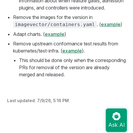
information about when feature gates, admission
plugins, and controllers were introduced.
Remove the images for the version in
. (
example
)
imagevector/containers.yaml
Adapt charts. (
example
)
Remove upstream conformance test results from
kubernetes/test-infra. (
example
).
This should be done only when the corresponding
PRs for removal of the version are already
merged and released.
Last updated:
7/9/26, 5:16 PM