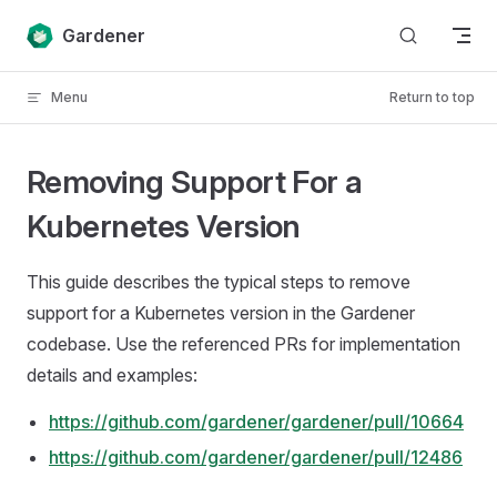
Skip to content
Gardener
Menu
Return to top
Removing Support For a
Kubernetes Version
This guide describes the typical steps to remove
support for a Kubernetes version in the Gardener
codebase. Use the referenced PRs for implementation
details and examples:
https://github.com/gardener/gardener/pull/10664
https://github.com/gardener/gardener/pull/12486