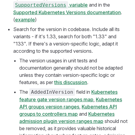
variable
and in the
SupportedVersions
Supported Kubernetes Versions documentation
.
(
example
)
Search for the version in codebase. Include all its
variants - if it's 1.33, search for both "1.33" and
"133". If there's a version-specific logic, adapt it
according to the supported versions.
The version usages in unit tests and
documentation generally should not be adapted
unless they contain version-specific logic or
features, as per
this discussion
.
The
field in
Kubernetes
AddedInVersion
feature gate version ranges map
,
Kubernetes
API groups version ranges
,
Kubernetes API
groups to controllers map
and
Kubernetes
admission plugin version ranges map
should not
be removed, as it provides valuable historical