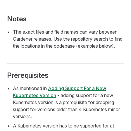
Notes
The exact files and field names can vary between
Gardener releases. Use the repository search to find
the locations in the codebase (examples below).
Prerequisites
As mentioned in
Adding Support For a New
Kubernetes Version
- adding support for a new
Kubernetes version is a prerequisite for dropping
support for versions older than 4 Kubernetes minor
versions.
A Kubernetes version has to be supported for at