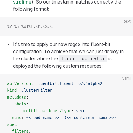
strptime
). So our timestamp matches correctly the
following format:
text
%Y-%m-%dT%H:%M:%S.%L
It's time to apply our new regex into fluent-bit
configuration. To achieve that we can just deploy in
the cluster where the
is
fluent-operator
deployed the following custom resources:
yaml
apiVersion
: 
fluentbit.fluent.io/v1alpha2
kind
: 
ClusterFilter
metadata
:
  labels
:
    fluentbit.gardener/type
: 
seed
  name
: 
<< pod-name >>--(<< container-name >>)
spec
:
  filters
: