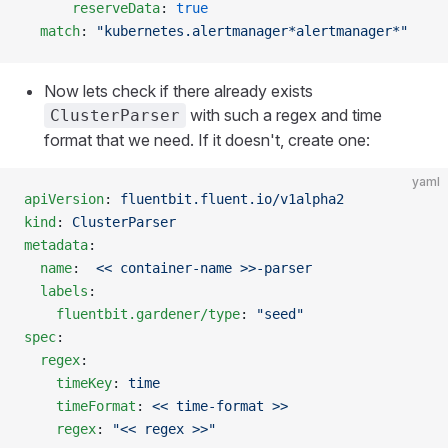
      reserveData
: 
true
  match
: 
"kubernetes.alertmanager*alertmanager*"
Now lets check if there already exists
with such a regex and time
ClusterParser
format that we need. If it doesn't, create one:
yaml
apiVersion
: 
fluentbit.fluent.io/v1alpha2
kind
: 
ClusterParser
metadata
:
  name
:  
<< container-name >>-parser
  labels
:
    fluentbit.gardener/type
: 
"seed"
spec
:
  regex
:
    timeKey
: 
time
    timeFormat
: 
<< time-format >>
    regex
: 
"<< regex >>"