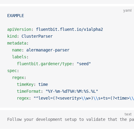
yaml
EXAMPLE
apiVersion
: 
fluentbit.fluent.io/v1alpha2
kind
: 
ClusterParser
metadata
:
  name
: 
alermanager-parser
  labels
:
    fluentbit.gardener/type
: 
"seed"
spec
:
  regex
:
    timeKey
: 
time
    timeFormat
: 
"%Y-%m-%dT%H:%M:%S.%L"
    regex
: 
"^level=(?<severity>
\\
w+)
\\
s+ts=(?<time>
\\
text
Follow your development setup to validate that the pa