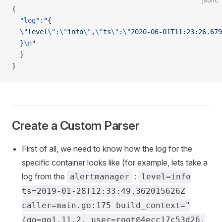
jsonc
{
  "log"
:
"{
  \"
level
\"
:
\"
info
\"
,
\"
ts
\"
:
\"
2020-06-01T11:23:26.679
  }
\n
"
  }
}
Create a Custom Parser
First of all, we need to know how the log for the
specific container looks like (for example, lets take a
log from the
:
alertmanager
level=info
ts=2019-01-28T12:33:49.362015626Z
caller=main.go:175 build_context="
(go=go1.11.2, user=root@4ecc17c53d26,