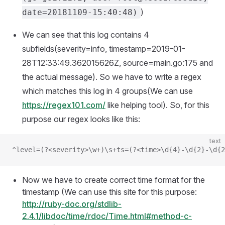
)
date=20181109-15:40:48)
We can see that this log contains 4
subfields(severity=info, timestamp=2019-01-
28T12:33:49.362015626Z, source=main.go:175 and
the actual message). So we have to write a regex
which matches this log in 4 groups(We can use
https://regex101.com/
like helping tool). So, for this
purpose our regex looks like this:
text
^level=(?<severity>\w+)\s+ts=(?<time>\d{4}-\d{2}-\d{2
Now we have to create correct time format for the
timestamp (We can use this site for this purpose:
http://ruby-doc.org/stdlib-
2.4.1/libdoc/time/rdoc/Time.html#method-c-