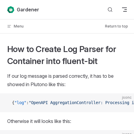
Skip to content
Gardener
Menu
Return to top
How to Create Log Parser for
Container into fluent-bit
If our log message is parsed correctly, it has to be
showed in Plutono like this:
jsonc
  {
"log"
:
"OpenAPI AggregationController: Processing i
Otherwise it will looks like this: