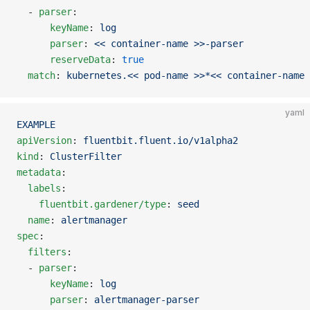
  - 
parser
:
      keyName
: 
log
      parser
: 
<< container-name >>-parser
      reserveData
: 
true
  match
: 
kubernetes.<< pod-name >>*<< container-name 
yaml
EXAMPLE
apiVersion
: 
fluentbit.fluent.io/v1alpha2
kind
: 
ClusterFilter
metadata
:
  labels
:
    fluentbit.gardener/type
: 
seed
  name
: 
alertmanager
spec
:
  filters
:
  - 
parser
:
      keyName
: 
log
      parser
: 
alertmanager-parser