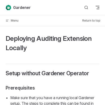
Skip to content
Gardener
Menu
Return to top
Deploying Auditing Extension
Locally
Setup without Gardener Operator
Prerequisites
Make sure that you have a running local Gardener
setup. The steps to complete this can be found in