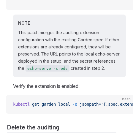
'
NOTE
This patch merges the auditing extension
configuration with the existing Garden spec. If other
extensions are already configured, they will be
preserved. The URL points to the local echo-server
deployed in the setup, and the secret references
the
created in step 2.
echo-server-creds
Verify the extension is enabled:
bash
kubectl
 get
 garden
 local
 -o
 jsonpath='{.spec.exten
Delete the auditing