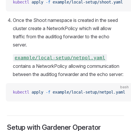
kubectl
 apply
 -f
 example/local-setup/shoot.yaml
Once the Shoot namespace is created in the seed
cluster create a NetworkPolicy which will allow
traffic from the auditlog forwarder to the echo
server.
example/local-setup/netpol.yaml
contains a NetworkPolicy allowing communication
between the auditlog forwarder and the echo server:
bash
kubectl
 apply
 -f
 example/local-setup/netpol.yaml
Setup with Gardener Operator