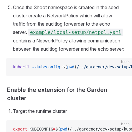
Once the Shoot namespace is created in the seed
cluster create a NetworkPolicy which will allow
traffic from the auditlog forwarder to the echo
server.
example/local-setup/netpol.yaml
contains a NetworkPolicy allowing communication
between the auditlog forwarder and the echo server:
bash
kubectl
 --kubeconfig
 $(
pwd
)
/../gardener/dev-setup/
Enable the extension for the Garden
cluster
Target the runtime cluster
bash
export
 KUBECONFIG
=
$(
pwd
)/../gardener/dev-setup/kub