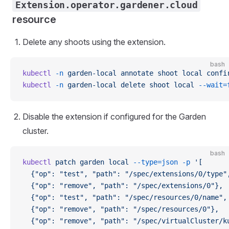
Extension.operator.gardener.cloud
resource
Delete any shoots using the extension.
bash
kubectl
 -n
 garden-local
 annotate
 shoot
 local
 confi
kubectl
 -n
 garden-local
 delete
 shoot
 local
 --wait=
Disable the extension if configured for the Garden
cluster.
bash
kubectl
 patch
 garden
 local
 --type=json
 -p
 '[
  {"op": "test", "path": "/spec/extensions/0/type"
  {"op": "remove", "path": "/spec/extensions/0"},
  {"op": "test", "path": "/spec/resources/0/name",
  {"op": "remove", "path": "/spec/resources/0"},
  {"op": "remove", "path": "/spec/virtualCluster/k