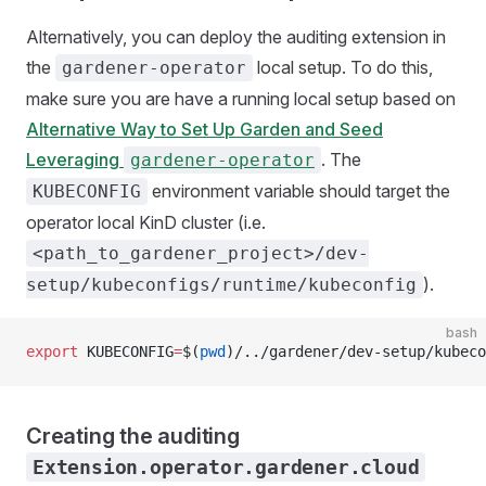
Alternatively, you can deploy the auditing extension in
the
local setup. To do this,
gardener-operator
make sure you are have a running local setup based on
Alternative Way to Set Up Garden and Seed
Leveraging
. The
gardener-operator
environment variable should target the
KUBECONFIG
operator local KinD cluster (i.e.
<path_to_gardener_project>/dev-
).
setup/kubeconfigs/runtime/kubeconfig
bash
export
 KUBECONFIG
=
$(
pwd
)/../gardener/dev-setup/kubeco
Creating the auditing
Extension.operator.gardener.cloud