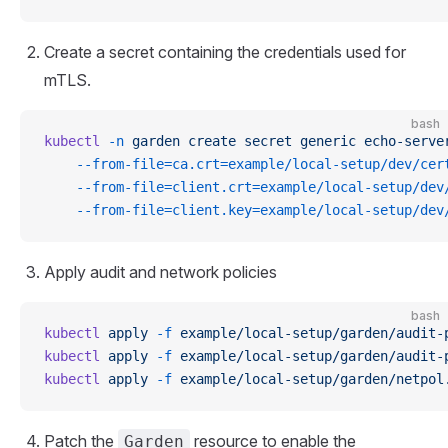
Create a secret containing the credentials used for
mTLS.
bash
kubectl
 -n
 garden
 create
 secret
 generic
 echo-serve
    --from-file=ca.crt=example/local-setup/dev/cer
    --from-file=client.crt=example/local-setup/dev
    --from-file=client.key=example/local-setup/dev
Apply audit and network policies
bash
kubectl
 apply
 -f
 example/local-setup/garden/audit-
kubectl
 apply
 -f
 example/local-setup/garden/audit-
kubectl
 apply
 -f
 example/local-setup/garden/netpol
Patch the
resource to enable the
Garden