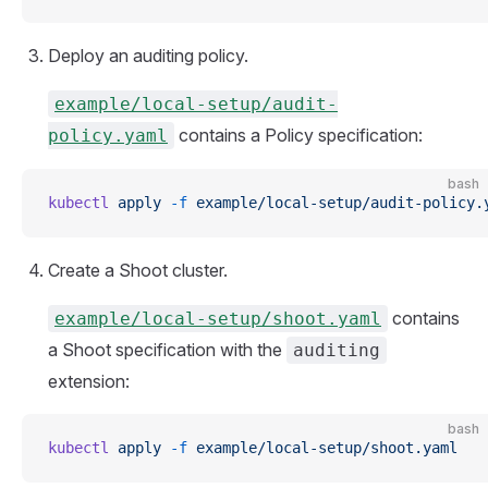
Deploy an auditing policy.
example/local-setup/audit-
contains a Policy specification:
policy.yaml
bash
kubectl
 apply
 -f
 example/local-setup/audit-policy.
Create a Shoot cluster.
contains
example/local-setup/shoot.yaml
a Shoot specification with the
auditing
extension:
bash
kubectl
 apply
 -f
 example/local-setup/shoot.yaml