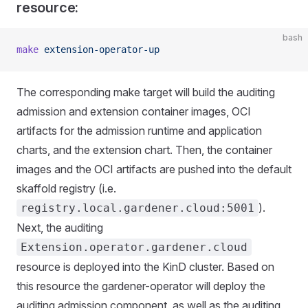
resource:
bash
make
 extension-operator-up
The corresponding make target will build the auditing
admission and extension container images, OCI
artifacts for the admission runtime and application
charts, and the extension chart. Then, the container
images and the OCI artifacts are pushed into the default
skaffold registry (i.e.
).
registry.local.gardener.cloud:5001
Next, the auditing
Extension.operator.gardener.cloud
resource is deployed into the KinD cluster. Based on
this resource the gardener-operator will deploy the
auditing admission component, as well as the auditing