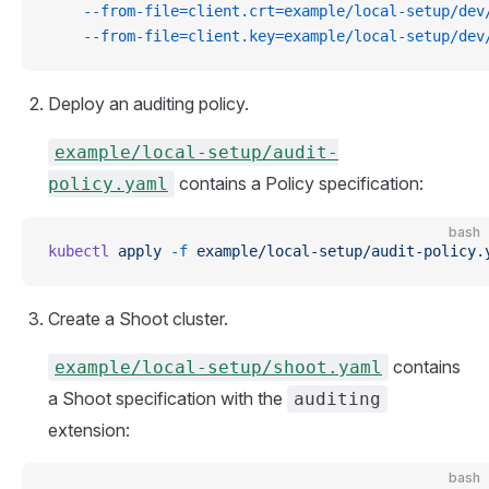
    --from-file=client.crt=example/local-setup/dev
    --from-file=client.key=example/local-setup/dev
Deploy an auditing policy.
example/local-setup/audit-
contains a Policy specification:
policy.yaml
bash
kubectl
 apply
 -f
 example/local-setup/audit-policy.
Create a Shoot cluster.
contains
example/local-setup/shoot.yaml
a Shoot specification with the
auditing
extension:
bash