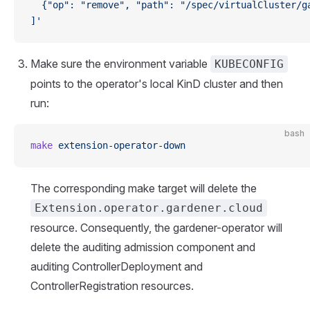
  {"op": "remove", "path": "/spec/virtualCluster/g
]'
Make sure the environment variable
KUBECONFIG
points to the operator's local KinD cluster and then
run:
bash
make
 extension-operator-down
The corresponding make target will delete the
Extension.operator.gardener.cloud
resource. Consequently, the gardener-operator will
delete the auditing admission component and
auditing ControllerDeployment and
ControllerRegistration resources.