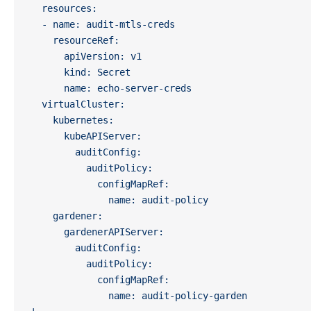
  resources:
  - name: audit-mtls-creds
    resourceRef:
      apiVersion: v1
      kind: Secret
      name: echo-server-creds
  virtualCluster:
    kubernetes:
      kubeAPIServer:
        auditConfig:
          auditPolicy:
            configMapRef:
              name: audit-policy
    gardener:
      gardenerAPIServer:
        auditConfig:
          auditPolicy:
            configMapRef:
              name: audit-policy-garden