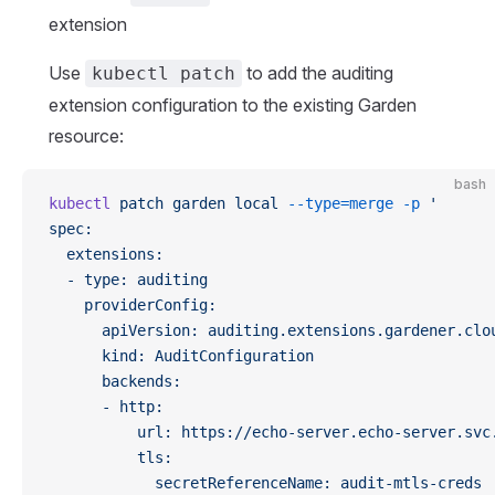
extension
Use
to add the auditing
kubectl patch
extension configuration to the existing Garden
resource:
bash
kubectl
 patch
 garden
 local
 --type=merge
 -p
 '
spec:
  extensions:
  - type: auditing
    providerConfig:
      apiVersion: auditing.extensions.gardener.clo
      kind: AuditConfiguration
      backends:
      - http:
          url: https://echo-server.echo-server.svc
          tls:
            secretReferenceName: audit-mtls-creds