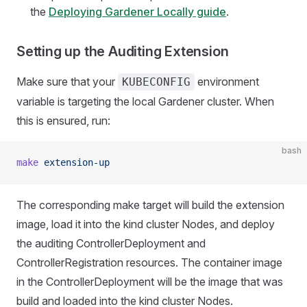
the
Deploying Gardener Locally guide
.
Setting up the Auditing Extension
Make sure that your
environment
KUBECONFIG
variable is targeting the local Gardener cluster. When
this is ensured, run:
bash
make
 extension-up
The corresponding make target will build the extension
image, load it into the kind cluster Nodes, and deploy
the auditing ControllerDeployment and
ControllerRegistration resources. The container image
in the ControllerDeployment will be the image that was
build and loaded into the kind cluster Nodes.