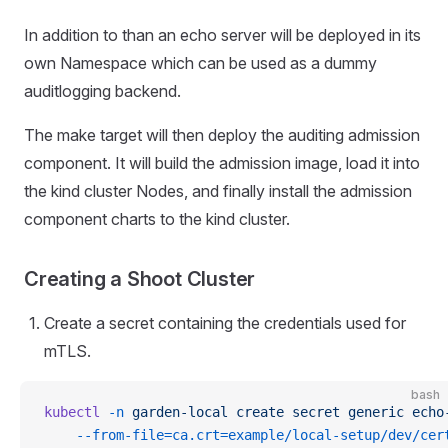
In addition to than an echo server will be deployed in its
own Namespace which can be used as a dummy
auditlogging backend.
The make target will then deploy the auditing admission
component. It will build the admission image, load it into
the kind cluster Nodes, and finally install the admission
component charts to the kind cluster.
Creating a Shoot Cluster
Create a secret containing the credentials used for
mTLS.
bash
kubectl
 -n
 garden-local
 create
 secret
 generic
 echo
    --from-file=ca.crt=example/local-setup/dev/cer