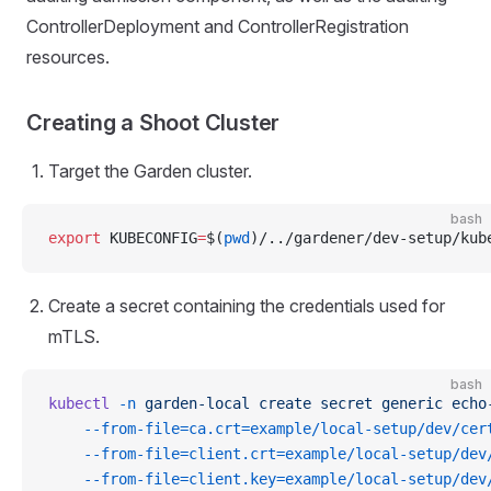
ControllerDeployment and ControllerRegistration
resources.
Creating a Shoot Cluster
Target the Garden cluster.
bash
export
 KUBECONFIG
=
$(
pwd
)/../gardener/dev-setup/kub
Create a secret containing the credentials used for
mTLS.
bash
kubectl
 -n
 garden-local
 create
 secret
 generic
 echo
    --from-file=ca.crt=example/local-setup/dev/cer
    --from-file=client.crt=example/local-setup/dev
    --from-file=client.key=example/local-setup/dev