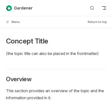
Skip to content
Gardener
Menu
Return to top
Concept Title
(the topic title can also be placed in the frontmatter)
Overview
This section provides an overview of the topic and the
information provided in it.