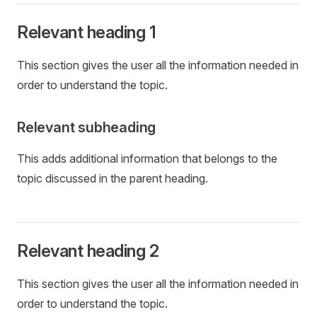
Relevant heading 1
This section gives the user all the information needed in
order to understand the topic.
Relevant subheading
This adds additional information that belongs to the
topic discussed in the parent heading.
Relevant heading 2
This section gives the user all the information needed in
order to understand the topic.