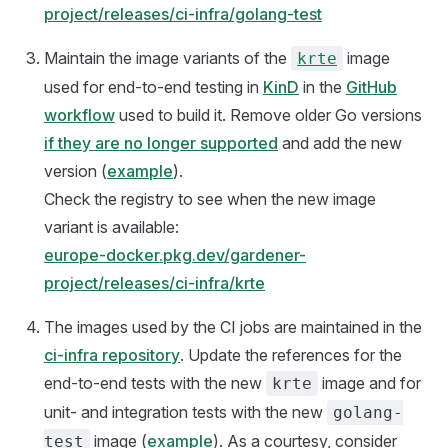
project/releases/ci-infra/golang-test
Maintain the image variants of the
image
krte
used for end-to-end testing in
KinD
in the
GitHub
workflow
used to build it. Remove older Go versions
if they are no longer supported
and add the new
version (
example
).
Check the registry to see when the new image
variant is available:
europe-docker.pkg.dev/gardener-
project/releases/ci-infra/krte
The images used by the CI jobs are maintained in the
ci-infra repository
. Update the references for the
end-to-end tests with the new
image and for
krte
unit- and integration tests with the new
golang-
image (
example
). As a courtesy, consider
test