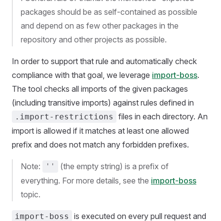
packages should be as self-contained as possible
and depend on as few other packages in the
repository and other projects as possible.
In order to support that rule and automatically check
compliance with that goal, we leverage
import-boss
.
The tool checks all imports of the given packages
(including transitive imports) against rules defined in
files in each directory. An
.import-restrictions
import is allowed if it matches at least one allowed
prefix and does not match any forbidden prefixes.
Note:
(the empty string) is a prefix of
''
everything. For more details, see the
import-boss
topic.
is executed on every pull request and
import-boss