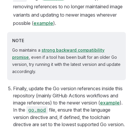
removing references to no longer maintained image
variants and updating to newer images wherever
possible (
example
).
NOTE
Go maintains a
strong backward compatibility
promise
, even if a tool has been built for an older Go
version, try running it with the latest version and update
accordingly.
Finally, update the Go version references inside this
repository (mainly GitHub Actions workflows and
image references) to the newer version (
example
).
In the
file, ensure that the language
go.mod
version directive and, if defined, the toolchain
directive are set to the lowest supported Go version.