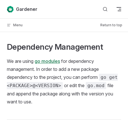
Skip to content
Gardener
Menu
Return to top
Dependency Management
We are using
go modules
for dependency
management. In order to add a new package
dependency to the project, you can perform
go get
or edit the
file
<PACKAGE>@<VERSION>
go.mod
and append the package along with the version you
want to use.