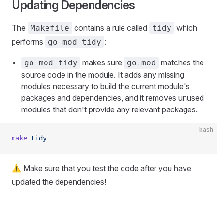
Updating Dependencies
The
contains a rule called
which
Makefile
tidy
performs
:
go mod tidy
makes sure
matches the
go mod tidy
go.mod
source code in the module. It adds any missing
modules necessary to build the current module's
packages and dependencies, and it removes unused
modules that don't provide any relevant packages.
bash
make
 tidy
⚠️ Make sure that you test the code after you have
updated the dependencies!