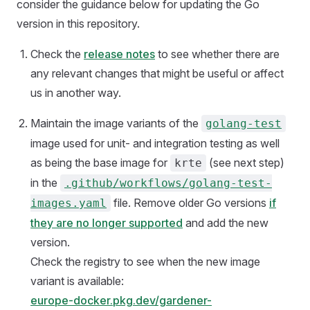
consider the guidance below for updating the Go
version in this repository.
Check the
release notes
to see whether there are
any relevant changes that might be useful or affect
us in another way.
Maintain the image variants of the
golang-test
image used for unit- and integration testing as well
as being the base image for
(see next step)
krte
in the
.github/workflows/golang-test-
file. Remove older Go versions
if
images.yaml
they are no longer supported
and add the new
version.
Check the registry to see when the new image
variant is available:
europe-docker.pkg.dev/gardener-