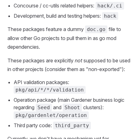
Concourse / cc-utils related helpers:
hack/.ci
Development, build and testing helpers:
hack
These packages feature a dummy
file to
doc.go
allow other Go projects to pull them in as go mod
dependencies.
These packages are explicitly
not
supposed to be used
in other projects (consider them as "non-exported"):
API validation packages:
pkg/api/*/*/validation
Operation package (main Gardener business logic
regarding
and
clusters):
Seed
Shoot
pkg/gardenlet/operation
Third party code:
third_party
Currently, we don't have a mechanism yet for