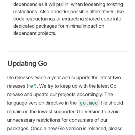
dependencies it will pull in, when loosening existing
restrictions. Also consider possible alternatives, like
code restructurings or extracting shared code into
dedicated packages for minimal impact on
dependent projects.
Updating Go
Go releases twice a year and supports the latest two
releases (
ref
). We try to keep up with the latest Go
release and update our projects accordingly. The
language version directive in the
file should
go.mod
remain on the lowest supported Go version to avoid
unnecessary restrictions for consumers of our
packages. Once a new Go version is released, please