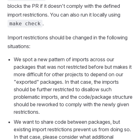
blocks the PR if it doesn't comply with the defined
import restrictions. You can also run it locally using
.
make check
Import restrictions should be changed in the following
situations:
We spot a new pattern of imports across our
packages that was not restricted before but makes it
more difficult for other projects to depend on our
"exported" packages. In that case, the imports
should be further restricted to disallow such
problematic imports, and the code/package structure
should be reworked to comply with the newly given
restrictions.
We want to share code between packages, but
existing import restrictions prevent us from doing so.
In that case, please consider what additional