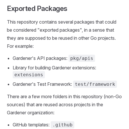
Exported Packages
This repository contains several packages that could
be considered "exported packages", in a sense that
they are supposed to be reused in other Go projects.
For example:
Gardener's API packages:
pkg/apis
Library for building Gardener extensions:
extensions
Gardener's Test Framework:
test/framework
There are a few more folders in this repository (non-Go
sources) that are reused across projects in the
Gardener organization:
GitHub templates:
.github