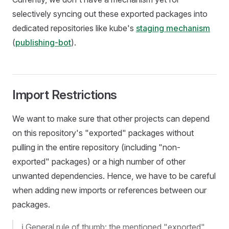
selectively syncing out these exported packages into
dedicated repositories like kube's
staging mechanism
(
publishing-bot
).
Import Restrictions
We want to make sure that other projects can depend
on this repository's "exported" packages without
pulling in the entire repository (including "non-
exported" packages) or a high number of other
unwanted dependencies. Hence, we have to be careful
when adding new imports or references between our
packages.
ℹ️ General rule of thumb: the mentioned "exported"