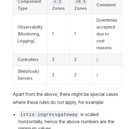
Component
< 3
>= 3
Comment
Type
Zones
Zones
Downtimes
Observability
accepted
(Monitoring,
1
1
due to
Logging)
cost
reasons
Controllers
2
2
/
(Webhook)
2
2
/
Servers
Apart from the above, there might be special cases
where these rules do not apply, for example:
is scaled
istio-ingressgateway
horizontally, hence the above numbers are the
minimum values.