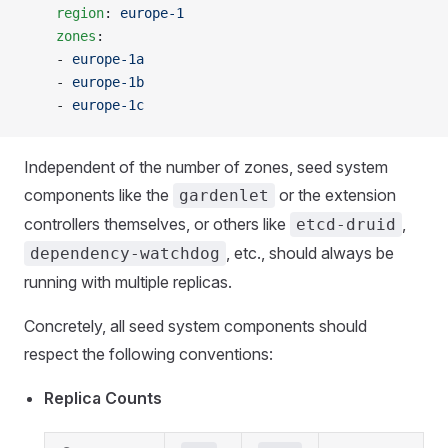
    region
: 
europe-1
    zones
:
    - 
europe-1a
    - 
europe-1b
    - 
europe-1c
Independent of the number of zones, seed system
components like the
or the extension
gardenlet
controllers themselves, or others like
,
etcd-druid
, etc., should always be
dependency-watchdog
running with multiple replicas.
Concretely, all seed system components should
respect the following conventions:
Replica Counts