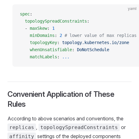
yaml
spec
:
  topologySpreadConstraints
:
  - 
maxSkew
: 
1
    minDomains
: 
2
 # lower value of max replicas 
    topologyKey
: 
topology.kubernetes.io/zone
    whenUnsatisfiable
: 
DoNotSchedule
    matchLabels
: 
...
Convenient Application of These
Rules
According to above scenarios and conventions, the
,
or
replicas
topologySpreadConstraints
settings of the deployed components
affinity