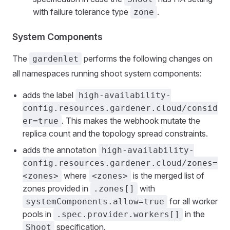
with failure tolerance type
.
zone
System Components
The
performs the following changes on
gardenlet
all namespaces running shoot system components:
adds the label
high-availability-
config.resources.gardener.cloud/consid
. This makes the webhook mutate the
er=true
replica count and the topology spread constraints.
adds the annotation
high-availability-
config.resources.gardener.cloud/zones=
where
is the merged list of
<zones>
<zones>
zones provided in
with
.zones[]
for all worker
systemComponents.allow=true
pools in
in the
.spec.provider.workers[]
specification.
Shoot