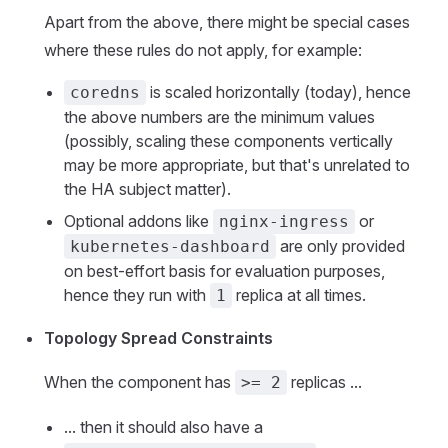
Apart from the above, there might be special cases
where these rules do not apply, for example:
is scaled horizontally (today), hence
coredns
the above numbers are the minimum values
(possibly, scaling these components vertically
may be more appropriate, but that's unrelated to
the HA subject matter).
Optional addons like
or
nginx-ingress
are only provided
kubernetes-dashboard
on best-effort basis for evaluation purposes,
hence they run with
replica at all times.
1
Topology Spread Constraints
When the component has
replicas ...
>= 2
... then it should also have a