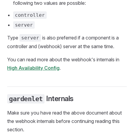
following two values are possible:
controller
server
Type
is also preferred if a component is a
server
controller and (webhook) server at the same time.
You can read more about the webhook's internals in
High Availability Config
.
Internals
gardenlet
Make sure you have read the above document about
the webhook internals before continuing reading this
section.