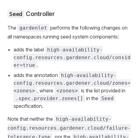
Controller
Seed
The
performs the following changes on
gardenlet
all namespaces running seed system components:
adds the label
high-availability-
config.resources.gardener.cloud/consid
.
er=true
adds the annotation
high-availability-
config.resources.gardener.cloud/zones=
, where
is the list provided in
<zones>
<zones>
in the
.spec.provider.zones[]
Seed
specification.
Note that neither the
high-availability-
config.resources.gardener.cloud/failure-
, nor the
tolerance-type
high-availability-