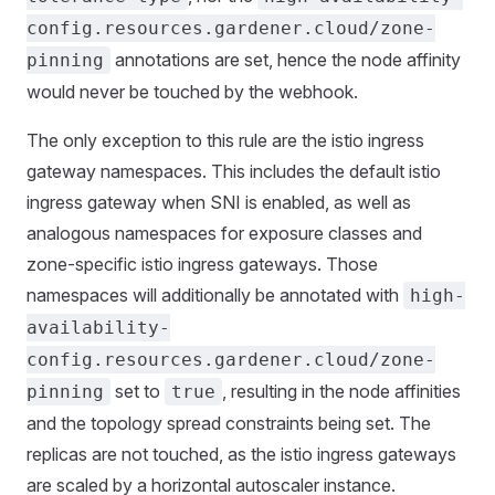
config.resources.gardener.cloud/zone-
annotations are set, hence the node affinity
pinning
would never be touched by the webhook.
The only exception to this rule are the istio ingress
gateway namespaces. This includes the default istio
ingress gateway when SNI is enabled, as well as
analogous namespaces for exposure classes and
zone-specific istio ingress gateways. Those
namespaces will additionally be annotated with
high-
availability-
config.resources.gardener.cloud/zone-
set to
, resulting in the node affinities
pinning
true
and the topology spread constraints being set. The
replicas are not touched, as the istio ingress gateways
are scaled by a horizontal autoscaler instance.