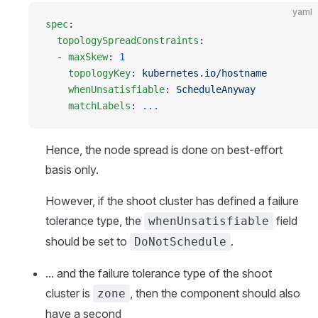
yaml
spec
:
  topologySpreadConstraints
:
  - 
maxSkew
: 
1
    topologyKey
: 
kubernetes.io/hostname
    whenUnsatisfiable
: 
ScheduleAnyway
    matchLabels
: 
...
Hence, the node spread is done on best-effort
basis only.
However, if the shoot cluster has defined a failure
tolerance type, the
field
whenUnsatisfiable
should be set to
.
DoNotSchedule
... and the failure tolerance type of the shoot
cluster is
, then the component should also
zone
have a second