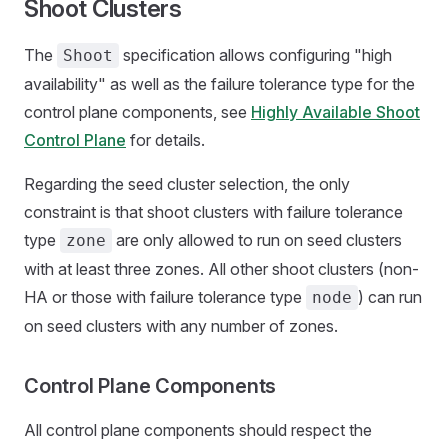
Shoot Clusters
The
specification allows configuring "high
Shoot
availability" as well as the failure tolerance type for the
control plane components, see
Highly Available Shoot
Control Plane
for details.
Regarding the seed cluster selection, the only
constraint is that shoot clusters with failure tolerance
type
are only allowed to run on seed clusters
zone
with at least three zones. All other shoot clusters (non-
HA or those with failure tolerance type
) can run
node
on seed clusters with any number of zones.
Control Plane Components
All control plane components should respect the