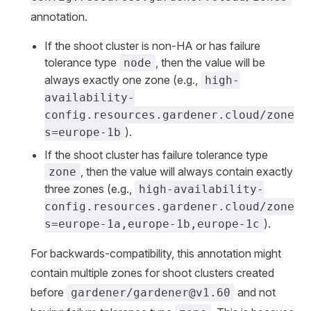
annotation.
If the shoot cluster is non-HA or has failure
tolerance type
, then the value will be
node
always exactly one zone (e.g.,
high-
availability-
config.resources.gardener.cloud/zone
).
s=europe-1b
If the shoot cluster has failure tolerance type
, then the value will always contain exactly
zone
three zones (e.g.,
high-availability-
config.resources.gardener.cloud/zone
).
s=europe-1a,europe-1b,europe-1c
For backwards-compatibility, this annotation might
contain multiple zones for shoot clusters created
before
and not
gardener/gardener@v1.60