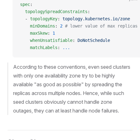
spec
:
  topologySpreadConstraints
:
  - 
topologyKey
: 
topology.kubernetes.io/zone
    minDomains
: 
2
 # lower value of max replicas 
    maxSkew
: 
1
    whenUnsatisfiable
: 
DoNotSchedule
    matchLabels
: 
...
According to these conventions, even seed clusters
with only one availability zone try to be highly
available "as good as possible" by spreading the
replicas across multiple nodes. Hence, while such
seed clusters obviously cannot handle zone
outages, they can at least handle node failures.