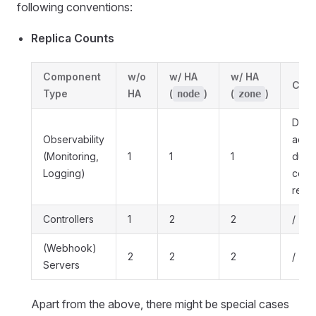
following conventions:
Replica Counts
Component
w/o
w/ HA
w/ HA
Com
Type
HA
(
)
(
)
node
zone
Down
Observability
acce
(Monitoring,
1
1
1
due 
Logging)
cost
reas
Controllers
1
2
2
/
(Webhook)
2
2
2
/
Servers
Apart from the above, there might be special cases