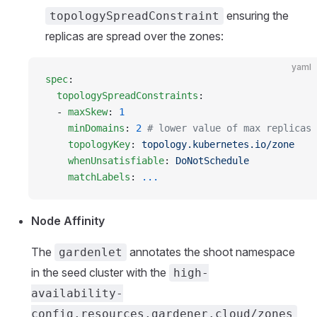
ensuring the
topologySpreadConstraint
replicas are spread over the zones:
yaml
spec
:
  topologySpreadConstraints
:
  - 
maxSkew
: 
1
    minDomains
: 
2
 # lower value of max replicas 
    topologyKey
: 
topology.kubernetes.io/zone
    whenUnsatisfiable
: 
DoNotSchedule
    matchLabels
: 
...
Node Affinity
The
annotates the shoot namespace
gardenlet
in the seed cluster with the
high-
availability-
config.resources.gardener.cloud/zones