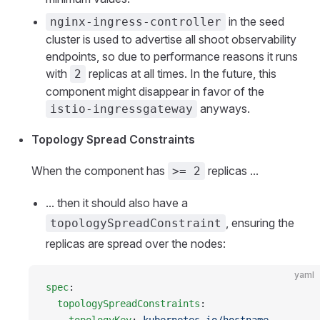
in the seed
nginx-ingress-controller
cluster is used to advertise all shoot observability
endpoints, so due to performance reasons it runs
with
replicas at all times. In the future, this
2
component might disappear in favor of the
anyways.
istio-ingressgateway
Topology Spread Constraints
When the component has
replicas ...
>= 2
... then it should also have a
, ensuring the
topologySpreadConstraint
replicas are spread over the nodes:
yaml
spec
:
  topologySpreadConstraints
: