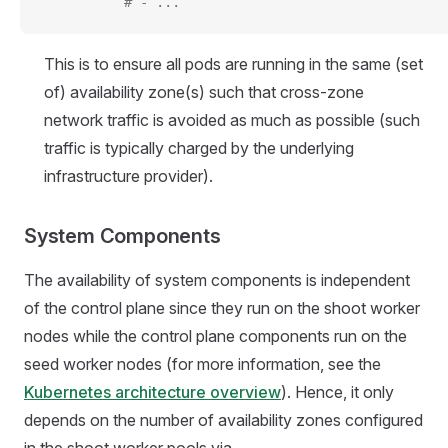
          # - ...
This is to ensure all pods are running in the same (set
of) availability zone(s) such that cross-zone
network traffic is avoided as much as possible (such
traffic is typically charged by the underlying
infrastructure provider).
System Components
The availability of system components is independent
of the control plane since they run on the shoot worker
nodes while the control plane components run on the
seed worker nodes (for more information, see the
Kubernetes architecture overview
). Hence, it only
depends on the number of availability zones configured