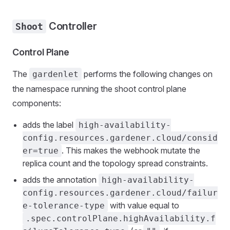
Controller
Shoot
Control Plane
The
performs the following changes on
gardenlet
the namespace running the shoot control plane
components:
adds the label
high-availability-
config.resources.gardener.cloud/consid
. This makes the webhook mutate the
er=true
replica count and the topology spread constraints.
adds the annotation
high-availability-
config.resources.gardener.cloud/failur
with value equal to
e-tolerance-type
.spec.controlPlane.highAvailability.f