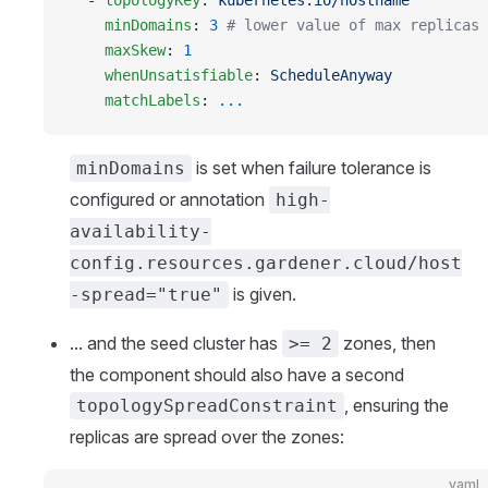
  - 
topologyKey
: 
kubernetes.io/hostname
    minDomains
: 
3
 # lower value of max replicas 
    maxSkew
: 
1
    whenUnsatisfiable
: 
ScheduleAnyway
    matchLabels
: 
...
is set when failure tolerance is
minDomains
configured or annotation
high-
availability-
config.resources.gardener.cloud/host
is given.
-spread="true"
... and the seed cluster has
zones, then
>= 2
the component should also have a second
, ensuring the
topologySpreadConstraint
replicas are spread over the zones:
yaml