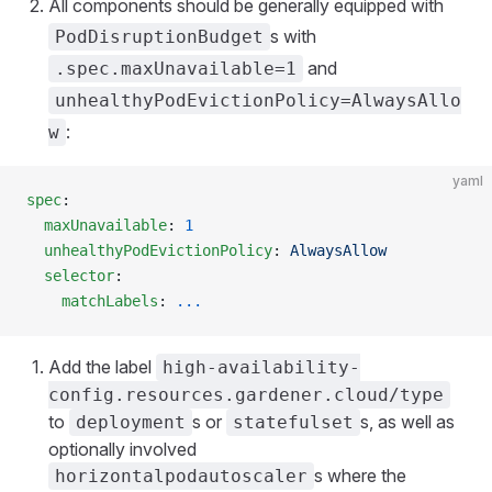
All components should be generally equipped with
s with
PodDisruptionBudget
and
.spec.maxUnavailable=1
unhealthyPodEvictionPolicy=AlwaysAllo
:
w
yaml
spec
:
  maxUnavailable
: 
1
  unhealthyPodEvictionPolicy
: 
AlwaysAllow
  selector
:
    matchLabels
: 
...
Add the label
high-availability-
config.resources.gardener.cloud/type
to
s or
s, as well as
deployment
statefulset
optionally involved
s where the
horizontalpodautoscaler