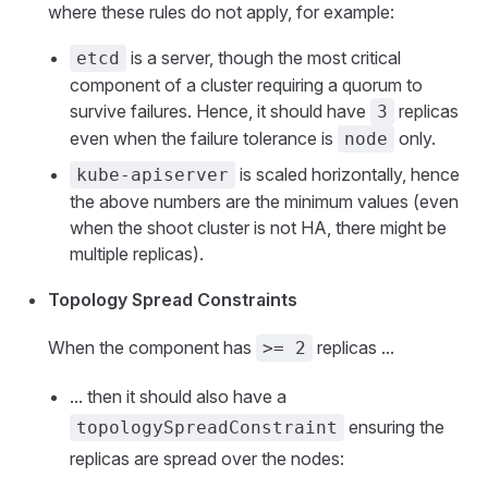
where these rules do not apply, for example:
is a server, though the most critical
etcd
component of a cluster requiring a quorum to
survive failures. Hence, it should have
replicas
3
even when the failure tolerance is
only.
node
is scaled horizontally, hence
kube-apiserver
the above numbers are the minimum values (even
when the shoot cluster is not HA, there might be
multiple replicas).
Topology Spread Constraints
When the component has
replicas ...
>= 2
... then it should also have a
ensuring the
topologySpreadConstraint
replicas are spread over the nodes: