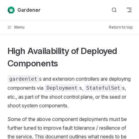
Skip to content
Gardener
Menu
Return to top
High Availability of Deployed
Components
s and extension controllers are deploying
gardenlet
components via
s,
s,
Deployment
StatefulSet
etc., as part of the shoot control plane, or the seed or
shoot system components.
Some of the above component deployments must be
further tuned to improve fault tolerance / resilience of
the service. This document outlines what needs to be