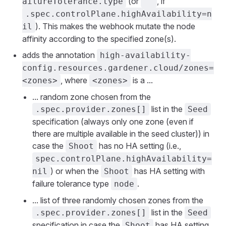
(or
, if
ailureTolerance.type
""
.spec.controlPlane.highAvailability=n
). This makes the webhook mutate the node
il
affinity according to the specified zone(s).
adds the annotation
high-availability-
config.resources.gardener.cloud/zones=
, where
is a ...
<zones>
<zones>
... random zone chosen from the
list in the
.spec.provider.zones[]
Seed
specification (always only one zone (even if
there are multiple available in the seed cluster)) in
case the
has no HA setting (i.e.,
Shoot
spec.controlPlane.highAvailability=
) or when the
has HA setting with
nil
Shoot
failure tolerance type
.
node
... list of three randomly chosen zones from the
list in the
.spec.provider.zones[]
Seed
specification in case the
has HA setting
Shoot