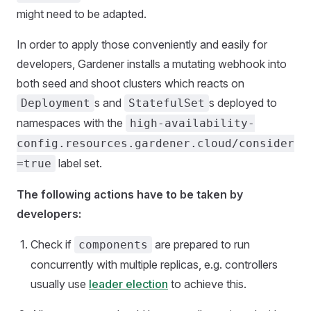
might need to be adapted.
In order to apply those conveniently and easily for
developers, Gardener installs a mutating webhook into
both seed and shoot clusters which reacts on
s and
s deployed to
Deployment
StatefulSet
namespaces with the
high-availability-
config.resources.gardener.cloud/consider
label set.
=true
The following actions have to be taken by
developers:
Check if
are prepared to run
components
concurrently with multiple replicas, e.g. controllers
usually use
leader election
to achieve this.