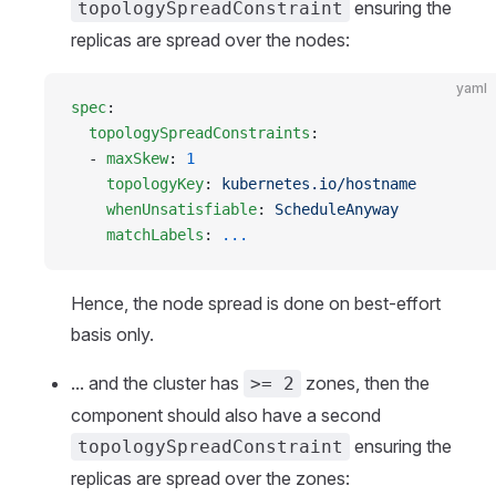
ensuring the
topologySpreadConstraint
replicas are spread over the nodes:
yaml
spec
:
  topologySpreadConstraints
:
  - 
maxSkew
: 
1
    topologyKey
: 
kubernetes.io/hostname
    whenUnsatisfiable
: 
ScheduleAnyway
    matchLabels
: 
...
Hence, the node spread is done on best-effort
basis only.
... and the cluster has
zones, then the
>= 2
component should also have a second
ensuring the
topologySpreadConstraint
replicas are spread over the zones: