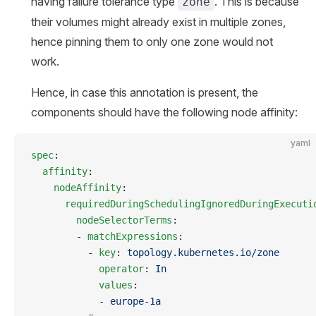
having failure tolerance type
. This is because
zone
their volumes might already exist in multiple zones,
hence pinning them to only one zone would not
work.
Hence, in case this annotation is present, the
components should have the following node affinity:
yaml
spec
:
  affinity
:
    nodeAffinity
:
      requiredDuringSchedulingIgnoredDuringExecuti
        nodeSelectorTerms
:
        - 
matchExpressions
:
          - 
key
: 
topology.kubernetes.io/zone
            operator
: 
In
            values
:
            - 
europe-1a