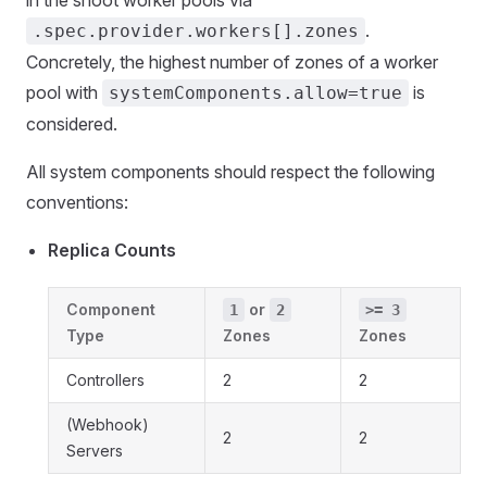
in the shoot worker pools via
.
.spec.provider.workers[].zones
Concretely, the highest number of zones of a worker
pool with
is
systemComponents.allow=true
considered.
All system components should respect the following
conventions:
Replica Counts
Component
or
1
2
>= 3
Type
Zones
Zones
Controllers
2
2
(Webhook)
2
2
Servers