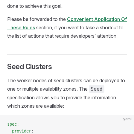
done to achieve this goal.
Please be forwarded to the
Convenient Application Of
These Rules
section, if you want to take a shortcut to
the list of actions that require developers' attention.
Seed Clusters
The worker nodes of seed clusters can be deployed to
one or multiple availability zones. The
Seed
specification allows you to provide the information
which zones are available:
yaml
spec
:
  provider
: