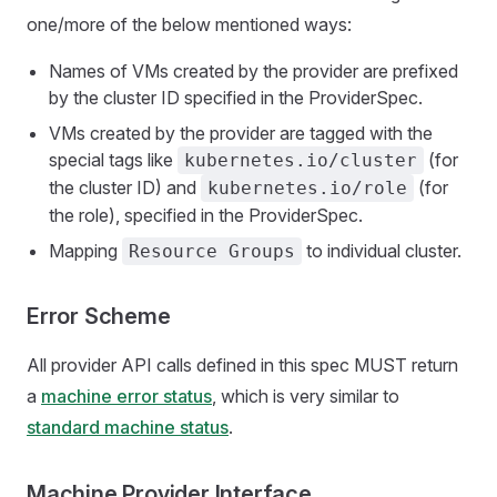
one/more of the below mentioned ways:
Names of VMs created by the provider are prefixed
by the cluster ID specified in the ProviderSpec.
VMs created by the provider are tagged with the
special tags like
(for
kubernetes.io/cluster
the cluster ID) and
(for
kubernetes.io/role
the role), specified in the ProviderSpec.
Mapping
to individual cluster.
Resource Groups
Error Scheme
All provider API calls defined in this spec MUST return
a
machine error status
, which is very similar to
standard machine status
.
Machine Provider Interface