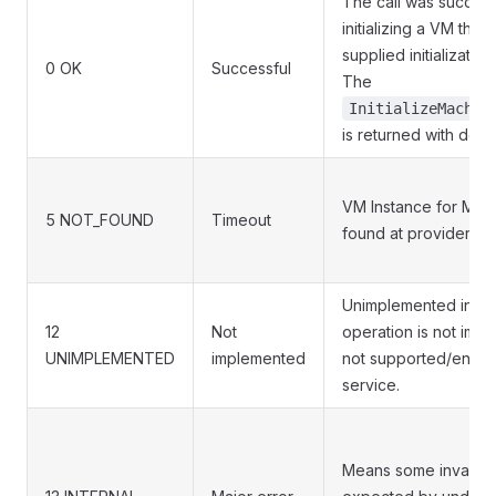
The call was successf
initializing a VM that
supplied initializatio
0 OK
Successful
The
InitializeMachin
is returned with desi
VM Instance for Mach
5 NOT_FOUND
Timeout
found at provider
Unimplemented indic
12
Not
operation is not imp
UNIMPLEMENTED
implemented
not supported/enable
service.
Means some invarian