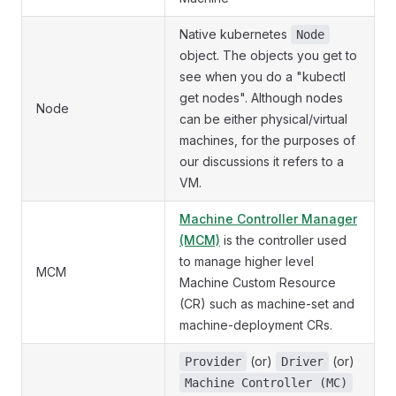
Native kubernetes
Node
object. The objects you get to
see when you do a "kubectl
get nodes". Although nodes
Node
can be either physical/virtual
machines, for the purposes of
our discussions it refers to a
VM.
Machine Controller Manager
(MCM)
is the controller used
to manage higher level
MCM
Machine Custom Resource
(CR) such as machine-set and
machine-deployment CRs.
(or)
(or)
Provider
Driver
Machine Controller (MC)