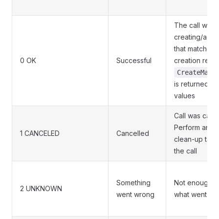
The call was 
creating/ado
that matches 
0 OK
Successful
creation requ
CreateMach
is returned wi
values
Call was canc
Perform any 
1 CANCELED
Cancelled
clean-up task
the call
Something
Not enough in
2 UNKNOWN
went wrong
what went wr