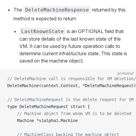
The
returned by this
DeleteMachineResponse
method is expected to return
is an OPTIONAL field that
LastKnownState
can store details of the last known state of the
VM. It can be used by future operation calls to
determine current infrastucture state. This state is
saved on the machine object.
protobuf
// DeleteMachine call is responsible for VM deletion/
DeleteMachine(context.Context, *DeleteMachineRequest)
// DeleteMachineRequest is the delete request for VM 
type DeleteMachineRequest struct {
	// Machine object from whom VM is to be deleted
	Machine *v1alpha1.Machine
	// MachineClass backing the machine object