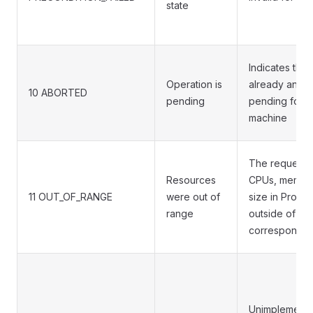
state
Indicates that 
Operation is
already an op
10 ABORTED
pending
pending for t
machine
The requeste
Resources
CPUs, memory
11 OUT_OF_RANGE
were out of
size in Provid
range
outside of the
corresponding
Unimplemente