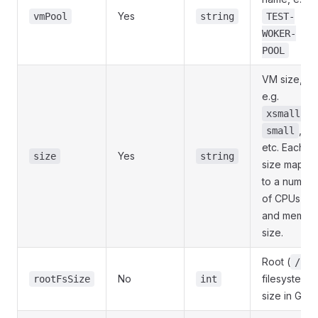
Yes
vmPool
string
TEST-
WOKER-
POOL
VM size,
e.g.
,
xsmall
,
small
etc. Each
Yes
size
string
size maps
to a number
of CPUs
and memor
size.
Root (
)
/
No
filesystem
rootFsSize
int
size in GB