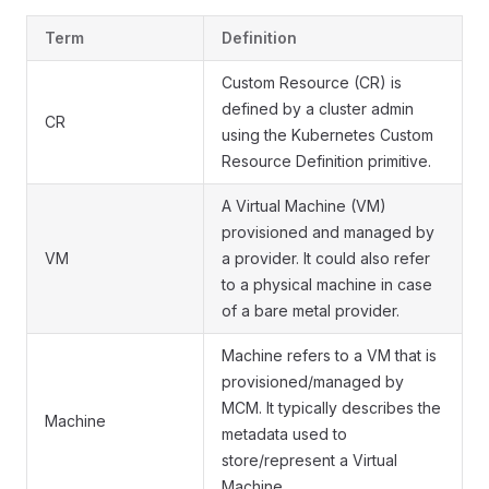
Term
Definition
Custom Resource (CR) is
defined by a cluster admin
CR
using the Kubernetes Custom
Resource Definition primitive.
A Virtual Machine (VM)
provisioned and managed by
VM
a provider. It could also refer
to a physical machine in case
of a bare metal provider.
Machine refers to a VM that is
provisioned/managed by
MCM. It typically describes the
Machine
metadata used to
store/represent a Virtual
Machine