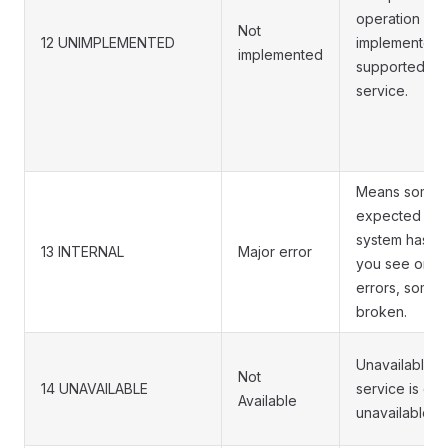
operation is n
Not
12 UNIMPLEMENTED
implemented 
implemented
supported/ena
service.
Means some i
expected by 
system has be
13 INTERNAL
Major error
you see one 
errors, someth
broken.
Unavailable i
Not
14 UNAVAILABLE
service is cur
Available
unavailable.