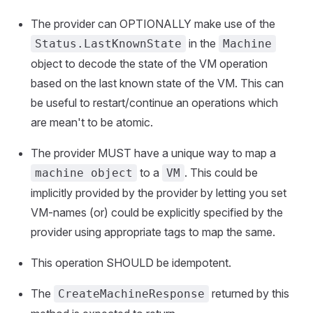
The provider can OPTIONALLY make use of the
in the
Status.LastKnownState
Machine
object to decode the state of the VM operation
based on the last known state of the VM. This can
be useful to restart/continue an operations which
are mean't to be atomic.
The provider MUST have a unique way to map a
to a
. This could be
machine object
VM
implicitly provided by the provider by letting you set
VM-names (or) could be explicitly specified by the
provider using appropriate tags to map the same.
This operation SHOULD be idempotent.
The
returned by this
CreateMachineResponse