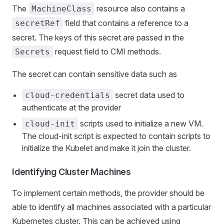
The
resource also contains a
MachineClass
field that contains a reference to a
secretRef
secret. The keys of this secret are passed in the
request field to CMI methods.
Secrets
The secret can contain sensitive data such as
secret data used to
cloud-credentials
authenticate at the provider
scripts used to initialize a new VM.
cloud-init
The cloud-init script is expected to contain scripts to
initialize the Kubelet and make it join the cluster.
Identifying Cluster Machines
To implement certain methods, the provider should be
able to identify all machines associated with a particular
Kubernetes cluster. This can be achieved using