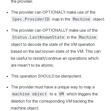
the provider.
The provider can OPTIONALY make use of the
map in the
object.
Spec.ProviderID
Machine
The provider can OPTIONALLY make use of the
in the
Status.LastKnownState
Machine
object to decode the state of the VM operation
based on the last known state of the VM. This can
be useful to restart/continue an operations which
are mean't to be atomic.
This operation SHOULD be idempotent.
The provider must have a unique way to map a
to a
which triggers the
machine object
VM
deletion for the corresponding VM backing the
machine object.