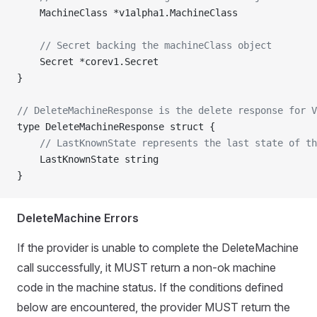
	MachineClass *v1alpha1.MachineClass
	// Secret backing the machineClass object
	Secret *corev1.Secret
}
// DeleteMachineResponse is the delete response for V
type DeleteMachineResponse struct {
	// LastKnownState represents the last state of t
	LastKnownState string
}
DeleteMachine Errors
If the provider is unable to complete the DeleteMachine
call successfully, it MUST return a non-ok machine
code in the machine status. If the conditions defined
below are encountered, the provider MUST return the