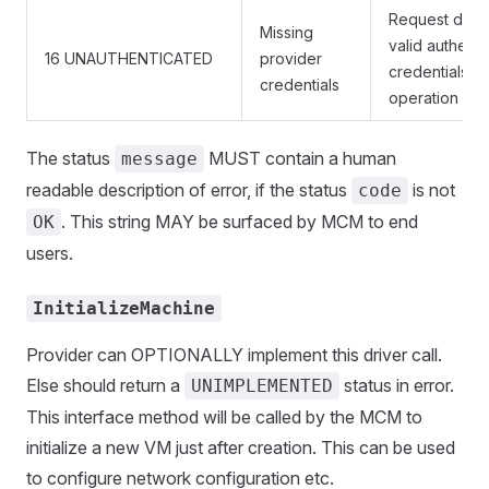
Request does
Missing
valid authenti
16 UNAUTHENTICATED
provider
credentials fo
credentials
operation
The status
MUST contain a human
message
readable description of error, if the status
is not
code
. This string MAY be surfaced by MCM to end
OK
users.
InitializeMachine
Provider can OPTIONALLY implement this driver call.
Else should return a
status in error.
UNIMPLEMENTED
This interface method will be called by the MCM to
initialize a new VM just after creation. This can be used
to configure network configuration etc.