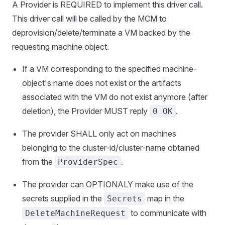
A Provider is REQUIRED to implement this driver call.
This driver call will be called by the MCM to
deprovision/delete/terminate a VM backed by the
requesting machine object.
If a VM corresponding to the specified machine-
object's name does not exist or the artifacts
associated with the VM do not exist anymore (after
deletion), the Provider MUST reply
.
0 OK
The provider SHALL only act on machines
belonging to the cluster-id/cluster-name obtained
from the
.
ProviderSpec
The provider can OPTIONALY make use of the
secrets supplied in the
map in the
Secrets
to communicate with
DeleteMachineRequest