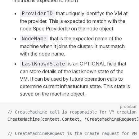
method is expected to return
that uniquely identifys the VM at
ProviderID
the provider. This is expected to match with the
node.Spec.ProviderID on the node object.
that is the expected name of the
NodeName
machine when it joins the cluster. It must match
with the node name.
is an OPTIONAL field that
LastKnownState
can store details of the last known state of the
VM. It can be used by future operation calls to
determine current infrastucture state. This state is
saved on the machine object.
protobuf
// CreateMachine call is responsible for VM creation 
CreateMachine(context.Context, *CreateMachineRequest)
// CreateMachineRequest is the create request for VM 