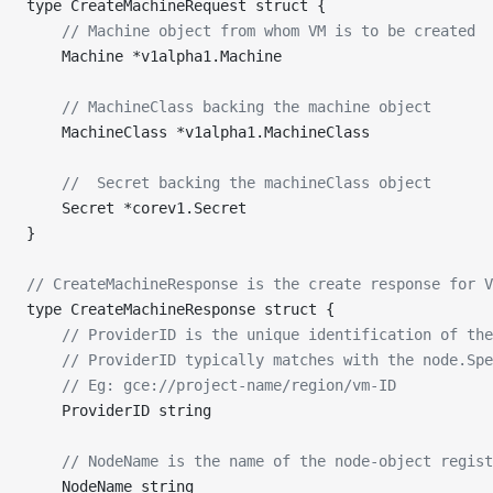
type CreateMachineRequest struct {
	// Machine object from whom VM is to be created
	Machine *v1alpha1.Machine
	// MachineClass backing the machine object
	MachineClass *v1alpha1.MachineClass
	//  Secret backing the machineClass object
	Secret *corev1.Secret
}
// CreateMachineResponse is the create response for V
type CreateMachineResponse struct {
	// ProviderID is the unique identification of th
	// ProviderID typically matches with the node.Sp
	// Eg: gce://project-name/region/vm-ID
	ProviderID string
	// NodeName is the name of the node-object regis
	NodeName string