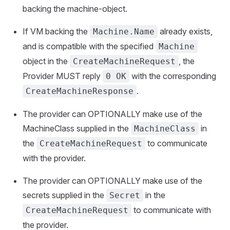
backing the machine-object.
If VM backing the
already exists,
Machine.Name
and is compatible with the specified
Machine
object in the
, the
CreateMachineRequest
Provider MUST reply
with the corresponding
0 OK
.
CreateMachineResponse
The provider can OPTIONALLY make use of the
MachineClass supplied in the
in
MachineClass
the
to communicate
CreateMachineRequest
with the provider.
The provider can OPTIONALLY make use of the
secrets supplied in the
in the
Secret
to communicate with
CreateMachineRequest
the provider.