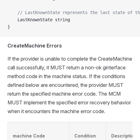
	// LastKnownState represents the last state of t
	LastKnownState string
}
CreateMachine Errors
If the provider is unable to complete the CreateMachine
call successfully, it MUST return a non-ok ginterface
method code in the machine status. If the conditions
defined below are encountered, the provider MUST
return the specified machine error code. The MCM
MUST implement the specified error recovery behavior
when it encounters the machine error code.
machine Code
Condition
Description