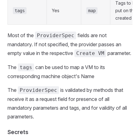
Tags to be
Yes
put on the
tags
map
created VM
Most of the
fields are not
ProviderSpec
mandatory. If not specified, the provider passes an
empty value in the respective
parameter.
Create VM
The
can be used to map a VM to its
tags
corresponding machine object's Name
The
is validated by methods that
ProviderSpec
receive it as a request field for presence of all
mandatory parameters and tags, and for validity of all
parameters.
Secrets