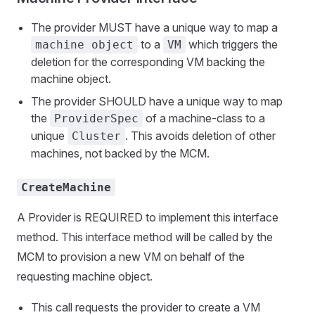
The provider MUST have a unique way to map a
to a
which triggers the
machine object
VM
deletion for the corresponding VM backing the
machine object.
The provider SHOULD have a unique way to map
the
of a machine-class to a
ProviderSpec
unique
. This avoids deletion of other
Cluster
machines, not backed by the MCM.
CreateMachine
A Provider is REQUIRED to implement this interface
method. This interface method will be called by the
MCM to provision a new VM on behalf of the
requesting machine object.
This call requests the provider to create a VM