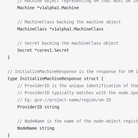
	// Machine object representing VM that must be i
	Machine *v1alpha1.Machine
	// MachineClass backing the machine object
	MachineClass *v1alpha1.MachineClass
	// Secret backing the machineClass object
	Secret *corev1.Secret
}
// InitializeMachineResponse is the response for VM i
type InitializeMachineResponse struct {
	// ProviderID is the unique identification of th
	// ProviderID typically matches with the node.Sp
	// Eg: gce://project-name/region/vm-ID
	ProviderID string
	// NodeName is the name of the node-object regis
	NodeName string
}