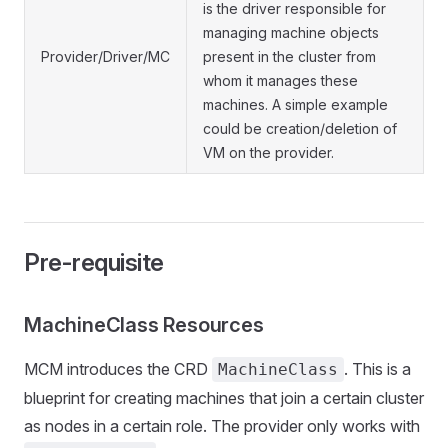
is the driver responsible for
managing machine objects
Provider/Driver/MC
present in the cluster from
whom it manages these
machines. A simple example
could be creation/deletion of
VM on the provider.
Pre-requisite
MachineClass Resources
MCM introduces the CRD
. This is a
MachineClass
blueprint for creating machines that join a certain cluster
as nodes in a certain role. The provider only works with