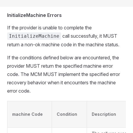
InitializeMachine Errors
If the provider is unable to complete the
call successfully, it MUST
InitializeMachine
return a non-ok machine code in the machine status.
If the conditions defined below are encountered, the
provider MUST return the specified machine error
code. The MCM MUST implement the specified error
recovery behavior when it encounters the machine
error code.
machine Code
Condition
Description