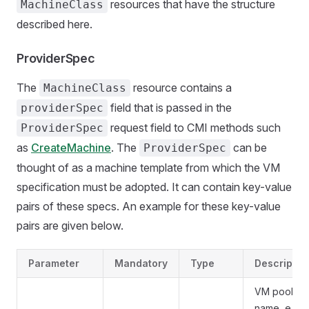
resources that have the structure
MachineClass
described here.
ProviderSpec
The
resource contains a
MachineClass
field that is passed in the
providerSpec
request field to CMI methods such
ProviderSpec
as
CreateMachine
. The
can be
ProviderSpec
thought of as a machine template from which the VM
specification must be adopted. It can contain key-value
pairs of these specs. An example for these key-value
pairs are given below.
Parameter
Mandatory
Type
Descriptio
VM pool
name, e.g.