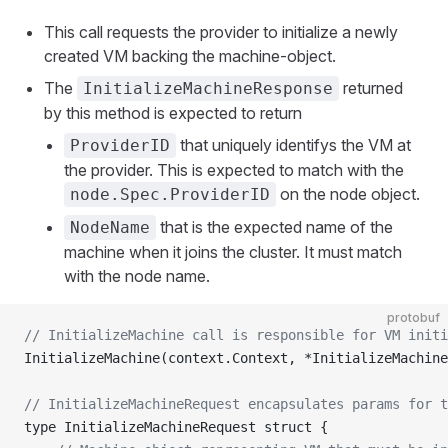
This call requests the provider to initialize a newly
created VM backing the machine-object.
The
returned
InitializeMachineResponse
by this method is expected to return
that uniquely identifys the VM at
ProviderID
the provider. This is expected to match with the
on the node object.
node.Spec.ProviderID
that is the expected name of the
NodeName
machine when it joins the cluster. It must match
with the node name.
protobuf
// InitializeMachine call is responsible for VM initi
InitializeMachine(context.Context, *InitializeMachin
// InitializeMachineRequest encapsulates params for t
type InitializeMachineRequest struct {