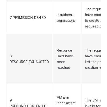
The requesto
Insufficent
have enough 
7 PERMISSION_DENIED
permissions
to create an 
required dep
Resource
The requesto
8
limits have
have enough 
RESOURCE_EXHAUSTED
been
limits to proce
reached
creation requ
VM is in
9
The VM is in a
inconsistent
PRECONDITION_FAILED
invalid for thi