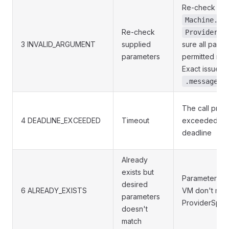
Re-check the
Machine.Na
Re-check
ProviderSp
3 INVALID_ARGUMENT
supplied
sure all param
parameters
permitted ran
Exact issue to
.message
The call proc
4 DEADLINE_EXCEEDED
Timeout
exceeded su
deadline
Already
exists but
Parameters of
desired
6 ALREADY_EXISTS
VM don't mat
parameters
ProviderSpec
doesn't
match