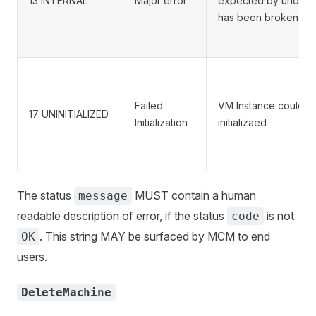
13 INTERNAL
Major error
expected by underly
has been broken.
Failed
VM Instance could n
17 UNINITIALIZED
Initialization
initializaed
The status
MUST contain a human
message
readable description of error, if the status
is not
code
. This string MAY be surfaced by MCM to end
OK
users.
DeleteMachine