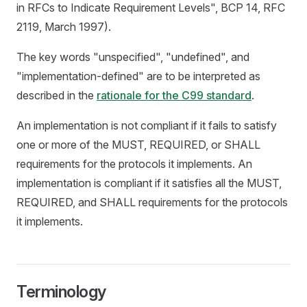
in RFCs to Indicate Requirement Levels", BCP 14, RFC
2119, March 1997).
The key words "unspecified", "undefined", and
"implementation-defined" are to be interpreted as
described in the
rationale for the C99 standard
.
An implementation is not compliant if it fails to satisfy
one or more of the MUST, REQUIRED, or SHALL
requirements for the protocols it implements. An
implementation is compliant if it satisfies all the MUST,
REQUIRED, and SHALL requirements for the protocols
it implements.
Terminology