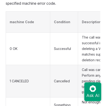
specified machine error code.
machine Code
Condition
Description
The call was
successful in
0 OK
Successful
deleting a VM t
matches suppli
deletion reques
Call was cancel
Perform any
1 CANCELED
Cancelled
pending clean
tasks and retur
the call
Not enough
Something