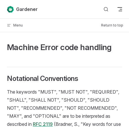
Skip to content
Gardener
Menu
Return to top
Machine Error code handling
Notational Conventions
The keywords "MUST", "MUST NOT", "REQUIRED",
"SHALL", "SHALL NOT", "SHOULD", "SHOULD
NOT", "RECOMMENDED", "NOT RECOMMENDED",
"MAY", and "OPTIONAL" are to be interpreted as
described in
RFC 2119
(Bradner, S., "Key words for use