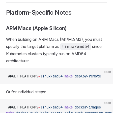
Platform-Specific Notes
ARM Macs (Apple Silicon)
When building on ARM Macs (M1/M2/M3), you must
specify the target platform as
since
linux/amd64
Kubernetes clusters typically run on AMD64
architecture:
bash
TARGET_PLATFORMS
=
linux/amd64
 make
 deploy-remote
Or for individual steps:
bash
TARGET_PLATFORMS
=
linux/amd64
 make
 docker-images