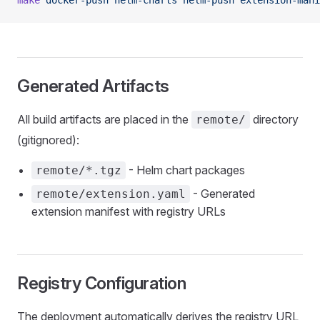
make
 docker-push
 helm-charts
 helm-push
 extension-mani
Generated Artifacts
All build artifacts are placed in the
directory
remote/
(gitignored):
- Helm chart packages
remote/*.tgz
- Generated
remote/extension.yaml
extension manifest with registry URLs
Registry Configuration
The deployment automatically derives the registry URL