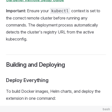
Important:
Ensure your
context is set to
kubectl
the correct remote cluster before running any
commands. The deployment process automatically
detects the cluster's registry URL from the active
kubeconfig.
Building and Deploying
Deploy Everything
To build Docker images, Helm charts, and deploy the
extension in one command:
bash