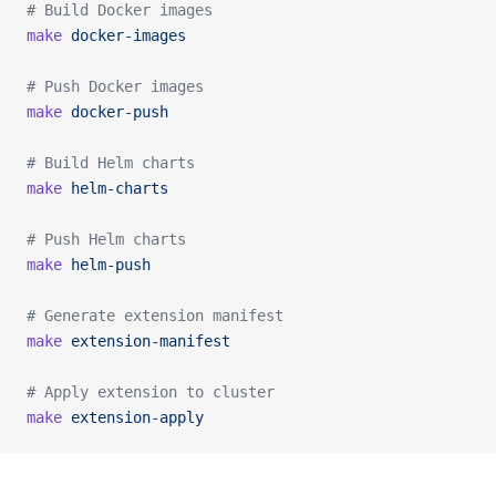
# Build Docker images
make
 docker-images
# Push Docker images
make
 docker-push
# Build Helm charts
make
 helm-charts
# Push Helm charts
make
 helm-push
# Generate extension manifest
make
 extension-manifest
# Apply extension to cluster
make
 extension-apply