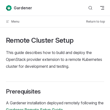
Skip to content
Gardener
Menu
Return to top
Remote Cluster Setup
This guide describes how to build and deploy the
OpenStack provider extension to a remote Kubernetes
cluster for development and testing.
Prerequisites
A Gardener installation deployed remotely following the
Gardener Remote Setup Guide