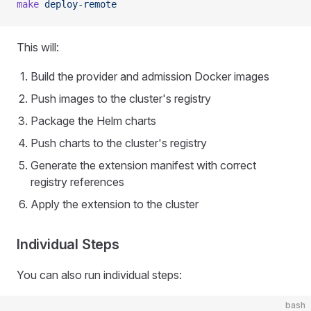
make
 deploy-remote
This will:
Build the provider and admission Docker images
Push images to the cluster's registry
Package the Helm charts
Push charts to the cluster's registry
Generate the extension manifest with correct
registry references
Apply the extension to the cluster
Individual Steps
You can also run individual steps:
bash