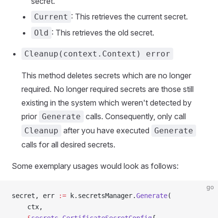
secret.
: This retrieves the current secret.
Current
: This retrieves the old secret.
Old
Cleanup(context.Context) error
This method deletes secrets which are no longer
required. No longer required secrets are those still
existing in the system which weren't detected by
prior
calls. Consequently, only call
Generate
after you have executed
Cleanup
Generate
calls for all desired secrets.
Some exemplary usages would look as follows:
go
secret, err 
:=
 k.secretsManager.
Generate
(
    ctx,