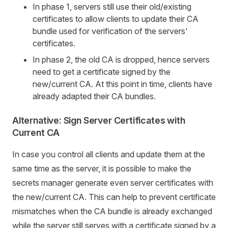
In phase 1, servers still use their old/existing
certificates to allow clients to update their CA
bundle used for verification of the servers'
certificates.
In phase 2, the old CA is dropped, hence servers
need to get a certificate signed by the
new/current CA. At this point in time, clients have
already adapted their CA bundles.
Alternative: Sign Server Certificates with
Current CA
In case you control all clients and update them at the
same time as the server, it is possible to make the
secrets manager generate even server certificates with
the new/current CA. This can help to prevent certificate
mismatches when the CA bundle is already exchanged
while the server still serves with a certificate signed by a