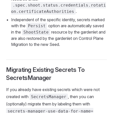
.spec.shoot.status.credentials.rotati
.
on.certificateAuthorities
Independent of the specific identity, secrets marked
with the
option are automatically saved
Persist
in the
resource by the gardenlet and
ShootState
are also restored by the gardenlet on Control Plane
Migration to the new Seed.
Migrating Existing Secrets To
SecretsManager
If you already have existing secrets which were not
created with
, then you can
SecretsManager
(optionally) migrate them by labeling them with
secrets-manager-use-data-for-name=