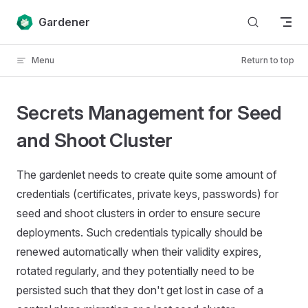
Skip to content
Gardener
Menu
Return to top
Secrets Management for Seed
and Shoot Cluster
The gardenlet needs to create quite some amount of
credentials (certificates, private keys, passwords) for
seed and shoot clusters in order to ensure secure
deployments. Such credentials typically should be
renewed automatically when their validity expires,
rotated regularly, and they potentially need to be
persisted such that they don't get lost in case of a