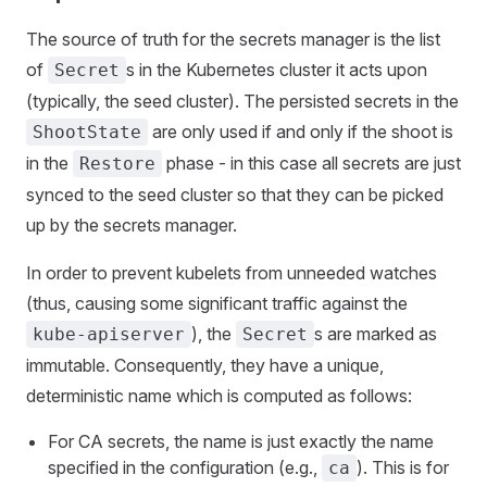
The source of truth for the secrets manager is the list
of
s in the Kubernetes cluster it acts upon
Secret
(typically, the seed cluster). The persisted secrets in the
are only used if and only if the shoot is
ShootState
in the
phase - in this case all secrets are just
Restore
synced to the seed cluster so that they can be picked
up by the secrets manager.
In order to prevent kubelets from unneeded watches
(thus, causing some significant traffic against the
), the
s are marked as
kube-apiserver
Secret
immutable. Consequently, they have a unique,
deterministic name which is computed as follows:
For CA secrets, the name is just exactly the name
specified in the configuration (e.g.,
). This is for
ca