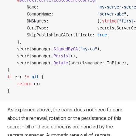
    &
secrets
.
CertificateSecretConfig
{
        Name:                        
"my-server-secre
        CommonName:                  
"server-abc"
,
        DNSNames:                    []
string
{
"first-
        CertType:                    secrets.ServerCe
        SkipPublishingCACertificate: 
true
,
    },
    secretsmanager.
SignedByCA
(
"my-ca"
),
    secretsmanager.
Persist
(),
    secretsmanager.
Rotate
(secretsmanager.InPlace),
)
if
 err 
!=
 nil
 {
    return
 err
}
As explained above, the caller does not need to care
about the renewal, rotation or the persistence of this
secret - all of these concerns are handled by the
secrets manager. Automatic renewal of secrets