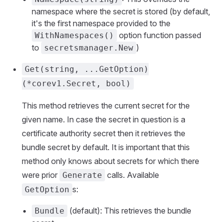
namespace where the secret is stored (by default,
it's the first namespace provided to the
option function passed
WithNamespaces()
to
)
secretsmanager.New
Get(string, ...GetOption)
(*corev1.Secret, bool)
This method retrieves the current secret for the
given name. In case the secret in question is a
certificate authority secret then it retrieves the
bundle secret by default. It is important that this
method only knows about secrets for which there
were prior
calls. Available
Generate
s:
GetOption
(default): This retrieves the bundle
Bundle