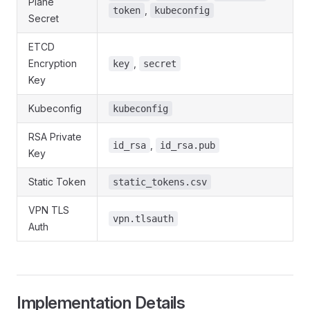
Plane
,
token
kubeconfig
Secret
ETCD
Encryption
,
key
secret
Key
Kubeconfig
kubeconfig
RSA Private
,
id_rsa
id_rsa.pub
Key
Static Token
static_tokens.csv
VPN TLS
vpn.tlsauth
Auth
Implementation Details