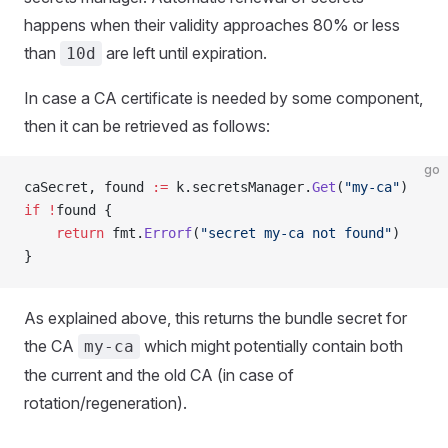
happens when their validity approaches 80% or less
than
are left until expiration.
10d
In case a CA certificate is needed by some component,
then it can be retrieved as follows:
go
caSecret, found 
:=
 k.secretsManager.
Get
(
"my-ca"
)
if
 !
found {
    return
 fmt.
Errorf
(
"secret my-ca not found"
)
}
As explained above, this returns the bundle secret for
the CA
which might potentially contain both
my-ca
the current and the old CA (in case of
rotation/regeneration).