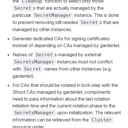
the
function to select only those
Cleanup
s that are actually managed by the
Secret
particular
instance. This is done
SecretManager
to prevent removing still needed
s that are
Secret
managed by other instances.
Generate dedicated CAs for signing certificates
instead of depending on CAs managed by gardenlet.
Names of
s managed by external
Secret
instances must not conflict
SecretsManager
with
names from other instances (e.g.
Secret
gardenlet).
For CAs that should be rotated in lock-step with the
Shoot CAs managed by gardenlet, components
need to pass information about the last rotation
initiation time and the current rotation phase to the
upon initialization. The relevant
SecretsManager
information can be retrieved from the
Cluster
resource under