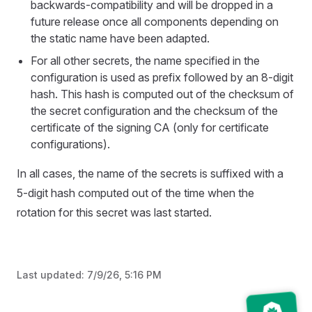
backwards-compatibility and will be dropped in a
future release once all components depending on
the static name have been adapted.
For all other secrets, the name specified in the
configuration is used as prefix followed by an 8-digit
hash. This hash is computed out of the checksum of
the secret configuration and the checksum of the
certificate of the signing CA (only for certificate
configurations).
In all cases, the name of the secrets is suffixed with a
5-digit hash computed out of the time when the
rotation for this secret was last started.
Last updated:
7/9/26, 5:16 PM