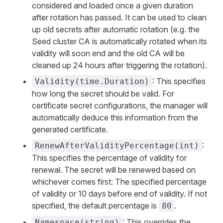
considered and loaded once a given duration
after rotation has passed. It can be used to clean
up old secrets after automatic rotation (e.g. the
Seed cluster CA is automatically rotated when its
validity will soon end and the old CA will be
cleaned up 24 hours after triggering the rotation).
: This specifies
Validity(time.Duration)
how long the secret should be valid. For
certificate secret configurations, the manager will
automatically deduce this information from the
generated certificate.
:
RenewAfterValidityPercentage(int)
This specifies the percentage of validity for
renewal. The secret will be renewed based on
whichever comes first: The specified percentage
of validity or 10 days before end of validity. If not
specified, the default percentage is
.
80
: This overrides the
Namespace(string)