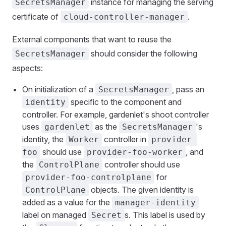
instance for managing the serving
SecretsManager
certificate of
.
cloud-controller-manager
External components that want to reuse the
should consider the following
SecretsManager
aspects:
On initialization of a
, pass an
SecretsManager
specific to the component and
identity
controller. For example, gardenlet's shoot controller
uses
as the
's
gardenlet
SecretsManager
identity, the
controller in
Worker
provider-
should use
, and
foo
provider-foo-worker
the
controller should use
ControlPlane
for
provider-foo-controlplane
objects. The given identity is
ControlPlane
added as a value for the
manager-identity
label on managed
s. This label is used by
Secret