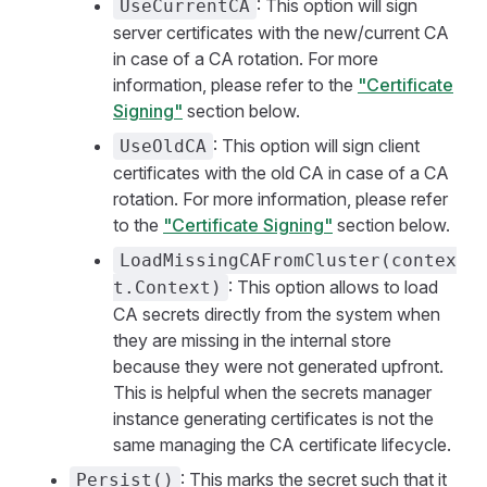
: This option will sign
UseCurrentCA
server certificates with the new/current CA
in case of a CA rotation. For more
information, please refer to the
"Certificate
Signing"
section below.
: This option will sign client
UseOldCA
certificates with the old CA in case of a CA
rotation. For more information, please refer
to the
"Certificate Signing"
section below.
LoadMissingCAFromCluster(contex
: This option allows to load
t.Context)
CA secrets directly from the system when
they are missing in the internal store
because they were not generated upfront.
This is helpful when the secrets manager
instance generating certificates is not the
same managing the CA certificate lifecycle.
: This marks the secret such that it
Persist()