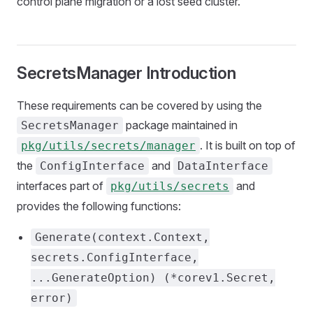
control plane migration or a lost seed cluster.
SecretsManager Introduction
These requirements can be covered by using the
package maintained in
SecretsManager
. It is built on top of
pkg/utils/secrets/manager
the
and
ConfigInterface
DataInterface
interfaces part of
and
pkg/utils/secrets
provides the following functions:
Generate(context.Context,
secrets.ConfigInterface,
...GenerateOption) (*corev1.Secret,
error)