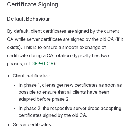
Certificate Signing
Default Behaviour
By default, client certificates are signed by the current
CA while server certificate are signed by the old CA (if it
exists). This is to ensure a smooth exchange of
certificate during a CA rotation (typically has two
phases, ref
GEP-0018
):
Client certificates:
In phase 1, clients get new certificates as soon as
possible to ensure that all clients have been
adapted before phase 2.
In phase 2, the respective server drops accepting
certificates signed by the old CA.
Server certificates: