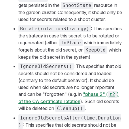
gets persisted in the
resource in
ShootState
the garden cluster. Consequently, it should only be
used for secrets related to a shoot cluster.
: This specifies
Rotate(rotationStrategy)
the strategy in case this secret is to be rotated or
regenerated (either
which immediately
InPlace
forgets about the old secret, or
which
KeepOld
keeps the old secret in the system).
: This specifies that old
IgnoreOldSecrets()
secrets should not be considered and loaded
(contrary to the default behavior). It should be
used when old secrets are no longer important
and can be "forgotten" (e.g. in
"phase 2" (
)
t2
of the CA certificate rotation
). Such old secrets
will be deleted on
.
Cleanup()
IgnoreOldSecretsAfter(time.Duration
: This specifies that old secrets should not be
)