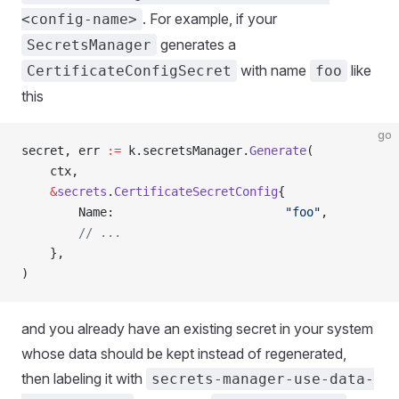
. For example, if your
<config-name>
generates a
SecretsManager
with name
like
CertificateConfigSecret
foo
this
go
secret, err 
:=
 k.secretsManager.
Generate
(
    ctx,
    &
secrets
.
CertificateSecretConfig
{
        Name:                        
"foo"
,
        // ...
    },
)
and you already have an existing secret in your system
whose data should be kept instead of regenerated,
then labeling it with
secrets-manager-use-data-