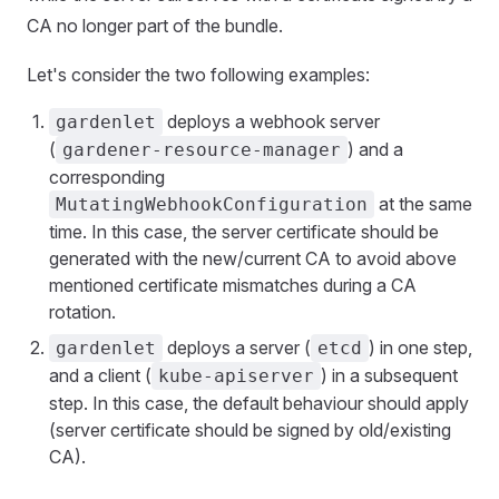
CA no longer part of the bundle.
Let's consider the two following examples:
deploys a webhook server
gardenlet
(
) and a
gardener-resource-manager
corresponding
at the same
MutatingWebhookConfiguration
time. In this case, the server certificate should be
generated with the new/current CA to avoid above
mentioned certificate mismatches during a CA
rotation.
deploys a server (
) in one step,
gardenlet
etcd
and a client (
) in a subsequent
kube-apiserver
step. In this case, the default behaviour should apply
(server certificate should be signed by old/existing
CA).