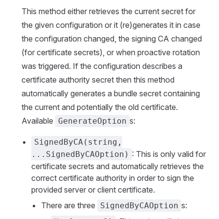
This method either retrieves the current secret for
the given configuration or it (re)generates it in case
the configuration changed, the signing CA changed
(for certificate secrets), or when proactive rotation
was triggered. If the configuration describes a
certificate authority secret then this method
automatically generates a bundle secret containing
the current and potentially the old certificate.
Available
s:
GenerateOption
SignedByCA(string,
: This is only valid for
...SignedByCAOption)
certificate secrets and automatically retrieves the
correct certificate authority in order to sign the
provided server or client certificate.
There are three
s:
SignedByCAOption