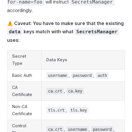
will instruct
for-name=foo
SecretsManager
accordingly.
⚠️ Caveat: You have to make sure that the existing
keys match with what
data
SecretsManager
uses:
Secret
Data Keys
Type
Basic Auth
,
,
username
password
auth
CA
,
ca.crt
ca.key
Certificate
Non-CA
,
tls.crt
tls.key
Certificate
Control
,
,
,
ca.crt
username
password