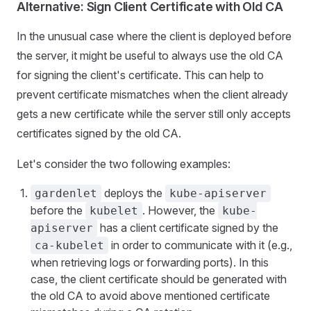
Alternative: Sign Client Certificate with Old CA
In the unusual case where the client is deployed before
the server, it might be useful to always use the old CA
for signing the client's certificate. This can help to
prevent certificate mismatches when the client already
gets a new certificate while the server still only accepts
certificates signed by the old CA.
Let's consider the two following examples:
deploys the
gardenlet
kube-apiserver
before the
. However, the
kubelet
kube-
has a client certificate signed by the
apiserver
in order to communicate with it (e.g.,
ca-kubelet
when retrieving logs or forwarding ports). In this
case, the client certificate should be generated with
the old CA to avoid above mentioned certificate