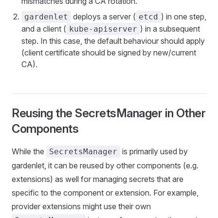
mismatches during a CA rotation.
deploys a server (
) in one step,
gardenlet
etcd
and a client (
) in a subsequent
kube-apiserver
step. In this case, the default behaviour should apply
(client certificate should be signed by new/current
CA).
Reusing the SecretsManager in Other
Components
While the
is primarily used by
SecretsManager
gardenlet, it can be reused by other components (e.g.
extensions) as well for managing secrets that are
specific to the component or extension. For example,
provider extensions might use their own