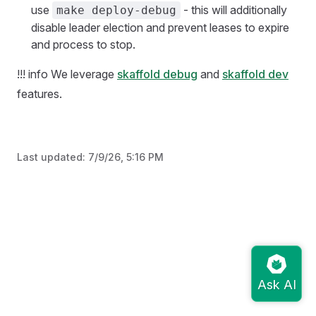
use
- this will additionally
make deploy-debug
disable leader election and prevent leases to expire
and process to stop.
!!! info We leverage
skaffold debug
and
skaffold dev
features.
Last updated:
7/9/26, 5:16 PM