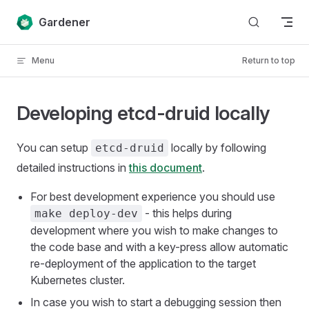
Skip to content
Gardener
Menu
Return to top
Developing etcd-druid locally
You can setup
locally by following
etcd-druid
detailed instructions in
this document
.
For best development experience you should use
- this helps during
make deploy-dev
development where you wish to make changes to
the code base and with a key-press allow automatic
re-deployment of the application to the target
Kubernetes cluster.
In case you wish to start a debugging session then