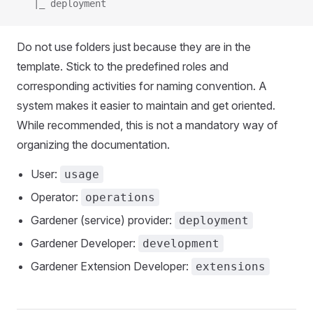
   |_ deployment
Do not use folders just because they are in the
template. Stick to the predefined roles and
corresponding activities for naming convention. A
system makes it easier to maintain and get oriented.
While recommended, this is not a mandatory way of
organizing the documentation.
User:
usage
Operator:
operations
Gardener (service) provider:
deployment
Gardener Developer:
development
Gardener Extension Developer:
extensions