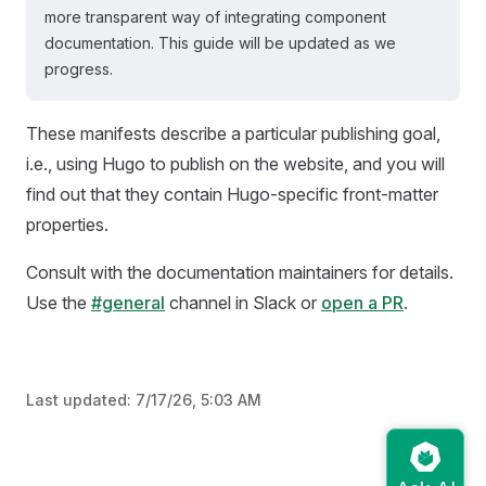
more transparent way of integrating component
documentation. This guide will be updated as we
progress.
These manifests describe a particular publishing goal,
i.e., using Hugo to publish on the website, and you will
find out that they contain Hugo-specific front-matter
properties.
Consult with the documentation maintainers for details.
Use the
#general
channel in Slack or
open a PR
.
Last updated:
7/17/26, 5:03 AM