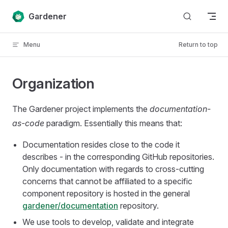
Skip to content
Gardener
Menu
Return to top
Organization
The Gardener project implements the
documentation-
as-code
paradigm. Essentially this means that:
Documentation resides close to the code it
describes - in the corresponding GitHub repositories.
Only documentation with regards to cross-cutting
concerns that cannot be affiliated to a specific
component repository is hosted in the general
gardener/documentation
repository.
We use tools to develop, validate and integrate