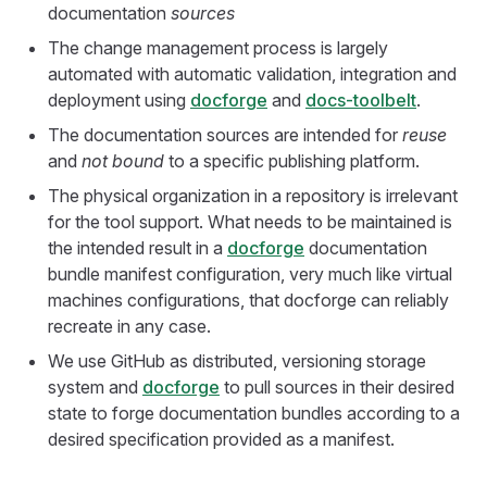
documentation
sources
The change management process is largely
automated with automatic validation, integration and
deployment using
docforge
and
docs-toolbelt
.
The documentation sources are intended for
reuse
and
not bound
to a specific publishing platform.
The physical organization in a repository is irrelevant
for the tool support. What needs to be maintained is
the intended result in a
docforge
documentation
bundle manifest configuration, very much like virtual
machines configurations, that docforge can reliably
recreate in any case.
We use GitHub as distributed, versioning storage
system and
docforge
to pull sources in their desired
state to forge documentation bundles according to a
desired specification provided as a manifest.