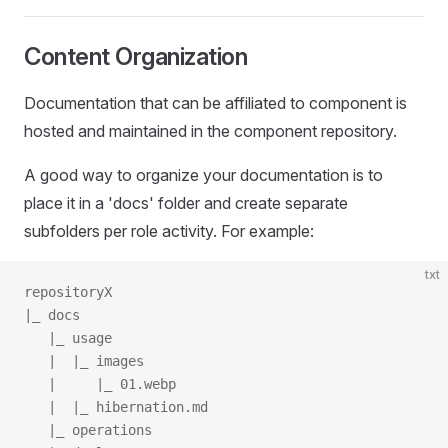
Content Organization
Documentation that can be affiliated to component is
hosted and maintained in the component repository.
A good way to organize your documentation is to
place it in a 'docs' folder and create separate
subfolders per role activity. For example:
txt
repositoryX
|_ docs
   |_ usage
   |  |_ images
   |     |_ 01.webp
   |  |_ hibernation.md
   |_ operations