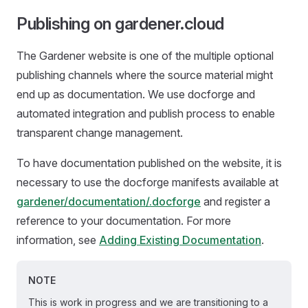
Publishing on gardener.cloud
The Gardener website is one of the multiple optional
publishing channels where the source material might
end up as documentation. We use docforge and
automated integration and publish process to enable
transparent change management.
To have documentation published on the website, it is
necessary to use the docforge manifests available at
gardener/documentation/.docforge
and register a
reference to your documentation. For more
information, see
Adding Existing Documentation
.
NOTE
This is work in progress and we are transitioning to a