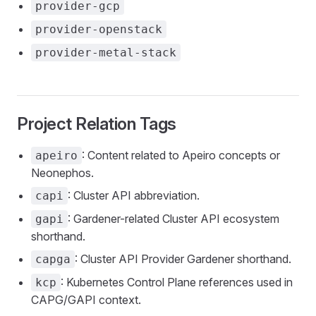
provider-gcp
provider-openstack
provider-metal-stack
Project Relation Tags
: Content related to Apeiro concepts or
apeiro
Neonephos.
: Cluster API abbreviation.
capi
: Gardener-related Cluster API ecosystem
gapi
shorthand.
: Cluster API Provider Gardener shorthand.
capga
: Kubernetes Control Plane references used in
kcp
CAPG/GAPI context.