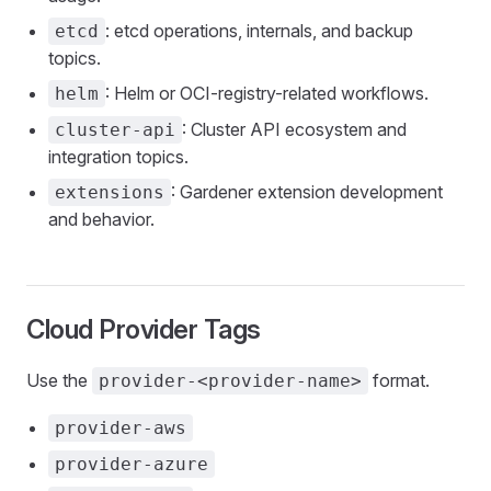
: etcd operations, internals, and backup
etcd
topics.
: Helm or OCI-registry-related workflows.
helm
: Cluster API ecosystem and
cluster-api
integration topics.
: Gardener extension development
extensions
and behavior.
Cloud Provider Tags
Use the
format.
provider-<provider-name>
provider-aws
provider-azure