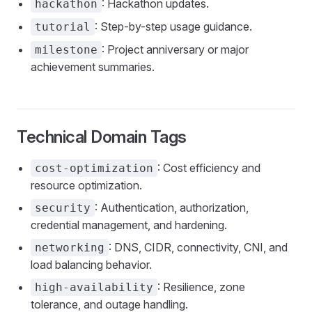
: Hackathon updates.
hackathon
: Step-by-step usage guidance.
tutorial
: Project anniversary or major
milestone
achievement summaries.
Technical Domain Tags
: Cost efficiency and
cost-optimization
resource optimization.
: Authentication, authorization,
security
credential management, and hardening.
: DNS, CIDR, connectivity, CNI, and
networking
load balancing behavior.
: Resilience, zone
high-availability
tolerance, and outage handling.