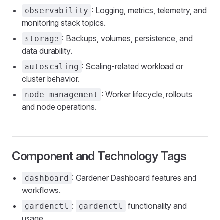
: Logging, metrics, telemetry, and
observability
monitoring stack topics.
: Backups, volumes, persistence, and
storage
data durability.
: Scaling-related workload or
autoscaling
cluster behavior.
: Worker lifecycle, rollouts,
node-management
and node operations.
Component and Technology Tags
: Gardener Dashboard features and
dashboard
workflows.
:
functionality and
gardenctl
gardenctl
usage.