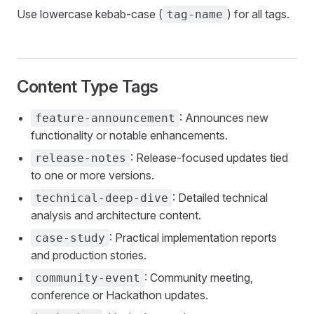
Use lowercase kebab-case (
) for all tags.
tag-name
Content Type Tags
: Announces new
feature-announcement
functionality or notable enhancements.
: Release-focused updates tied
release-notes
to one or more versions.
: Detailed technical
technical-deep-dive
analysis and architecture content.
: Practical implementation reports
case-study
and production stories.
: Community meeting,
community-event
conference or Hackathon updates.