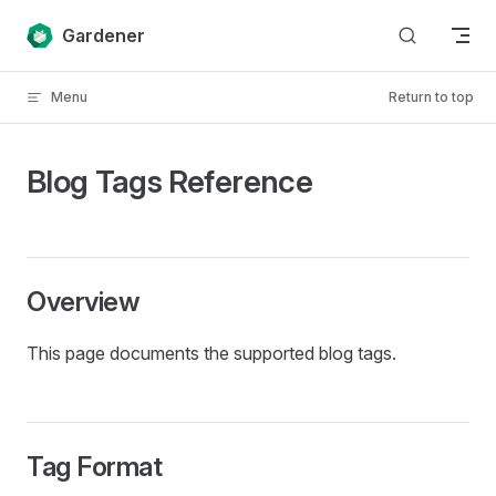
Skip to content
Gardener
Menu
Return to top
Blog Tags Reference
Overview
This page documents the supported blog tags.
Tag Format