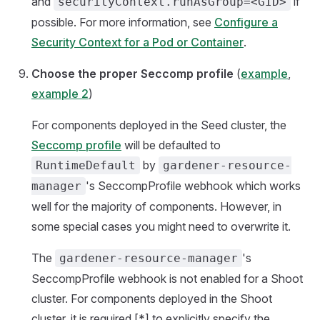
and
if
securityContext.runAsGroup=<GID>
possible. For more information, see
Configure a
Security Context for a Pod or Container
.
Choose the proper Seccomp profile
(
example
,
example 2
)
For components deployed in the Seed cluster, the
Seccomp profile
will be defaulted to
by
RuntimeDefault
gardener-resource-
's SeccompProfile webhook which works
manager
well for the majority of components. However, in
some special cases you might need to overwrite it.
The
's
gardener-resource-manager
SeccompProfile webhook is not enabled for a Shoot
cluster. For components deployed in the Shoot
cluster, it is required [*] to explicitly specify the