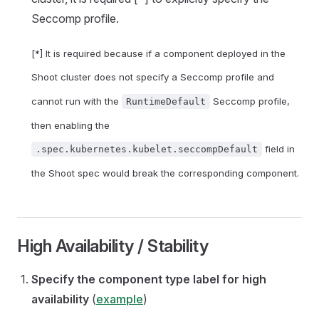
Seccomp profile.
[*] It is required because if a component deployed in the
Shoot cluster does not specify a Seccomp profile and
cannot run with the
Seccomp profile,
RuntimeDefault
then enabling the
field in
.spec.kubernetes.kubelet.seccompDefault
the Shoot spec would break the corresponding component.
High Availability / Stability
Specify the component type label for high
availability
(
example
)