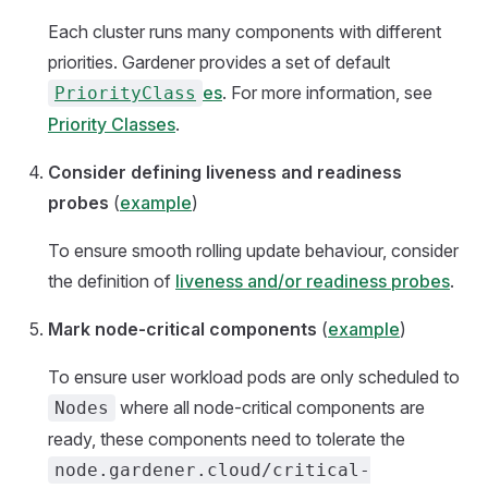
Each cluster runs many components with different
priorities. Gardener provides a set of default
es
. For more information, see
PriorityClass
Priority Classes
.
Consider defining liveness and readiness
probes
(
example
)
To ensure smooth rolling update behaviour, consider
the definition of
liveness and/or readiness probes
.
Mark node-critical components
(
example
)
To ensure user workload pods are only scheduled to
where all node-critical components are
Nodes
ready, these components need to tolerate the
node.gardener.cloud/critical-