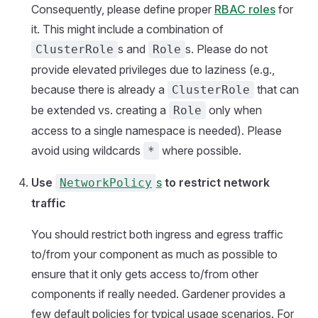
Consequently, please define proper
RBAC roles
for
it. This might include a combination of
s and
s. Please do not
ClusterRole
Role
provide elevated privileges due to laziness (e.g.,
because there is already a
that can
ClusterRole
be extended vs. creating a
only when
Role
access to a single namespace is needed). Please
avoid using wildcards
where possible.
*
Use
s
to restrict network
NetworkPolicy
traffic
You should restrict both ingress and egress traffic
to/from your component as much as possible to
ensure that it only gets access to/from other
components if really needed. Gardener provides a
few default policies for typical usage scenarios. For