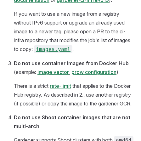
documentation
or
gardener/ci-infra#619
).
If you want to use a new image from a registry
without IPv6 support or upgrade an already used
image to a newer tag, please open a PR to the ci-
infra repository that modifies the job's list of images
to copy:
.
images.yaml
Do not use container images from Docker Hub
(example:
image vector
,
prow configuration
)
There is a strict
rate-limit
that applies to the Docker
Hub registry. As described in 2., use another registry
(if possible) or copy the image to the gardener GCR.
Do not use Shoot container images that are not
multi-arch
Gardener supports Shoot clusters with both
amd64