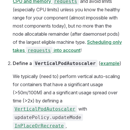
CPU and memory
and avoid limits
requests
(especially CPU limits) unless you know the healthy
range for your component (almost impossible with
most components today), but no more than the
node allocatable remainder (after daemonset pods)
of the largest eligible machine type.
Scheduling only
takes
into account
!
requests
Define a
(
example
)
VerticalPodAutoscaler
We typically (need to) perform vertical auto-scaling
for containers that have a significant usage
(>50m/100M) and a significant usage spread over
time (>2x) by defining a
with
VerticalPodAutoscaler
updatePolicy.updateMode
,
InPlaceOrRecreate