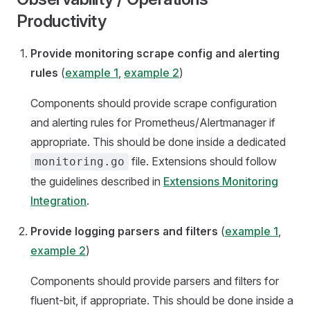
Productivity
Provide monitoring scrape config and alerting
rules
(
example 1
,
example 2
)
Components should provide scrape configuration
and alerting rules for Prometheus/Alertmanager if
appropriate. This should be done inside a dedicated
file. Extensions should follow
monitoring.go
the guidelines described in
Extensions Monitoring
Integration
.
Provide logging parsers and filters
(
example 1
,
example 2
)
Components should provide parsers and filters for
fluent-bit, if appropriate. This should be done inside a