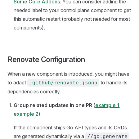
Some Core Addons
. You can consider adding the
needed label to your control plane component to get
this automatic restart (probably not needed for most
components).
Renovate Configuration
When a new component is introduced, you might have
to adapt
to handle its
.github/renovate.json5
dependencies correctly.
Group related updates in one PR
(
example 1
,
example 2
)
If the component ships Go API types and its CRDs
are generated dynamically via a
//go:generate