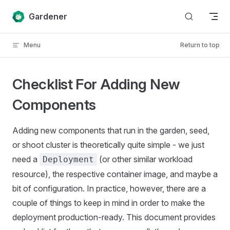
Skip to content
Gardener
Menu
Return to top
Checklist For Adding New
Components
Adding new components that run in the garden, seed,
or shoot cluster is theoretically quite simple - we just
need a
(or other similar workload
Deployment
resource), the respective container image, and maybe a
bit of configuration. In practice, however, there are a
couple of things to keep in mind in order to make the
deployment production-ready. This document provides