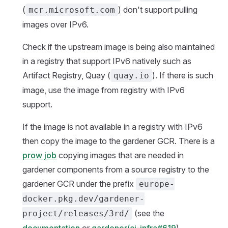
(
) don't support pulling
mcr.microsoft.com
images over IPv6.
Check if the upstream image is being also maintained
in a registry that support IPv6 natively such as
Artifact Registry, Quay (
). If there is such
quay.io
image, use the image from registry with IPv6
support.
If the image is not available in a registry with IPv6
then copy the image to the gardener GCR. There is a
prow job
copying images that are needed in
gardener components from a source registry to the
gardener GCR under the prefix
europe-
docker.pkg.dev/gardener-
(see the
project/releases/3rd/