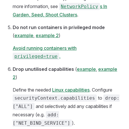
more information, see
s In
NetworkPolicy
Garden, Seed, Shoot Clusters
.
Do not run containers in privileged mode
(
example
,
example 2
)
Avoid running containers with
.
privileged=true
Drop unutilised capabilities
(
example
,
example
2
)
Define the needed
Linux capabilities
. Configure
to
securityContext.capabilities
drop:
and selectively add any capabilities if
["ALL"]
necessary (e.g.
add:
).
["NET_BIND_SERVICE"]