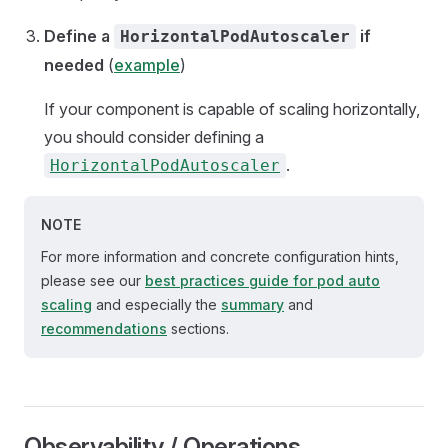
Define a
if
HorizontalPodAutoscaler
needed
(
example
)
If your component is capable of scaling horizontally,
you should consider defining a
.
HorizontalPodAutoscaler
NOTE
For more information and concrete configuration hints,
please see our
best practices guide for pod auto
scaling
and especially the
summary
and
recommendations
sections.
Observability / Operations