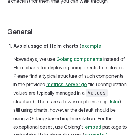
a checklist for them that you can walk through.
General
Avoid usage of Helm charts
(
example
)
Nowadays, we use
Golang components
instead of
Helm charts for deploying components to a cluster.
Please find a typical structure of such components
in the provided
metrics_server.go
file (configuration
values are typically managed in a
Values
structure). There are a few exceptions (e.g.,
Istio
)
still using charts, however the default should be
using a Golang-based implementation. For the
exceptional cases, use Golang's
embed
package to