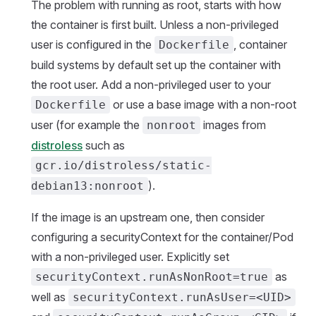
The problem with running as root, starts with how
the container is first built. Unless a non-privileged
user is configured in the
, container
Dockerfile
build systems by default set up the container with
the root user. Add a non-privileged user to your
or use a base image with a non-root
Dockerfile
user (for example the
images from
nonroot
distroless
such as
gcr.io/distroless/static-
).
debian13:nonroot
If the image is an upstream one, then consider
configuring a securityContext for the container/Pod
with a non-privileged user. Explicitly set
as
securityContext.runAsNonRoot=true
well as
securityContext.runAsUser=<UID>