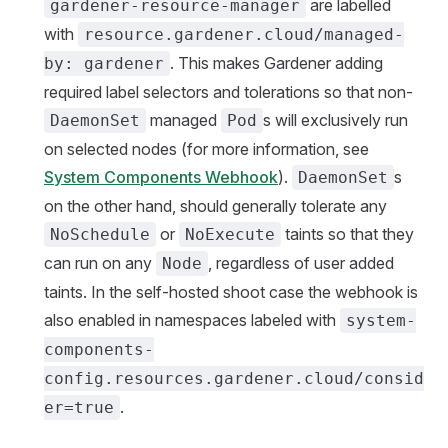
are labelled
gardener-resource-manager
with
resource.gardener.cloud/managed-
. This makes Gardener adding
by: gardener
required label selectors and tolerations so that non-
managed
s will exclusively run
DaemonSet
Pod
on selected nodes (for more information, see
System Components Webhook
).
s
DaemonSet
on the other hand, should generally tolerate any
or
taints so that they
NoSchedule
NoExecute
can run on any
, regardless of user added
Node
taints. In the self-hosted shoot case the webhook is
also enabled in namespaces labeled with
system-
components-
config.resources.gardener.cloud/consid
.
er=true