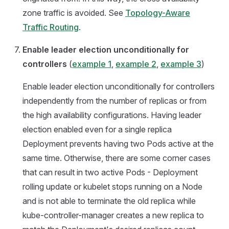
zone traffic is avoided. See
Topology-Aware
Traffic Routing
.
Enable leader election unconditionally for
controllers
(
example 1
,
example 2
,
example 3
)
Enable leader election unconditionally for controllers
independently from the number of replicas or from
the high availability configurations. Having leader
election enabled even for a single replica
Deployment prevents having two Pods active at the
same time. Otherwise, there are some corner cases
that can result in two active Pods - Deployment
rolling update or kubelet stops running on a Node
and is not able to terminate the old replica while
kube-controller-manager creates a new replica to