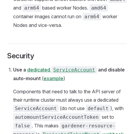
and
based worker Nodes.
arm64
amd64
container images cannot run on
worker
arm64
Nodes and vice-versa.
Security
Use a
dedicated
and disable
ServiceAccount
auto-mount
(
example
)
Components that need to talk to the API server of
their runtime cluster must always use a dedicated
(do not use
), with
ServiceAccount
default
set to
automountServiceAccountToken
. This makes
false
gardener-resource-