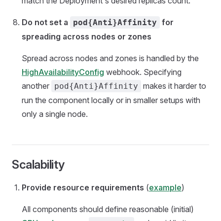
match the Deployment's desired replicas count.
Do not set a
for
pod{Anti}Affinity
spreading across nodes or zones
Spread across nodes and zones is handled by the
HighAvailabilityConfig
webhook. Specifying
another
makes it harder to
pod{Anti}Affinity
run the component locally or in smaller setups with
only a single node.
Scalability
Provide resource requirements
(
example
)
All components should define reasonable (initial)