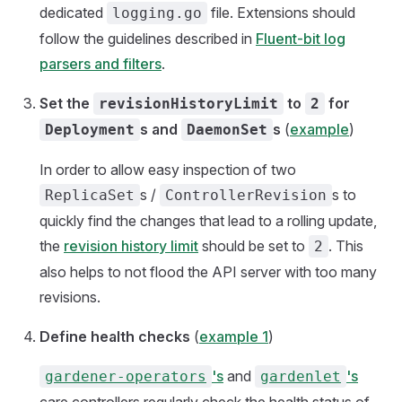
dedicated
file. Extensions should
logging.go
follow the guidelines described in
Fluent-bit log
parsers and filters
.
Set the
to
for
revisionHistoryLimit
2
s and
s
(
example
)
Deployment
DaemonSet
In order to allow easy inspection of two
s /
s to
ReplicaSet
ControllerRevision
quickly find the changes that lead to a rolling update,
the
revision history limit
should be set to
. This
2
also helps to not flood the API server with too many
revisions.
Define health checks
(
example 1
)
's
and
's
gardener-operators
gardenlet