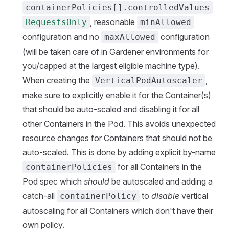
containerPolicies[].controlledValues
, reasonable
RequestsOnly
minAllowed
configuration and no
configuration
maxAllowed
(will be taken care of in Gardener environments for
you/capped at the largest eligible machine type).
When creating the
,
VerticalPodAutoscaler
make sure to explicitly enable it for the Container(s)
that should be auto-scaled and disabling it for all
other Containers in the Pod. This avoids unexpected
resource changes for Containers that should not be
auto-scaled. This is done by adding explicit by-name
for all Containers in the
containerPolicies
Pod spec which
should
be autoscaled and adding a
catch-all
to
disable
vertical
containerPolicy
autoscaling for all Containers which don't have their
own policy.