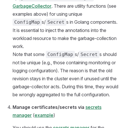
GarbageCollector
. There are utility functions (see
examples above) for using unique
s/
s in Golang components.
ConfigMap
Secret
It is essential to inject the annotations into the
workload resource to make the garbage-collection
work.
Note that some
s/
s should
ConfigMap
Secret
not be unique (e.g., those containing monitoring or
logging configuration). The reason is that the old
revision stays in the cluster even if unused until the
garbage-collector acts. During this time, they would
be wrongly aggregated to the full configuration.
Manage certificates/secrets via
secrets
manager
(
example
)
You should use the
secrets manager
for the