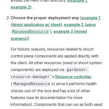
embed the Helm chart directory (
example 1
,
example 2
).
Choose the proper deployment way
(
example 1
(direct application w/ client)
,
example 2 (using
)
,
example 3 (mixed
ManagedResource
scenario)
)
For historic reasons, resources related to shoot
control plane components are applied directly with
the client. All other resources (seed or shoot system
components) are deployed via
gardener-
's
Resource controller
resource-manager
(
s) since it performs health
ManagedResource
checks out-of-the-box and has a lot of other
features (see its documentation for more
information). Components that can run as both seed