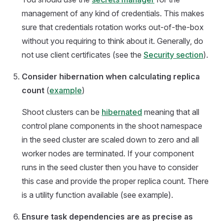
management of any kind of credentials. This makes
sure that credentials rotation works out-of-the-box
without you requiring to think about it. Generally, do
not use client certificates (see the
Security section
).
Consider hibernation when calculating replica
count
(
example
)
Shoot clusters can be
hibernated
meaning that all
control plane components in the shoot namespace
in the seed cluster are scaled down to zero and all
worker nodes are terminated. If your component
runs in the seed cluster then you have to consider
this case and provide the proper replica count. There
is a utility function available (see example).
Ensure task dependencies are as precise as