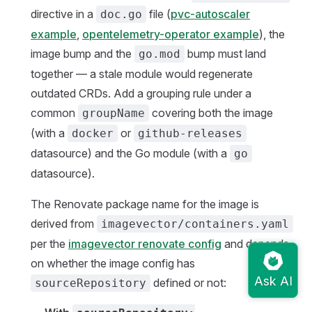
directive in a
file (
pvc-autoscaler
doc.go
example
,
opentelemetry-operator example
), the
image bump and the
bump must land
go.mod
together — a stale module would regenerate
outdated CRDs. Add a grouping rule under a
common
covering both the image
groupName
(with a
or
docker
github-releases
datasource) and the Go module (with a
go
datasource).
The Renovate package name for the image is
derived from
imagevector/containers.yaml
per the
imagevector renovate config
and depends
on whether the image config has
defined or not:
sourceRepository