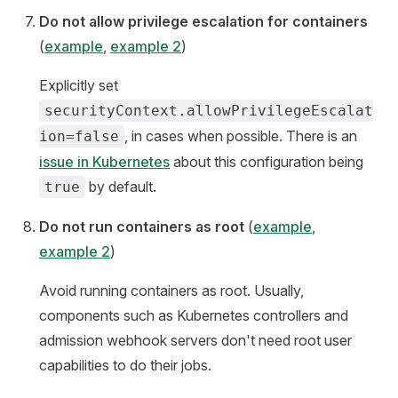
Do not allow privilege escalation for containers
(
example
,
example 2
)
Explicitly set
securityContext.allowPrivilegeEscalat
, in cases when possible. There is an
ion=false
issue in Kubernetes
about this configuration being
by default.
true
Do not run containers as root
(
example
,
example 2
)
Avoid running containers as root. Usually,
components such as Kubernetes controllers and
admission webhook servers don't need root user
capabilities to do their jobs.