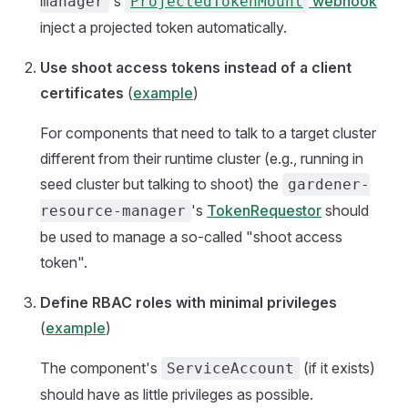
's
webhook
manager
ProjectedTokenMount
inject a projected token automatically.
Use shoot access tokens instead of a client
certificates
(
example
)
For components that need to talk to a target cluster
different from their runtime cluster (e.g., running in
seed cluster but talking to shoot) the
gardener-
's
TokenRequestor
should
resource-manager
be used to manage a so-called "shoot access
token".
Define RBAC roles with minimal privileges
(
example
)
The component's
(if it exists)
ServiceAccount
should have as little privileges as possible.