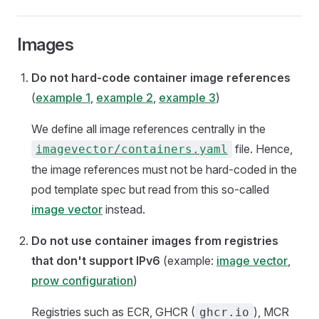
Images
Do not hard-code container image references
(
example 1
,
example 2
,
example 3
)
We define all image references centrally in the
file. Hence,
imagevector/containers.yaml
the image references must not be hard-coded in the
pod template spec but read from this so-called
image vector
instead.
Do not use container images from registries
that don't support IPv6
(example:
image vector
,
prow configuration
)
Registries such as ECR, GHCR (
), MCR
ghcr.io