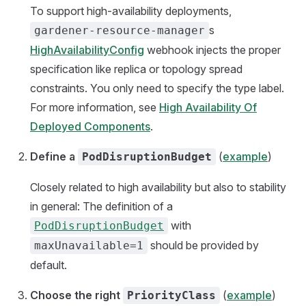
To support high-availability deployments,
s
gardener-resource-manager
HighAvailabilityConfig
webhook injects the proper
specification like replica or topology spread
constraints. You only need to specify the type label.
For more information, see
High Availability Of
Deployed Components
.
Define a
(
example
)
PodDisruptionBudget
Closely related to high availability but also to stability
in general: The definition of a
with
PodDisruptionBudget
should be provided by
maxUnavailable=1
default.
Choose the right
(
example
)
PriorityClass