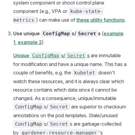
system component or shoot control plane
component (e.g., VPA or
kube-state-
) can make use of
these utility functions
.
metrics
Use unique
s/
s
(
example
ConfigMap
Secret
1
,
example 2
)
Unique
s/
s
are immutable
ConfigMap
Secret
for modification and have a unique name. This has a
couple of benefits, e.g. the
doesn't
kubelet
watch these resources, and it is always clear which
resource contains which data since it cannot be
changed. As a consequence, unique/immutable
s/
are superior to checksum
ConfigMap
Secret
annotations on the pod templates. Stale/unused
s/
s are garbage-collected
ConfigMap
Secret
by
's
gardener-resource-manager