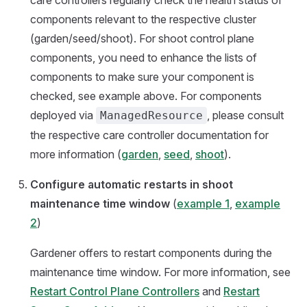
care controllers regularly check the health status of
components relevant to the respective cluster
(garden/seed/shoot). For shoot control plane
components, you need to enhance the lists of
components to make sure your component is
checked, see example above. For components
deployed via
, please consult
ManagedResource
the respective care controller documentation for
more information (
garden
,
seed
,
shoot
).
Configure automatic restarts in shoot
maintenance time window
(
example 1
,
example
2
)
Gardener offers to restart components during the
maintenance time window. For more information, see
Restart Control Plane Controllers
and
Restart