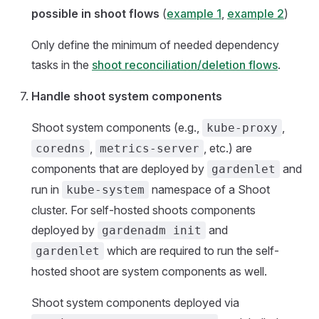
possible in shoot flows
(
example 1
,
example 2
)
Only define the minimum of needed dependency
tasks in the
shoot reconciliation/deletion flows
.
Handle shoot system components
Shoot system components (e.g.,
,
kube-proxy
,
, etc.) are
coredns
metrics-server
components that are deployed by
and
gardenlet
run in
namespace of a Shoot
kube-system
cluster. For self-hosted shoots components
deployed by
and
gardenadm init
which are required to run the self-
gardenlet
hosted shoot are system components as well.
Shoot system components deployed via