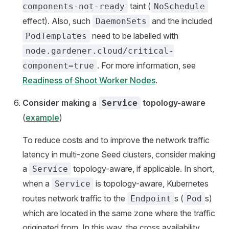
taint (
components-not-ready
NoSchedule
effect). Also, such
and the included
DaemonSets
need to be labelled with
PodTemplates
node.gardener.cloud/critical-
. For more information, see
component=true
Readiness of Shoot Worker Nodes
.
Consider making a
topology-aware
Service
(
example
)
To reduce costs and to improve the network traffic
latency in multi-zone Seed clusters, consider making
a
topology-aware, if applicable. In short,
Service
when a
is topology-aware, Kubernetes
Service
routes network traffic to the
s (
s)
Endpoint
Pod
which are located in the same zone where the traffic
originated from. In this way, the cross availability