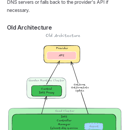
DNS servers or falls back to the provider's API if
necessary.
Old Architecture