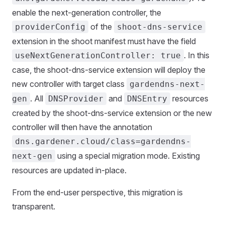
enable the next-generation controller, the
of the
providerConfig
shoot-dns-service
extension in the shoot manifest must have the field
. In this
useNextGenerationController: true
case, the shoot-dns-service extension will deploy the
new controller with target class
gardendns-next-
. All
and
resources
gen
DNSProvider
DNSEntry
created by the shoot-dns-service extension or the new
controller will then have the annotation
dns.gardener.cloud/class=gardendns-
using a special migration mode. Existing
next-gen
resources are updated in-place.
From the end-user perspective, this migration is
transparent.