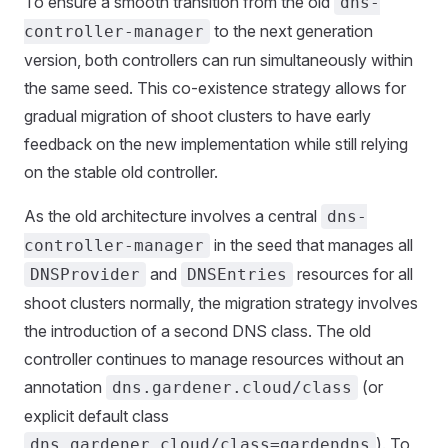
To ensure a smooth transition from the old
dns-
to the next generation
controller-manager
version, both controllers can run simultaneously within
the same seed. This co-existence strategy allows for
gradual migration of shoot clusters to have early
feedback on the new implementation while still relying
on the stable old controller.
As the old architecture involves a central
dns-
in the seed that manages all
controller-manager
and
resources for all
DNSProvider
DNSEntries
shoot clusters normally, the migration strategy involves
the introduction of a second DNS class. The old
controller continues to manage resources without an
annotation
(or
dns.gardener.cloud/class
explicit default class
). To
dns.gardener.cloud/class=gardendns