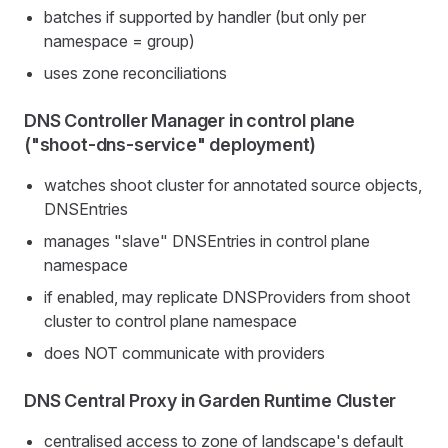
batches if supported by handler (but only per
namespace = group)
uses zone reconciliations
DNS Controller Manager in control plane
("shoot-dns-service" deployment)
watches shoot cluster for annotated source objects,
DNSEntries
manages "slave" DNSEntries in control plane
namespace
if enabled, may replicate DNSProviders from shoot
cluster to control plane namespace
does NOT communicate with providers
DNS Central Proxy in Garden Runtime Cluster
centralised access to zone of landscape's default