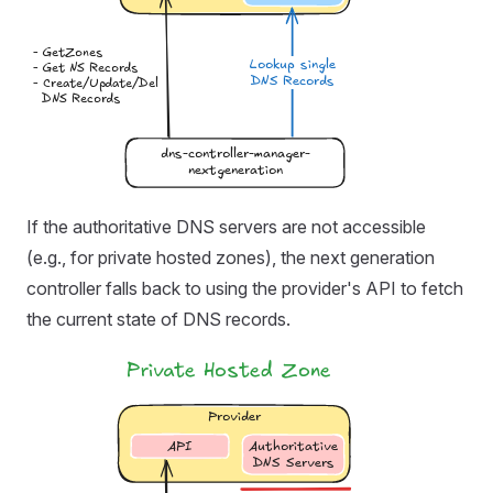
If the authoritative DNS servers are not accessible
(e.g., for private hosted zones), the next generation
controller falls back to using the provider's API to fetch
the current state of DNS records.