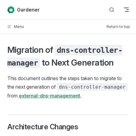
Skip to content
Gardener
Menu
Return to top
Migration of
dns-controller-
to Next Generation
manager
This document outlines the steps taken to migrate to
the next generation of
dns-controller-manager
from
external-dns-management
.
Architecture Changes