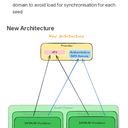
domain to avoid load for synchronisation for each
seed
New Architecture