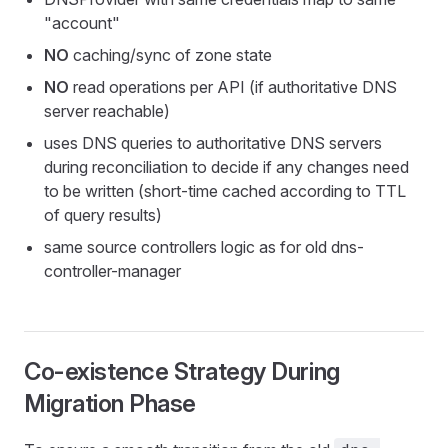
"account"
NO
caching/sync of zone state
NO
read operations per API (if authoritative DNS
server reachable)
uses DNS queries to authoritative DNS servers
during reconciliation to decide if any changes need
to be written (short-time cached according to TTL
of query results)
same source controllers logic as for old dns-
controller-manager
Co-existence Strategy During
Migration Phase