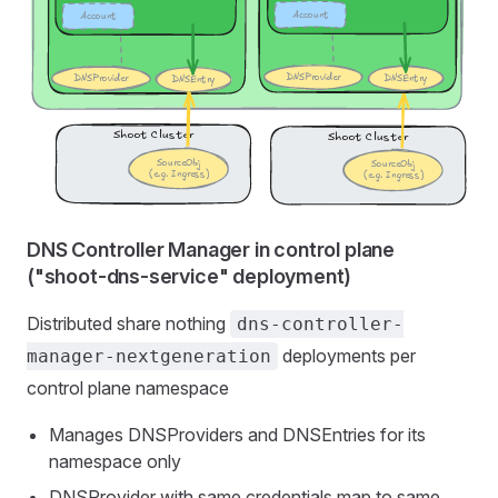
DNS Controller Manager in control plane
("shoot-dns-service" deployment)
Distributed share nothing
dns-controller-
deployments per
manager-nextgeneration
control plane namespace
Manages DNSProviders and DNSEntries for its
namespace only
DNSProvider with same credentials map to same