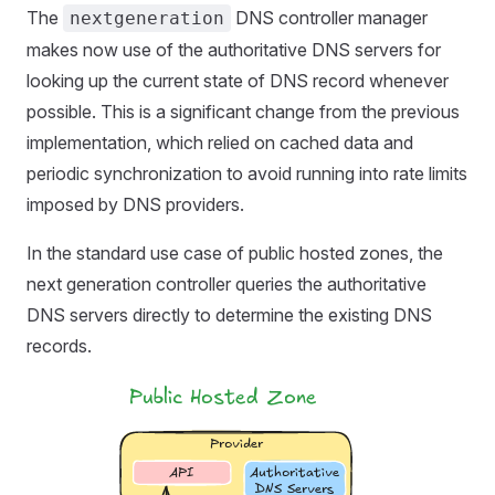
The
DNS controller manager
nextgeneration
makes now use of the authoritative DNS servers for
looking up the current state of DNS record whenever
possible. This is a significant change from the previous
implementation, which relied on cached data and
periodic synchronization to avoid running into rate limits
imposed by DNS providers.
In the standard use case of public hosted zones, the
next generation controller queries the authoritative
DNS servers directly to determine the existing DNS
records.