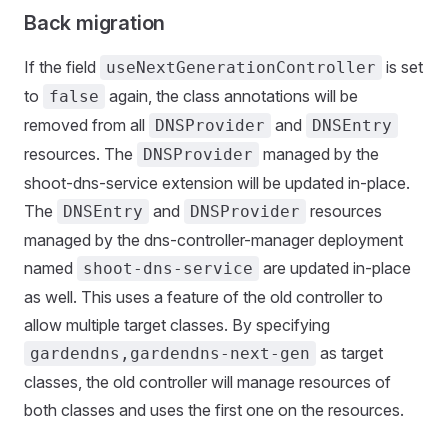
Back migration
If the field
is set
useNextGenerationController
to
again, the class annotations will be
false
removed from all
and
DNSProvider
DNSEntry
resources. The
managed by the
DNSProvider
shoot-dns-service extension will be updated in-place.
The
and
resources
DNSEntry
DNSProvider
managed by the dns-controller-manager deployment
named
are updated in-place
shoot-dns-service
as well. This uses a feature of the old controller to
allow multiple target classes. By specifying
as target
gardendns,gardendns-next-gen
classes, the old controller will manage resources of
both classes and uses the first one on the resources.