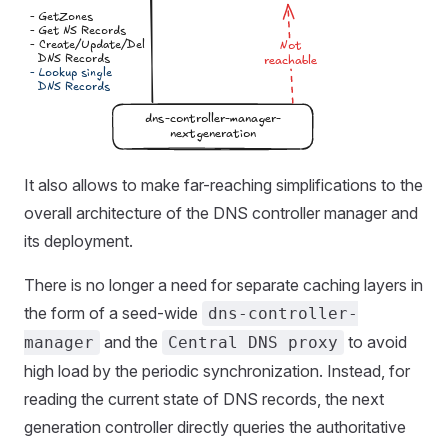
It also allows to make far-reaching simplifications to the
overall architecture of the DNS controller manager and
its deployment.
There is no longer a need for separate caching layers in
the form of a seed-wide
dns-controller-
and the
to avoid
manager
Central DNS proxy
high load by the periodic synchronization. Instead, for
reading the current state of DNS records, the next
generation controller directly queries the authoritative