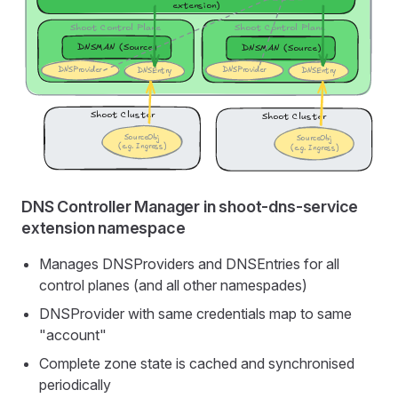
DNS Controller Manager in shoot-dns-service
extension namespace
Manages DNSProviders and DNSEntries for all
control planes (and all other namespades)
DNSProvider with same credentials map to same
"account"
Complete zone state is cached and synchronised
periodically