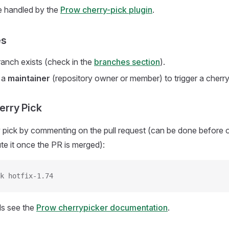
e handled by the
Prow cherry-pick plugin
.
es
ranch exists (check in the
branches section
).
 a
maintainer
(repository owner or member) to trigger a cherry
herry Pick
y pick by commenting on the pull request (can be done before 
te it once the PR is merged):
k hotfix-1.74
ls see the
Prow cherrypicker documentation
.