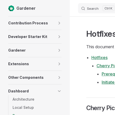
Gardener
Search
K
Skip to content
Sidebar Navigation
Contribution Process
Hotfixe
Developer Starter Kit
This document 
Gardener
Hotfixes
Extensions
Cherry Pi
Prereq
Other Components
Initiat
Dashboard
Architecture
Cherry Pi
Local Setup