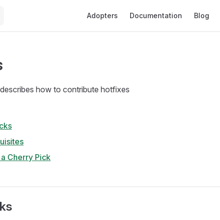
Main Navigation
Adopters
Documentation
Blog
s
describes how to contribute hotfixes
cks
uisites
e a Cherry Pick
cks