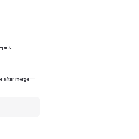
-pick.
or after merge —