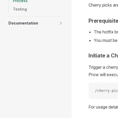
Process
Cherry picks ar
Testing
Prerequisit
Documentation
The hotfix b
You must be
Initiate a C
Trigger a cherr
Prow will execu
/cherry-pic
For usage detai