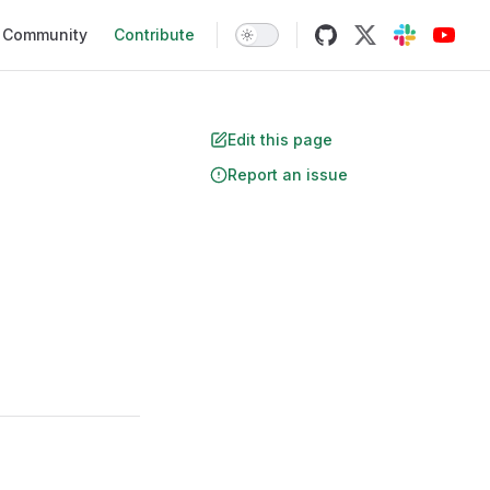
Community
Contribute
Edit this page
Report an issue