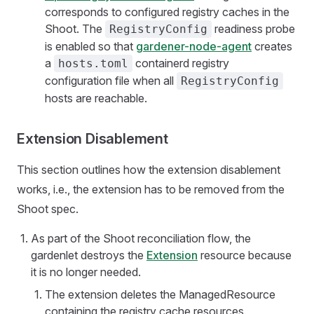
corresponds to configured registry caches in the
Shoot. The
readiness probe
RegistryConfig
is enabled so that
gardener-node-agent
creates
a
containerd registry
hosts.toml
configuration file when all
RegistryConfig
hosts are reachable.
Extension Disablement
This section outlines how the extension disablement
works, i.e., the extension has to be removed from the
Shoot spec.
As part of the Shoot reconciliation flow, the
gardenlet destroys the
Extension
resource because
it is no longer needed.
The extension deletes the ManagedResource
containing the registry cache resources.