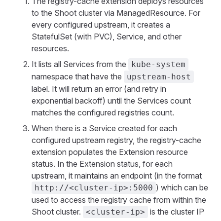
The registry-cache extension deploys resources
to the Shoot cluster via ManagedResource. For
every configured upstream, it creates a
StatefulSet (with PVC), Service, and other
resources.
It lists all Services from the
kube-system
namespace that have the
upstream-host
label. It will return an error (and retry in
exponential backoff) until the Services count
matches the configured registries count.
When there is a Service created for each
configured upstream registry, the registry-cache
extension populates the Extension resource
status. In the Extension status, for each
upstream, it maintains an endpoint (in the format
) which can be
http://<cluster-ip>:5000
used to access the registry cache from within the
Shoot cluster.
is the cluster IP
<cluster-ip>