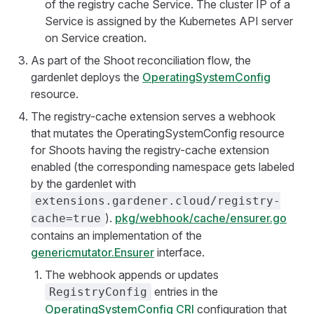
of the registry cache Service. The cluster IP of a
Service is assigned by the Kubernetes API server
on Service creation.
As part of the Shoot reconciliation flow, the
gardenlet deploys the
OperatingSystemConfig
resource.
The registry-cache extension serves a webhook
that mutates the OperatingSystemConfig resource
for Shoots having the registry-cache extension
enabled (the corresponding namespace gets labeled
by the gardenlet with
extensions.gardener.cloud/registry-
).
pkg/webhook/cache/ensurer.go
cache=true
contains an implementation of the
genericmutator.Ensurer
interface.
The webhook appends or updates
entries in the
RegistryConfig
OperatingSystemConfig CRI
configuration that