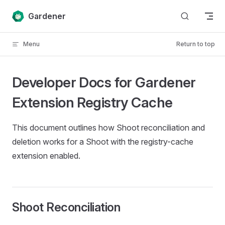
Skip to content
Gardener
Menu
Return to top
Developer Docs for Gardener
Extension Registry Cache
This document outlines how Shoot reconciliation and
deletion works for a Shoot with the registry-cache
extension enabled.
Shoot Reconciliation