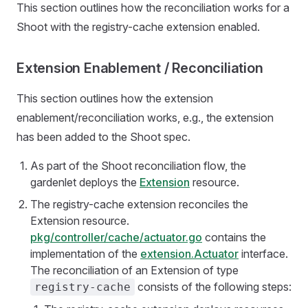
This section outlines how the reconciliation works for a
Shoot with the registry-cache extension enabled.
Extension Enablement / Reconciliation
This section outlines how the extension
enablement/reconciliation works, e.g., the extension
has been added to the Shoot spec.
As part of the Shoot reconciliation flow, the
gardenlet deploys the
Extension
resource.
The registry-cache extension reconciles the
Extension resource.
pkg/controller/cache/actuator.go
contains the
implementation of the
extension.Actuator
interface.
The reconciliation of an Extension of type
consists of the following steps:
registry-cache