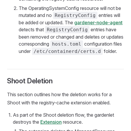
The OperatingSystemConfig resource will not be
mutated and no
entries will
RegistryConfig
be added or updated. The
gardener-node-agent
detects that
entries have
RegistryConfig
been removed or changed and deletes or updates
corresponding
configuration files
hosts.toml
under
folder.
/etc/containerd/certs.d
Shoot Deletion
This section outlines how the deletion works for a
Shoot with the registry-cache extension enabled.
As part of the Shoot deletion flow, the gardenlet
destroys the
Extension
resource.