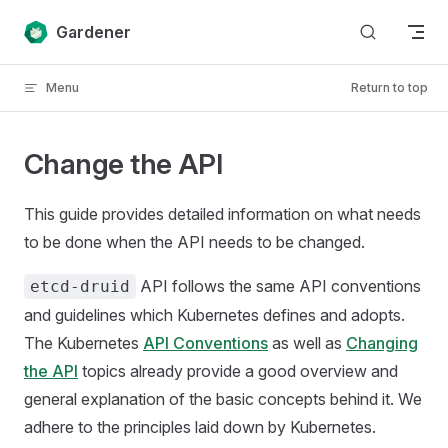
Skip to content
Gardener
Menu
Return to top
Change the API
This guide provides detailed information on what needs
to be done when the API needs to be changed.
API follows the same API conventions
etcd-druid
and guidelines which Kubernetes defines and adopts.
The Kubernetes
API Conventions
as well as
Changing
the API
topics already provide a good overview and
general explanation of the basic concepts behind it. We
adhere to the principles laid down by Kubernetes.