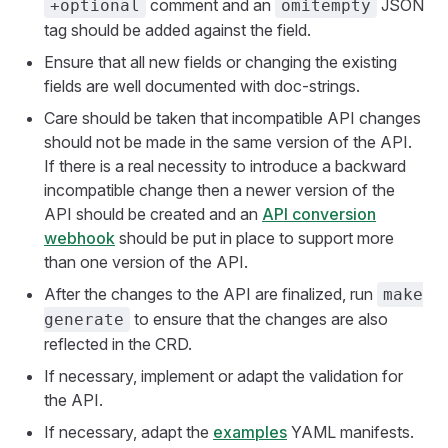
comment and an
JSON
+optional
omitempty
tag should be added against the field.
Ensure that all new fields or changing the existing
fields are well documented with doc-strings.
Care should be taken that incompatible API changes
should not be made in the same version of the API.
If there is a real necessity to introduce a backward
incompatible change then a newer version of the
API should be created and an
API conversion
webhook
should be put in place to support more
than one version of the API.
After the changes to the API are finalized, run
make
to ensure that the changes are also
generate
reflected in the CRD.
If necessary, implement or adapt the validation for
the API.
If necessary, adapt the
examples
YAML manifests.