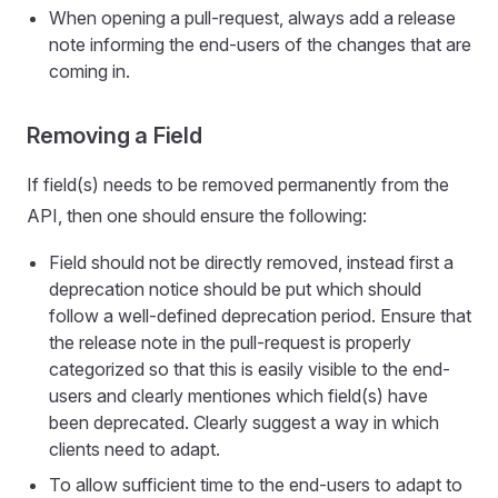
When opening a pull-request, always add a release
note informing the end-users of the changes that are
coming in.
Removing a Field
If field(s) needs to be removed permanently from the
API, then one should ensure the following:
Field should not be directly removed, instead first a
deprecation notice should be put which should
follow a well-defined deprecation period. Ensure that
the release note in the pull-request is properly
categorized so that this is easily visible to the end-
users and clearly mentiones which field(s) have
been deprecated. Clearly suggest a way in which
clients need to adapt.
To allow sufficient time to the end-users to adapt to