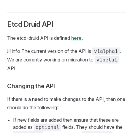
Etcd Druid API
The etcd-druid API is defined
here
.
!!! info The current version of the API is
.
v1alpha1
We are currently working on migration to
v1beta1
API.
Changing the API
If there is a need to make changes to the API, then one
should do the following:
If new fields are added then ensure that these are
added as
fields. They should have the
optional