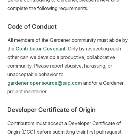
complete the following requirements.
Code of Conduct
All members of the Gardener community must abide by
the
Contributor Covenant
. Only by respecting each
other can we develop a productive, collaborative
community. Please report abusive, harassing, or
unacceptable behavior to
gardener.opensource@sap.com
and/or a Gardener
project maintainer.
Developer Certificate of Origin
Contributors must accept a Developer Certificate of
Origin (DCO) before submitting their first pull request.