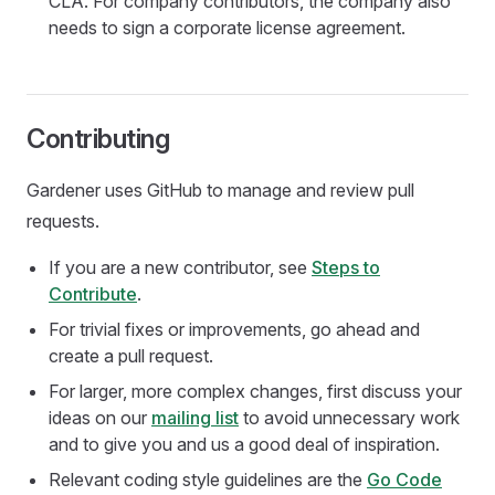
CLA. For company contributors, the company also
needs to sign a corporate license agreement.
Contributing
Gardener uses GitHub to manage and review pull
requests.
If you are a new contributor, see
Steps to
Contribute
.
For trivial fixes or improvements, go ahead and
create a pull request.
For larger, more complex changes, first discuss your
ideas on our
mailing list
to avoid unnecessary work
and to give you and us a good deal of inspiration.
Relevant coding style guidelines are the
Go Code