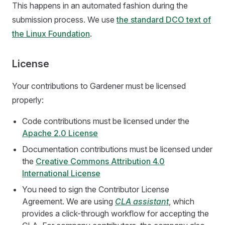
This happens in an automated fashion during the
submission process. We use
the standard DCO text of
the Linux Foundation
.
License
Your contributions to Gardener must be licensed
properly:
Code contributions must be licensed under the
Apache 2.0 License
Documentation contributions must be licensed under
the
Creative Commons Attribution 4.0
International License
You need to sign the Contributor License
Agreement. We are using
CLA assistant
, which
provides a click-through workflow for accepting the