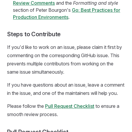
Review Comments
and the
Formatting and style
section of Peter Bourgon's
Go: Best Practices for
Production Environments
.
Steps to Contribute
If you'd like to work on an issue, please claim it first by
commenting on the corresponding GitHub issue. This
prevents multiple contributors from working on the
same issue simultaneously.
If you have questions about an issue, leave a comment
in the issue, and one of the maintainers will help you.
Please follow the
Pull Request Checklist
to ensure a
smooth review process.