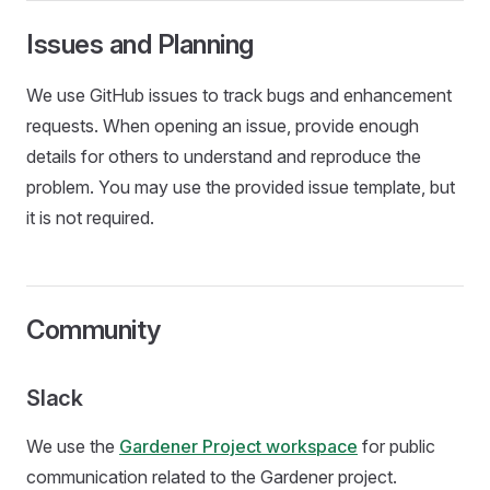
Issues and Planning
We use GitHub issues to track bugs and enhancement
requests. When opening an issue, provide enough
details for others to understand and reproduce the
problem. You may use the provided issue template, but
it is not required.
Community
Slack
We use the
Gardener Project workspace
for public
communication related to the Gardener project.