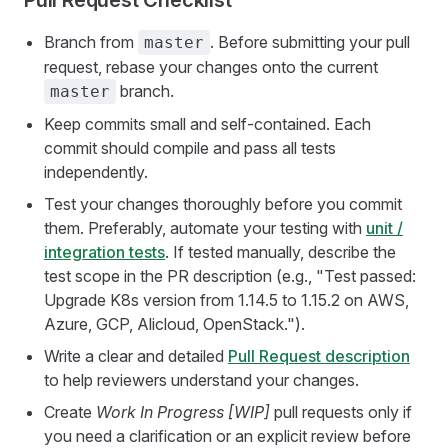
Pull Request Checklist
Branch from
. Before submitting your pull
master
request, rebase your changes onto the current
branch.
master
Keep commits small and self-contained. Each
commit should compile and pass all tests
independently.
Test your changes thoroughly before you commit
them. Preferably, automate your testing with
unit /
integration tests
. If tested manually, describe the
test scope in the PR description (e.g., "Test passed:
Upgrade K8s version from 1.14.5 to 1.15.2 on AWS,
Azure, GCP, Alicloud, OpenStack.").
Write a clear and detailed
Pull Request description
to help reviewers understand your changes.
Create
Work In Progress [WIP]
pull requests only if
you need a clarification or an explicit review before