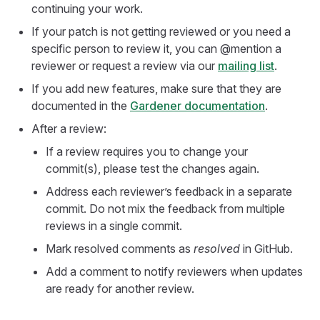
continuing your work.
If your patch is not getting reviewed or you need a
specific person to review it, you can @mention a
reviewer or request a review via our
mailing list
.
If you add new features, make sure that they are
documented in the
Gardener documentation
.
After a review:
If a review requires you to change your
commit(s), please test the changes again.
Address each reviewer’s feedback in a separate
commit. Do not mix the feedback from multiple
reviews in a single commit.
Mark resolved comments as
resolved
in GitHub.
Add a comment to notify reviewers when updates
are ready for another review.