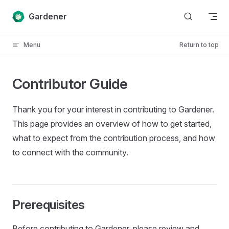
Skip to content
Gardener
Menu
Return to top
Contributor Guide
Thank you for your interest in contributing to Gardener.
This page provides an overview of how to get started,
what to expect from the contribution process, and how
to connect with the community.
Prerequisites
Before contributing to Gardener, please review and