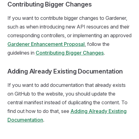
Contributing Bigger Changes
If you want to contribute bigger changes to Gardener,
such as when introducing new API resources and their
corresponding controllers, or implementing an approved
Gardener Enhancement Proposal
, follow the
guidelines in
Contributing Bigger Changes
.
Adding Already Existing Documentation
If you want to add documentation that already exists
on GitHub to the website, you should update the
central manifest instead of duplicating the content. To
find out how to do that, see
Adding Already Existing
Documentation
.