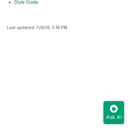
Style Guide
Last updated:
7/9/26, 5:16 PM