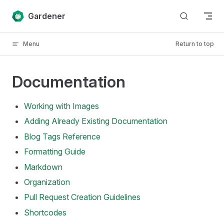
Skip to content
Gardener
Menu
Return to top
Documentation
Working with Images
Adding Already Existing Documentation
Blog Tags Reference
Formatting Guide
Markdown
Organization
Pull Request Creation Guidelines
Shortcodes