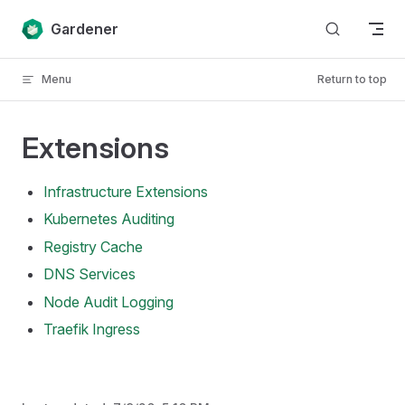
Skip to content
Gardener
Menu
Return to top
Extensions
Infrastructure Extensions
Kubernetes Auditing
Registry Cache
DNS Services
Node Audit Logging
Traefik Ingress