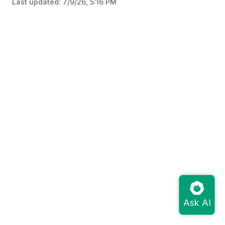
Last updated:
7/9/26, 5:16 PM