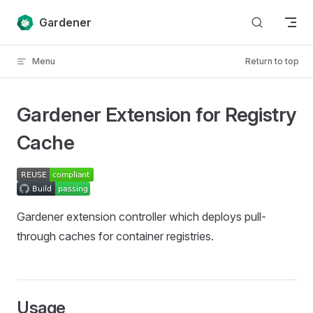
Skip to content
Gardener
Menu
Return to top
Gardener Extension for Registry
Cache
Gardener extension controller which deploys pull-
through caches for container registries.
Usage