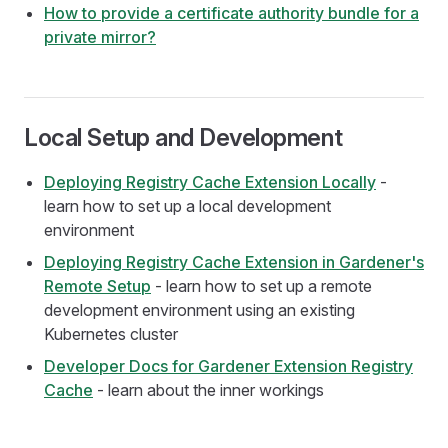
How to provide a certificate authority bundle for a
private mirror?
Local Setup and Development
Deploying Registry Cache Extension Locally
-
learn how to set up a local development
environment
Deploying Registry Cache Extension in Gardener's
Remote Setup
- learn how to set up a remote
development environment using an existing
Kubernetes cluster
Developer Docs for Gardener Extension Registry
Cache
- learn about the inner workings