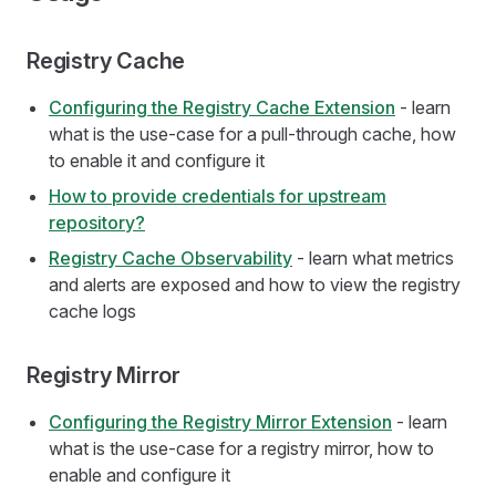
Registry Cache
Configuring the Registry Cache Extension
- learn
what is the use-case for a pull-through cache, how
to enable it and configure it
How to provide credentials for upstream
repository?
Registry Cache Observability
- learn what metrics
and alerts are exposed and how to view the registry
cache logs
Registry Mirror
Configuring the Registry Mirror Extension
- learn
what is the use-case for a registry mirror, how to
enable and configure it