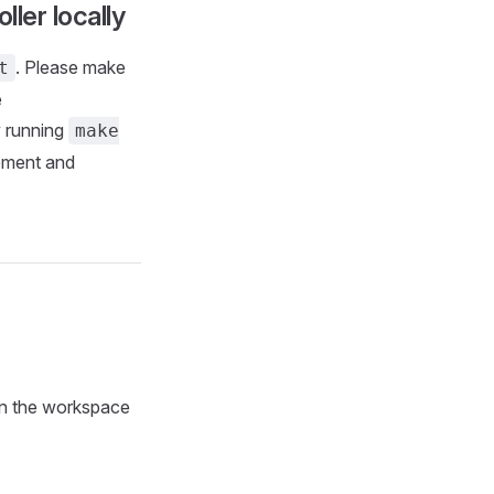
ller locally
. Please make
t
e
y running
make
ement and
in the workspace