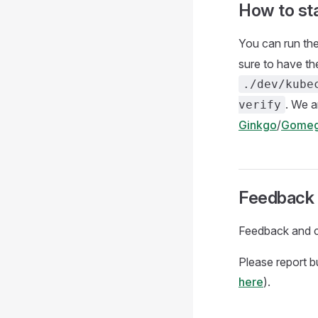
How to sta
You can run the
sure to have th
./dev/kube
. We 
verify
Ginkgo
/
Gome
Feedback 
Feedback and c
Please report 
here
).