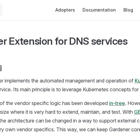
Main Navigation
Adopters
Documentation
Blog
r Extension for DNS services
er implements the automated management and operation of
K
rvice. Its main principle is to leverage Kubernetes concepts for al
of the vendor specific logic has been developed
in-tree
. Howe
size where it is very hard to extend, maintain, and test. With
GE
e architecture can be changed in a way to support external co
ery own vendor specifics. This way, we can keep Gardener cor