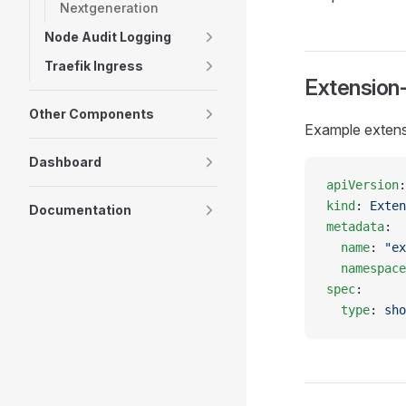
Nextgeneration
Node Audit Logging
Traefik Ingress
Extension
Other Components
Example extens
Dashboard
apiVersion
:
kind
: 
Exten
Documentation
metadata
:
  name
: 
"ex
  namespace
spec
:
  type
: 
sho