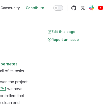
Community
Contribute
Edit this page
Report an issue
ubernetes
l of its tasks.
ver, the project
P-1
we have
ntrollers that
e clean and