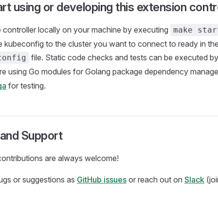
rt using or developing this extension contro
 controller locally on your machine by executing
make star
e kubeconfig to the cluster you want to connect to ready in th
file. Static code checks and tests can be executed b
config
are using Go modules for Golang package dependency manag
ga
for testing.
and Support
ontributions are always welcome!
bugs or suggestions as
GitHub issues
or reach out on
Slack
(jo