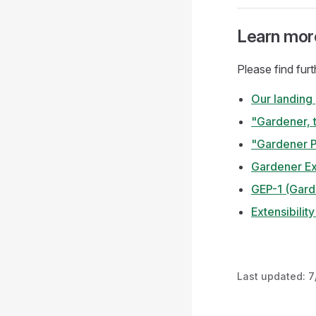
Learn mor
Please find fur
Our landing
"Gardener, 
"Gardener P
Gardener Ex
GEP-1 (Gard
Extensibilit
Last updated:
7