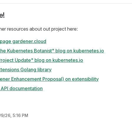
e!
ther resources about out project here:
 page gardener.cloud
the Kubernetes Botanist" blog on kubernetes.io
roject Update" blog on kubernetes.io
tensions Golang library
ener Enhancement Proposal) on extensibility
y API documentation
/9/26, 5:16 PM