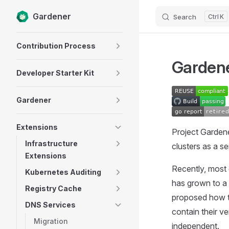
Gardener
Search
K
Skip to content
Sidebar Navigation
Contribution Process
Gardene
Developer Starter Kit
Gardener
Extensions
Project Garden
Infrastructure
clusters as a se
Extensions
Recently, most 
Kubernetes Auditing
has grown to a 
Registry Cache
proposed how th
DNS Services
contain their v
Migration
independent.