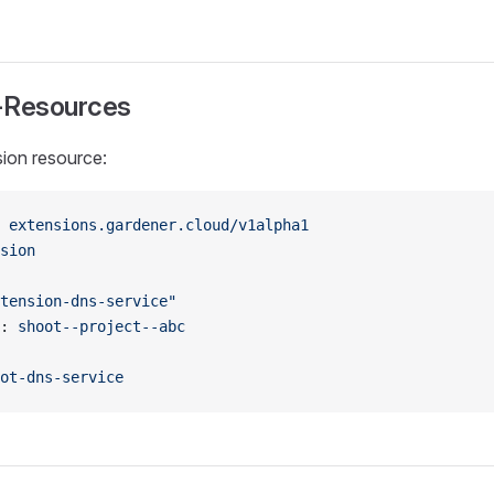
-Resources
ion resource:
 
extensions.gardener.cloud/v1alpha1
sion
tension-dns-service"
: 
shoot--project--abc
ot-dns-service