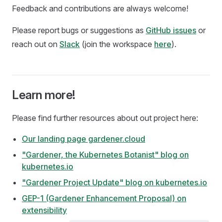
Feedback and contributions are always welcome!
Please report bugs or suggestions as
GitHub issues
or
reach out on
Slack
(join the workspace
here
).
Learn more!
Please find further resources about out project here:
Our landing page gardener.cloud
"Gardener, the Kubernetes Botanist" blog on
kubernetes.io
"Gardener Project Update" blog on kubernetes.io
GEP-1 (Gardener Enhancement Proposal) on
extensibility