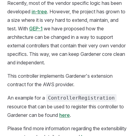
Recently, most of the vendor specific logic has been
developed
in-tree
. However, the project has grown to
a size where it is very hard to extend, maintain, and
test. With
GEP-1
we have proposed how the
architecture can be changed in a way to support
external controllers that contain their very own vendor
specifics. This way, we can keep Gardener core clean
and independent.
This controller implements Gardener's extension
contract for the AWS provider.
An example for a
ControllerRegistration
resource that can be used to register this controller to
Gardener can be found
here
.
Please find more information regarding the extensibility