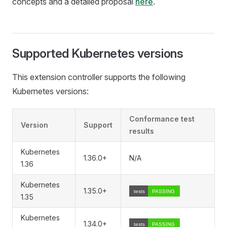
concepts and a detailed proposal
here
.
Supported Kubernetes versions
This extension controller supports the following
Kubernetes versions:
Conformance test
Version
Support
results
Kubernetes
1.36.0+
N/A
1.36
Kubernetes
1.35.0+
1.35
Kubernetes
1.34.0+