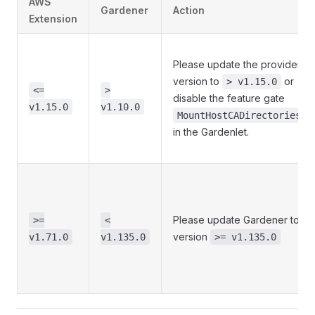
AWS
Gardener
Action
Extension
Please update the provider
version to
or
> v1.15.0
<=
>
disable the feature gate
v1.15.0
v1.10.0
MountHostCADirectories
in the Gardenlet.
Please update Gardener to
>=
<
version
v1.71.0
v1.135.0
>= v1.135.0