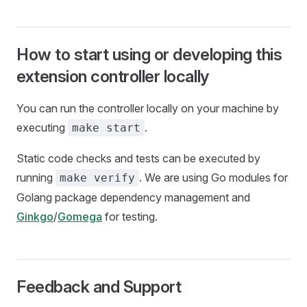
How to start using or developing this
extension controller locally
You can run the controller locally on your machine by
executing
.
make start
Static code checks and tests can be executed by
running
. We are using Go modules for
make verify
Golang package dependency management and
Ginkgo
/
Gomega
for testing.
Feedback and Support