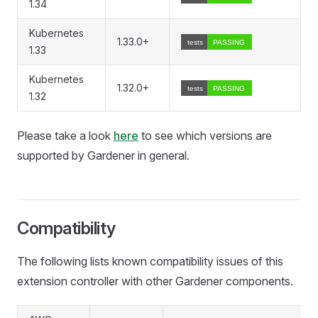
1.34
Kubernetes
1.33.0+
1.33
Kubernetes
1.32.0+
1.32
Please take a look
here
to see which versions are
supported by Gardener in general.
Compatibility
The following lists known compatibility issues of this
extension controller with other Gardener components.