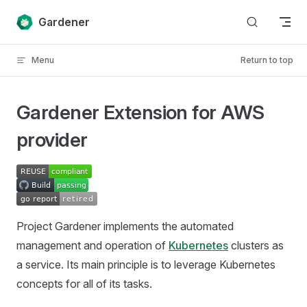
Skip to content
Gardener
Menu
Return to top
Gardener Extension for AWS
provider
Project Gardener implements the automated
management and operation of
Kubernetes
clusters as
a service. Its main principle is to leverage Kubernetes
concepts for all of its tasks.